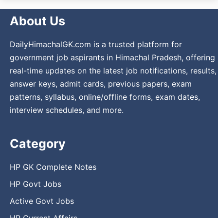
About Us
DailyHimachalGK.com is a trusted platform for
government job aspirants in Himachal Pradesh, offering
real-time updates on the latest job notifications, results,
answer keys, admit cards, previous papers, exam
patterns, syllabus, online/offline forms, exam dates,
interview schedules, and more.
Category
HP GK Complete Notes
HP Govt Jobs
Active Govt Jobs
HP Current Affairs