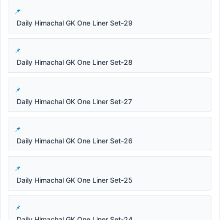
Daily Himachal GK One Liner Set-29
Daily Himachal GK One Liner Set-28
Daily Himachal GK One Liner Set-27
Daily Himachal GK One Liner Set-26
Daily Himachal GK One Liner Set-25
Daily Himachal GK One Liner Set-24