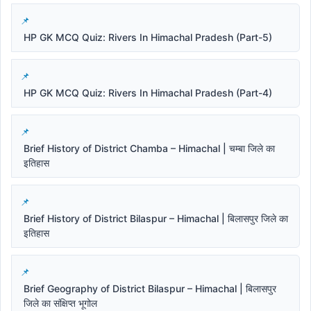
HP GK MCQ Quiz: Rivers In Himachal Pradesh (Part-5)
HP GK MCQ Quiz: Rivers In Himachal Pradesh (Part-4)
Brief History of District Chamba – Himachal | चम्बा जिले का
इतिहास
Brief History of District Bilaspur – Himachal | बिलासपुर जिले का
इतिहास
Brief Geography of District Bilaspur – Himachal | बिलासपुर
जिले का संक्षिप्त भूगोल