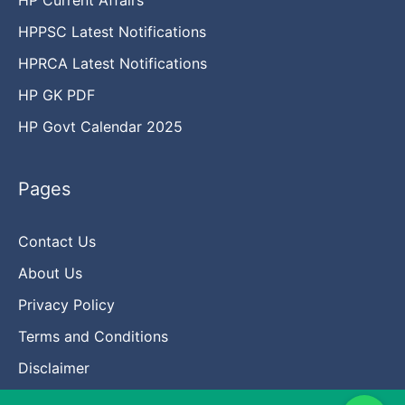
HPPSC Latest Notifications
HPRCA Latest Notifications
HP GK PDF
HP Govt Calendar 2025
Pages
Contact Us
About Us
Privacy Policy
Terms and Conditions
Disclaimer