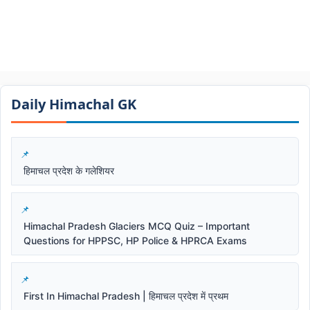
Daily Himachal GK​​
हिमाचल प्रदेश के गलेशियर
Himachal Pradesh Glaciers MCQ Quiz – Important
Questions for HPPSC, HP Police & HPRCA Exams
First In Himachal Pradesh | हिमाचल प्रदेश में प्रथम