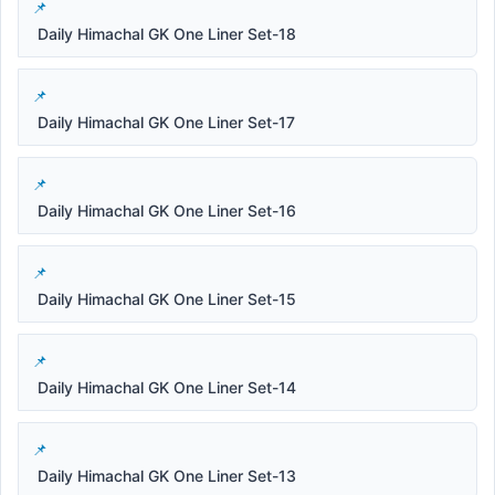
Daily Himachal GK One Liner Set-18
Daily Himachal GK One Liner Set-17
Daily Himachal GK One Liner Set-16
Daily Himachal GK One Liner Set-15
Daily Himachal GK One Liner Set-14
Daily Himachal GK One Liner Set-13