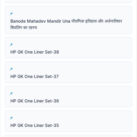
Banode Mahadev Mandir Una पौराणिक इतिहास और अर्धनारीश्वर
शिवलिंग का रहस्य
HP GK One Liner Set-38
HP GK One Liner Set-37
HP GK One Liner Set-36
HP GK One Liner Set-35