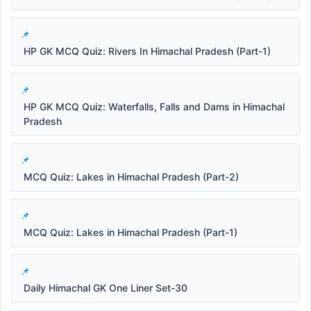
HP GK MCQ Quiz: Rivers In Himachal Pradesh (Part-1)
HP GK MCQ Quiz: Waterfalls, Falls and Dams in Himachal
Pradesh
MCQ Quiz: Lakes in Himachal Pradesh (Part-2)
MCQ Quiz: Lakes in Himachal Pradesh (Part-1)
Daily Himachal GK One Liner Set-30