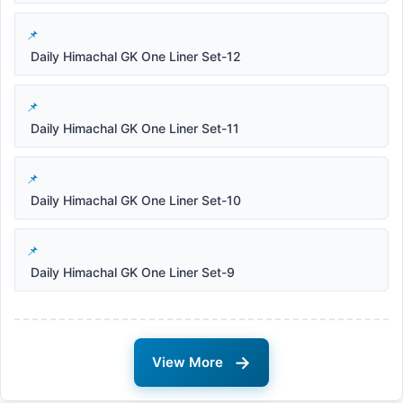
Daily Himachal GK One Liner Set-12
Daily Himachal GK One Liner Set-11
Daily Himachal GK One Liner Set-10
Daily Himachal GK One Liner Set-9
→
View More