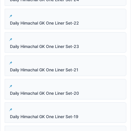
Daily Himachal GK One Liner Set-22
Daily Himachal GK One Liner Set-23
Daily Himachal GK One Liner Set-21
Daily Himachal GK One Liner Set-20
Daily Himachal GK One Liner Set-19