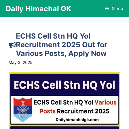
Skip
Daily Himachal GK
Menu
to
content
ECHS Cell Stn HQ Yol
Recruitment 2025 Out for
Various Posts, Apply Now
May 3, 2025