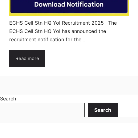
ECHS Cell Stn HQ Yol Recruitment 2025 : The
ECHS Cell Stn HQ Yol has announced the
recruitment notification for the...
Read more
Search
Search