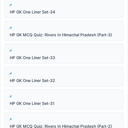
HP GK One Liner Set-34
HP GK MCQ Quiz: Rivers In Himachal Pradesh (Part-3)
HP GK One Liner Set-33
HP GK One Liner Set-32
HP GK One Liner Set-31
HP GK MCQ Quiz: Rivers In Himachal Pradesh (Part-2)