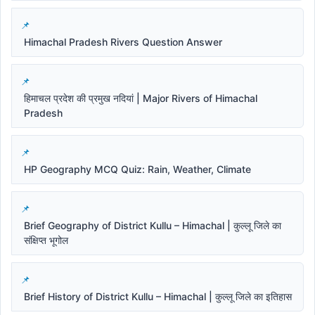
Himachal Pradesh Rivers Question Answer
हिमाचल प्रदेश की प्रमुख नदियां | Major Rivers of Himachal
Pradesh
HP Geography MCQ Quiz: Rain, Weather, Climate
Brief Geography of District Kullu – Himachal | कुल्लू जिले का
संक्षिप्त भूगोल
Brief History of District Kullu – Himachal | कुल्लू जिले का इतिहास