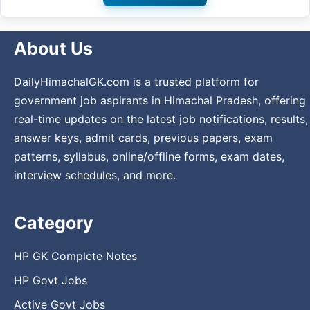
About Us
DailyHimachalGK.com is a trusted platform for
government job aspirants in Himachal Pradesh, offering
real-time updates on the latest job notifications, results,
answer keys, admit cards, previous papers, exam
patterns, syllabus, online/offline forms, exam dates,
interview schedules, and more.
Category
HP GK Complete Notes
HP Govt Jobs
Active Govt Jobs