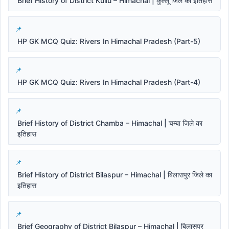
Brief History of District Kullu – Himachal | कुल्लू जिले का इतिहास
HP GK MCQ Quiz: Rivers In Himachal Pradesh (Part-5)
HP GK MCQ Quiz: Rivers In Himachal Pradesh (Part-4)
Brief History of District Chamba – Himachal | चम्बा जिले का
इतिहास
Brief History of District Bilaspur – Himachal | बिलासपुर जिले का
इतिहास
Brief Geography of District Bilaspur – Himachal | बिलासपुर