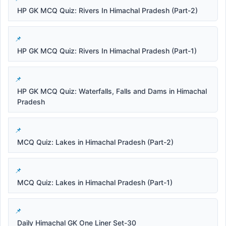
HP GK MCQ Quiz: Rivers In Himachal Pradesh (Part-2)
HP GK MCQ Quiz: Rivers In Himachal Pradesh (Part-1)
HP GK MCQ Quiz: Waterfalls, Falls and Dams in Himachal
Pradesh
MCQ Quiz: Lakes in Himachal Pradesh (Part-2)
MCQ Quiz: Lakes in Himachal Pradesh (Part-1)
Daily Himachal GK One Liner Set-30