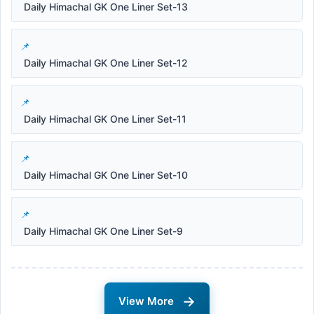
Daily Himachal GK One Liner Set-13
Daily Himachal GK One Liner Set-12
Daily Himachal GK One Liner Set-11
Daily Himachal GK One Liner Set-10
Daily Himachal GK One Liner Set-9
→
View More