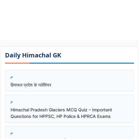
Daily Himachal GK​​
हिमाचल प्रदेश के गलेशियर
Himachal Pradesh Glaciers MCQ Quiz – Important
Questions for HPPSC, HP Police & HPRCA Exams