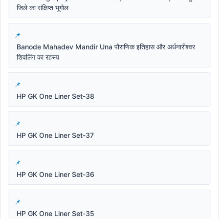
जिले का संक्षिप्त भूगोल
Banode Mahadev Mandir Una पौराणिक इतिहास और अर्धनारीश्वर
शिवलिंग का रहस्य
HP GK One Liner Set-38
HP GK One Liner Set-37
HP GK One Liner Set-36
HP GK One Liner Set-35