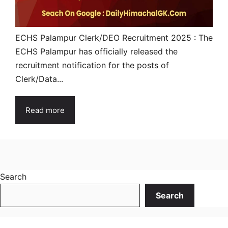
ECHS Palampur Clerk/DEO Recruitment 2025 : The
ECHS Palampur has officially released the
recruitment notification for the posts of
Clerk/Data...
Read more
Search
Search