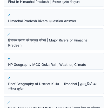
First In Himachal Pradesh | हिमाचल प्रदेश में प्रथम
Himachal Pradesh Rivers Question Answer
हिमाचल प्रदेश की प्रमुख नदियां | Major Rivers of Himachal
Pradesh
HP Geography MCQ Quiz: Rain, Weather, Climate
Brief Geography of District Kullu – Himachal | कुल्लू जिले का
संक्षिप्त भूगोल