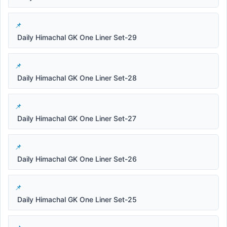
Daily Himachal GK One Liner Set-29
Daily Himachal GK One Liner Set-28
Daily Himachal GK One Liner Set-27
Daily Himachal GK One Liner Set-26
Daily Himachal GK One Liner Set-25