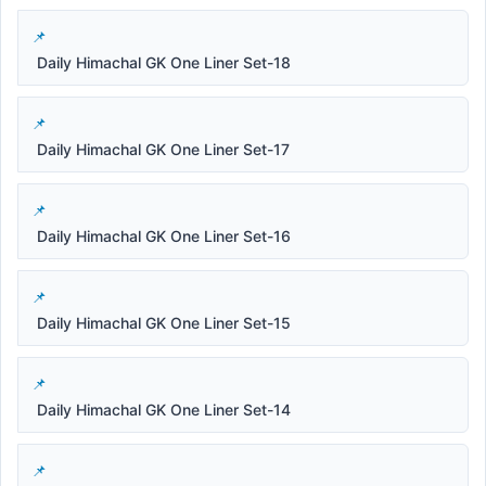
Daily Himachal GK One Liner Set-18
Daily Himachal GK One Liner Set-17
Daily Himachal GK One Liner Set-16
Daily Himachal GK One Liner Set-15
Daily Himachal GK One Liner Set-14