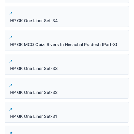
HP GK One Liner Set-34
HP GK MCQ Quiz: Rivers In Himachal Pradesh (Part-3)
HP GK One Liner Set-33
HP GK One Liner Set-32
HP GK One Liner Set-31