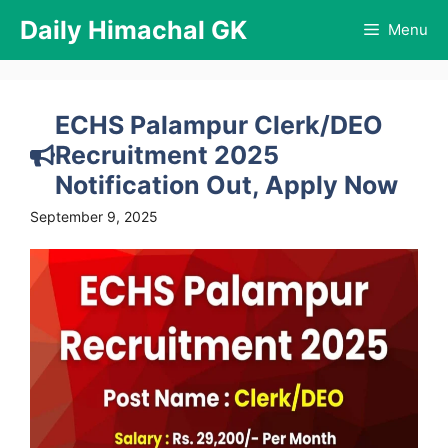
Skip
Daily Himachal GK
Menu
to
content
ECHS Palampur Clerk/DEO
Recruitment 2025
Notification Out, Apply Now
September 9, 2025