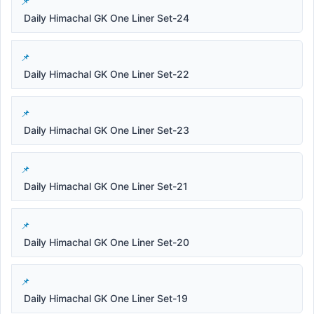
Daily Himachal GK One Liner Set-24
Daily Himachal GK One Liner Set-22
Daily Himachal GK One Liner Set-23
Daily Himachal GK One Liner Set-21
Daily Himachal GK One Liner Set-20
Daily Himachal GK One Liner Set-19