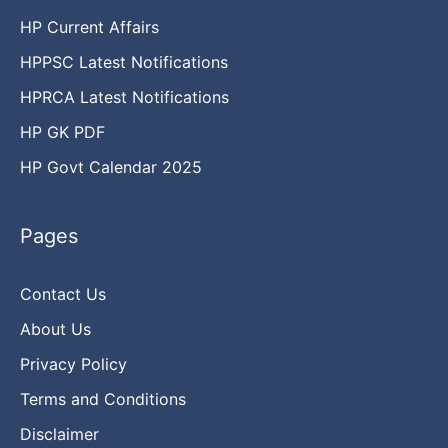
HP Current Affairs
HPPSC Latest Notifications
HPRCA Latest Notifications
HP GK PDF
HP Govt Calendar 2025
Pages
Contact Us
About Us
Privacy Policy
Terms and Conditions
Disclaimer