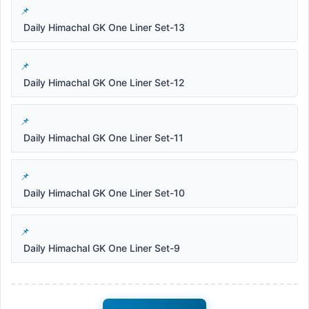
Daily Himachal GK One Liner Set-13
Daily Himachal GK One Liner Set-12
Daily Himachal GK One Liner Set-11
Daily Himachal GK One Liner Set-10
Daily Himachal GK One Liner Set-9