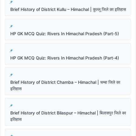
Brief History of District Kullu – Himachal | कुल्लू जिले का इतिहास
HP GK MCQ Quiz: Rivers In Himachal Pradesh (Part-5)
HP GK MCQ Quiz: Rivers In Himachal Pradesh (Part-4)
Brief History of District Chamba – Himachal | चम्बा जिले का
इतिहास
Brief History of District Bilaspur – Himachal | बिलासपुर जिले का
इतिहास