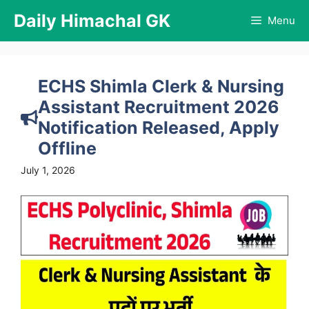
Skip
Daily Himachal GK
Menu
to
content
ECHS Shimla Clerk & Nursing
Assistant Recruitment 2026
Notification Released, Apply
Offline
July 1, 2026