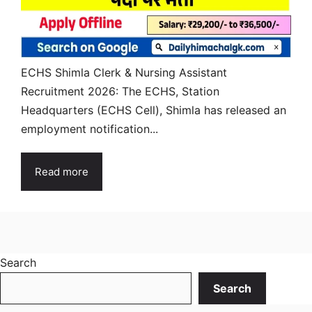
ECHS Shimla Clerk & Nursing Assistant
Recruitment 2026: The ECHS, Station
Headquarters (ECHS Cell), Shimla has released an
employment notification...
Read more
Search
Search