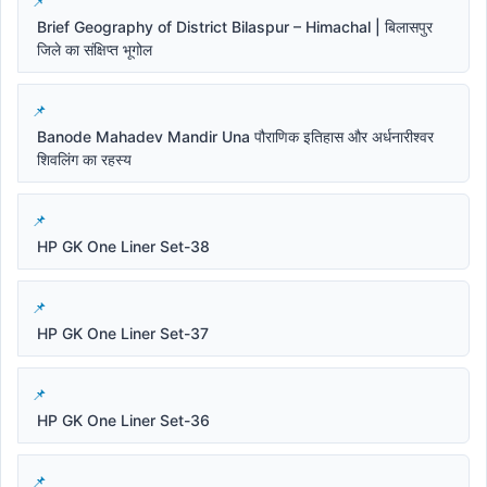
Brief Geography of District Bilaspur – Himachal | बिलासपुर
जिले का संक्षिप्त भूगोल
Banode Mahadev Mandir Una पौराणिक इतिहास और अर्धनारीश्वर
शिवलिंग का रहस्य
HP GK One Liner Set-38
HP GK One Liner Set-37
HP GK One Liner Set-36