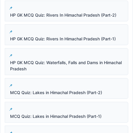
HP GK MCQ Quiz: Rivers In Himachal Pradesh (Part-2)
HP GK MCQ Quiz: Rivers In Himachal Pradesh (Part-1)
HP GK MCQ Quiz: Waterfalls, Falls and Dams in Himachal
Pradesh
MCQ Quiz: Lakes in Himachal Pradesh (Part-2)
MCQ Quiz: Lakes in Himachal Pradesh (Part-1)