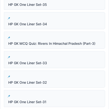
HP GK One Liner Set-35
HP GK One Liner Set-34
HP GK MCQ Quiz: Rivers In Himachal Pradesh (Part-3)
HP GK One Liner Set-33
HP GK One Liner Set-32
HP GK One Liner Set-31