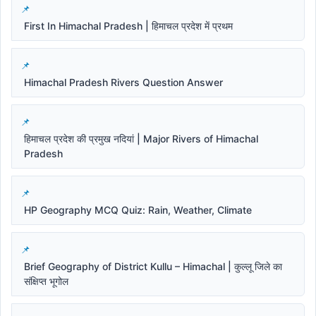
First In Himachal Pradesh | हिमाचल प्रदेश में प्रथम
Himachal Pradesh Rivers Question Answer
हिमाचल प्रदेश की प्रमुख नदियां | Major Rivers of Himachal
Pradesh
HP Geography MCQ Quiz: Rain, Weather, Climate
Brief Geography of District Kullu – Himachal | कुल्लू जिले का
संक्षिप्त भूगोल