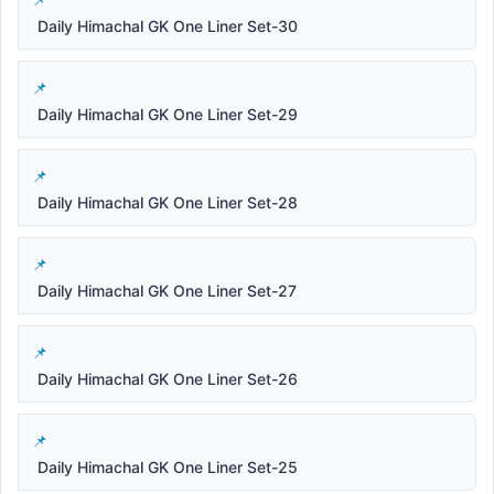
Daily Himachal GK One Liner Set-30
Daily Himachal GK One Liner Set-29
Daily Himachal GK One Liner Set-28
Daily Himachal GK One Liner Set-27
Daily Himachal GK One Liner Set-26
Daily Himachal GK One Liner Set-25