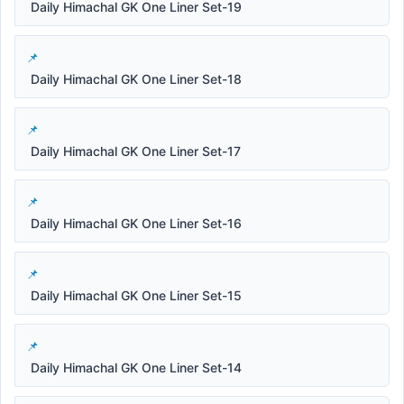
Daily Himachal GK One Liner Set-19
Daily Himachal GK One Liner Set-18
Daily Himachal GK One Liner Set-17
Daily Himachal GK One Liner Set-16
Daily Himachal GK One Liner Set-15
Daily Himachal GK One Liner Set-14