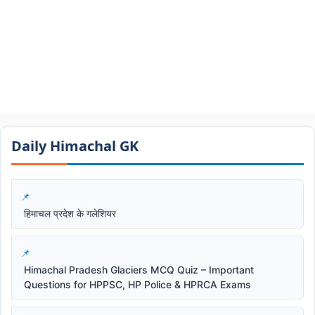
Daily Himachal GK​​
हिमाचल प्रदेश के गलेशियर
Himachal Pradesh Glaciers MCQ Quiz – Important
Questions for HPPSC, HP Police & HPRCA Exams