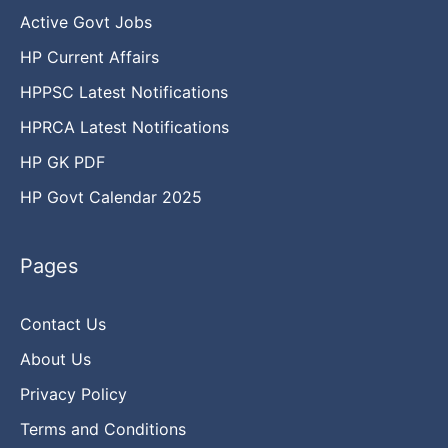
Active Govt Jobs
HP Current Affairs
HPPSC Latest Notifications
HPRCA Latest Notifications
HP GK PDF
HP Govt Calendar 2025
Pages
Contact Us
About Us
Privacy Policy
Terms and Conditions