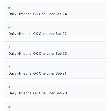
Daily Himachal GK One Liner Set-24
Daily Himachal GK One Liner Set-22
Daily Himachal GK One Liner Set-23
Daily Himachal GK One Liner Set-21
Daily Himachal GK One Liner Set-20