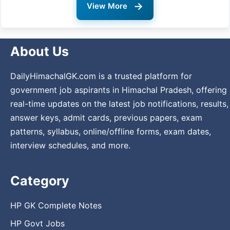
→
View More
About Us
DailyHimachalGK.com is a trusted platform for
government job aspirants in Himachal Pradesh, offering
real-time updates on the latest job notifications, results,
answer keys, admit cards, previous papers, exam
patterns, syllabus, online/offline forms, exam dates,
interview schedules, and more.
Category
HP GK Complete Notes
HP Govt Jobs