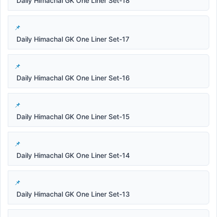
Daily Himachal GK One Liner Set-18
Daily Himachal GK One Liner Set-17
Daily Himachal GK One Liner Set-16
Daily Himachal GK One Liner Set-15
Daily Himachal GK One Liner Set-14
Daily Himachal GK One Liner Set-13