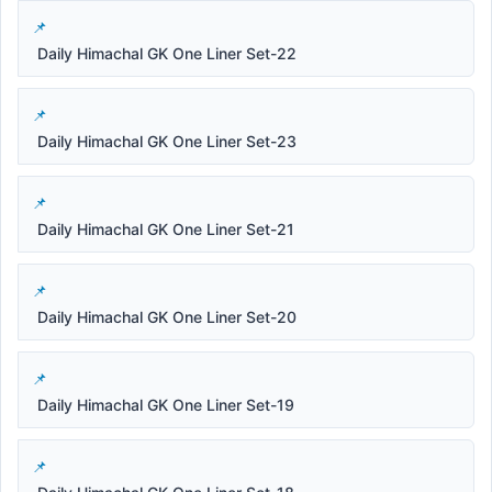
Daily Himachal GK One Liner Set-22
Daily Himachal GK One Liner Set-23
Daily Himachal GK One Liner Set-21
Daily Himachal GK One Liner Set-20
Daily Himachal GK One Liner Set-19