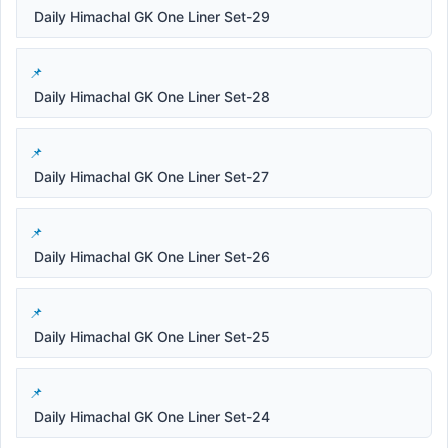
Daily Himachal GK One Liner Set-29
Daily Himachal GK One Liner Set-28
Daily Himachal GK One Liner Set-27
Daily Himachal GK One Liner Set-26
Daily Himachal GK One Liner Set-25
Daily Himachal GK One Liner Set-24