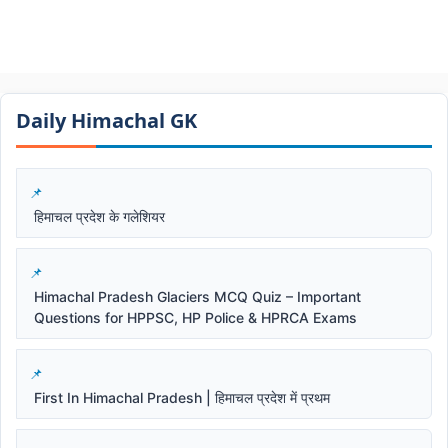
Daily Himachal GK​​
हिमाचल प्रदेश के गलेशियर
Himachal Pradesh Glaciers MCQ Quiz – Important
Questions for HPPSC, HP Police & HPRCA Exams
First In Himachal Pradesh | हिमाचल प्रदेश में प्रथम