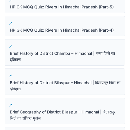
HP GK MCQ Quiz: Rivers In Himachal Pradesh (Part-5)
HP GK MCQ Quiz: Rivers In Himachal Pradesh (Part-4)
Brief History of District Chamba – Himachal | चम्बा जिले का
इतिहास
Brief History of District Bilaspur – Himachal | बिलासपुर जिले का
इतिहास
Brief Geography of District Bilaspur – Himachal | बिलासपुर
जिले का संक्षिप्त भूगोल