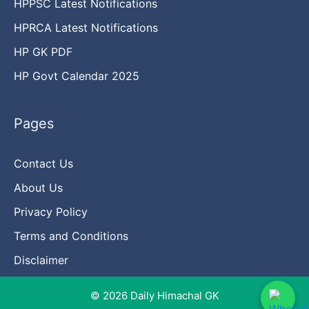
HPPSC Latest Notifications
HPRCA Latest Notifications
HP GK PDF
HP Govt Calendar 2025
Pages
Contact Us
About Us
Privacy Policy
Terms and Conditions
Disclaimer
© 2026 Daily Himachal GK