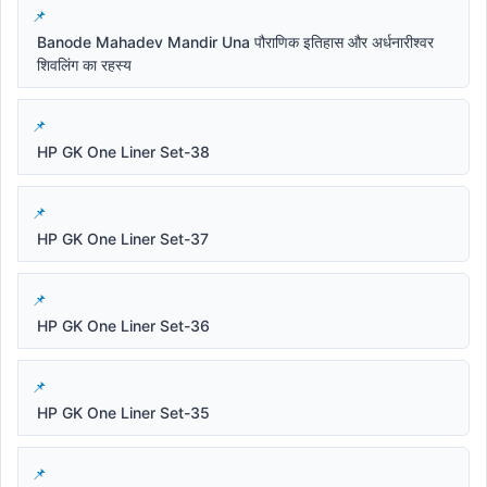
Banode Mahadev Mandir Una पौराणिक इतिहास और अर्धनारीश्वर
शिवलिंग का रहस्य
HP GK One Liner Set-38
HP GK One Liner Set-37
HP GK One Liner Set-36
HP GK One Liner Set-35