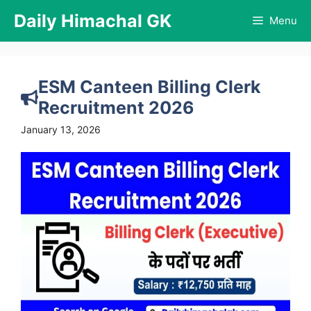
Skip
Daily Himachal GK
Menu
to
content
ESM Canteen Billing Clerk
Recruitment 2026
January 13, 2026