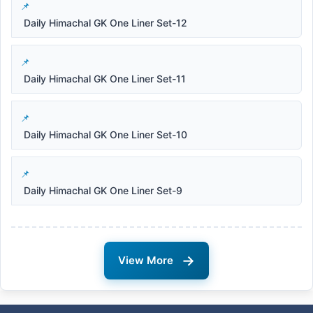
Daily Himachal GK One Liner Set-12
Daily Himachal GK One Liner Set-11
Daily Himachal GK One Liner Set-10
Daily Himachal GK One Liner Set-9
→
View More