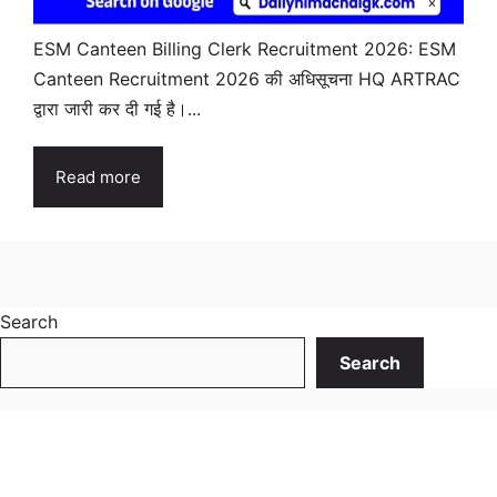
ESM Canteen Billing Clerk Recruitment 2026: ESM
Canteen Recruitment 2026 की अधिसूचना HQ ARTRAC
द्वारा जारी कर दी गई है।...
Read more
Search
Search