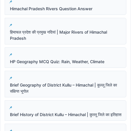
Himachal Pradesh Rivers Question Answer
हिमाचल प्रदेश की प्रमुख नदियां | Major Rivers of Himachal
Pradesh
HP Geography MCQ Quiz: Rain, Weather, Climate
Brief Geography of District Kullu – Himachal | कुल्लू जिले का
संक्षिप्त भूगोल
Brief History of District Kullu – Himachal | कुल्लू जिले का इतिहास