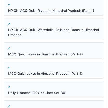
HP GK MCQ Quiz: Rivers In Himachal Pradesh (Part-1)
HP GK MCQ Quiz: Waterfalls, Falls and Dams in Himachal
Pradesh
MCQ Quiz: Lakes in Himachal Pradesh (Part-2)
MCQ Quiz: Lakes in Himachal Pradesh (Part-1)
Daily Himachal GK One Liner Set-30