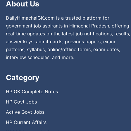
About Us
DailyHimachalGK.com is a trusted platform for
government job aspirants in Himachal Pradesh, offering
real-time updates on the latest job notifications, results,
answer keys, admit cards, previous papers, exam
patterns, syllabus, online/offline forms, exam dates,
interview schedules, and more.
Category
HP GK Complete Notes
HP Govt Jobs
Active Govt Jobs
HP Current Affairs