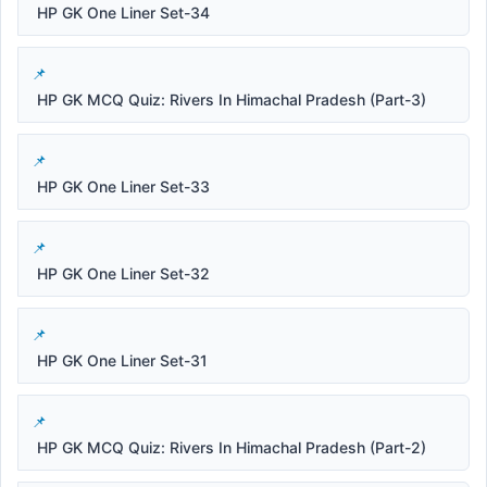
HP GK One Liner Set-34
HP GK MCQ Quiz: Rivers In Himachal Pradesh (Part-3)
HP GK One Liner Set-33
HP GK One Liner Set-32
HP GK One Liner Set-31
HP GK MCQ Quiz: Rivers In Himachal Pradesh (Part-2)