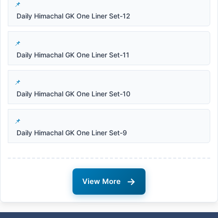
Daily Himachal GK One Liner Set-12
Daily Himachal GK One Liner Set-11
Daily Himachal GK One Liner Set-10
Daily Himachal GK One Liner Set-9
→
View More