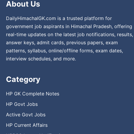
About Us
DailyHimachalGK.com is a trusted platform for
government job aspirants in Himachal Pradesh, offering
real-time updates on the latest job notifications, results,
answer keys, admit cards, previous papers, exam
patterns, syllabus, online/offline forms, exam dates,
interview schedules, and more.
Category
HP GK Complete Notes
HP Govt Jobs
Active Govt Jobs
HP Current Affairs