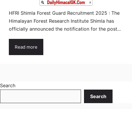
HFRI Shimla Forest Guard Recruitment 2025 : The
Himalayan Forest Research Institute Shimla has
officially announced the notification for the post...
Read more
Search
Search