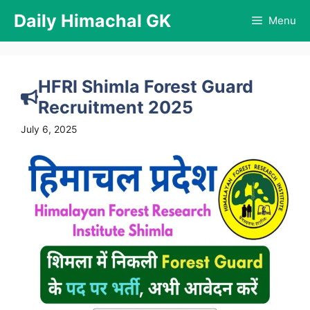
Skip
Daily Himachal GK
Menu
to
content
HFRI Shimla Forest Guard
Recruitment 2025
July 6, 2025