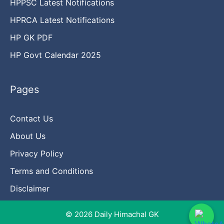
HPPSC Latest Notifications
HPRCA Latest Notifications
HP GK PDF
HP Govt Calendar 2025
Pages
Contact Us
About Us
Privacy Policy
Terms and Conditions
Disclaimer
© 2026 Daily Himachal GK