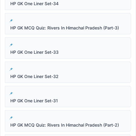
HP GK One Liner Set-34
HP GK MCQ Quiz: Rivers In Himachal Pradesh (Part-3)
HP GK One Liner Set-33
HP GK One Liner Set-32
HP GK One Liner Set-31
HP GK MCQ Quiz: Rivers In Himachal Pradesh (Part-2)