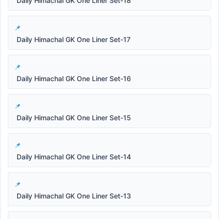
Daily Himachal GK One Liner Set-18
Daily Himachal GK One Liner Set-17
Daily Himachal GK One Liner Set-16
Daily Himachal GK One Liner Set-15
Daily Himachal GK One Liner Set-14
Daily Himachal GK One Liner Set-13