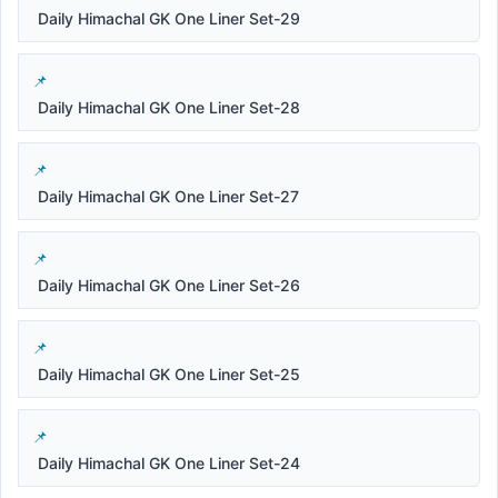
Daily Himachal GK One Liner Set-29
Daily Himachal GK One Liner Set-28
Daily Himachal GK One Liner Set-27
Daily Himachal GK One Liner Set-26
Daily Himachal GK One Liner Set-25
Daily Himachal GK One Liner Set-24