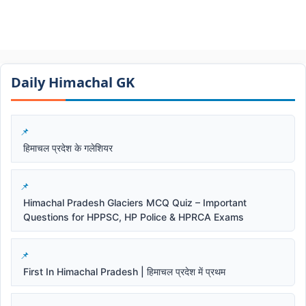
Daily Himachal GK​​
हिमाचल प्रदेश के गलेशियर
Himachal Pradesh Glaciers MCQ Quiz – Important
Questions for HPPSC, HP Police & HPRCA Exams
First In Himachal Pradesh | हिमाचल प्रदेश में प्रथम