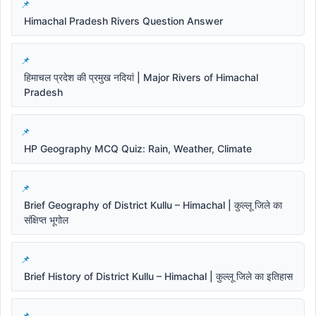
Himachal Pradesh Rivers Question Answer
हिमाचल प्रदेश की प्रमुख नदियां | Major Rivers of Himachal
Pradesh
HP Geography MCQ Quiz: Rain, Weather, Climate
Brief Geography of District Kullu – Himachal | कुल्लू जिले का
संक्षिप्त भूगोल
Brief History of District Kullu – Himachal | कुल्लू जिले का इतिहास