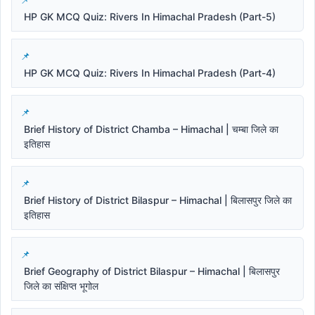
HP GK MCQ Quiz: Rivers In Himachal Pradesh (Part-5)
HP GK MCQ Quiz: Rivers In Himachal Pradesh (Part-4)
Brief History of District Chamba – Himachal | चम्बा जिले का
इतिहास
Brief History of District Bilaspur – Himachal | बिलासपुर जिले का
इतिहास
Brief Geography of District Bilaspur – Himachal | बिलासपुर
जिले का संक्षिप्त भूगोल