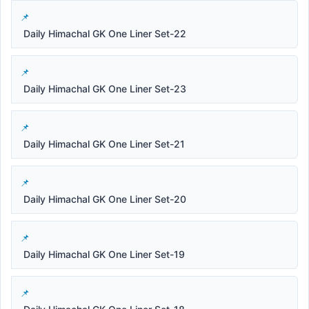
Daily Himachal GK One Liner Set-22
Daily Himachal GK One Liner Set-23
Daily Himachal GK One Liner Set-21
Daily Himachal GK One Liner Set-20
Daily Himachal GK One Liner Set-19