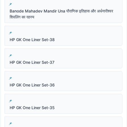
Banode Mahadev Mandir Una पौराणिक इतिहास और अर्धनारीश्वर
शिवलिंग का रहस्य
HP GK One Liner Set-38
HP GK One Liner Set-37
HP GK One Liner Set-36
HP GK One Liner Set-35