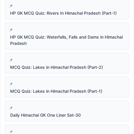
HP GK MCQ Quiz: Rivers In Himachal Pradesh (Part-1)
HP GK MCQ Quiz: Waterfalls, Falls and Dams in Himachal
Pradesh
MCQ Quiz: Lakes in Himachal Pradesh (Part-2)
MCQ Quiz: Lakes in Himachal Pradesh (Part-1)
Daily Himachal GK One Liner Set-30