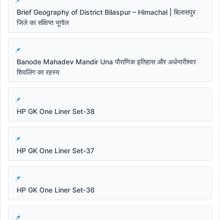
Brief Geography of District Bilaspur – Himachal | बिलासपुर
जिले का संक्षिप्त भूगोल
Banode Mahadev Mandir Una पौराणिक इतिहास और अर्धनारीश्वर
शिवलिंग का रहस्य
HP GK One Liner Set-38
HP GK One Liner Set-37
HP GK One Liner Set-36