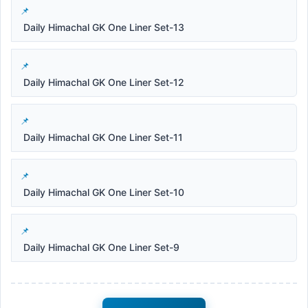
Daily Himachal GK One Liner Set-13
Daily Himachal GK One Liner Set-12
Daily Himachal GK One Liner Set-11
Daily Himachal GK One Liner Set-10
Daily Himachal GK One Liner Set-9