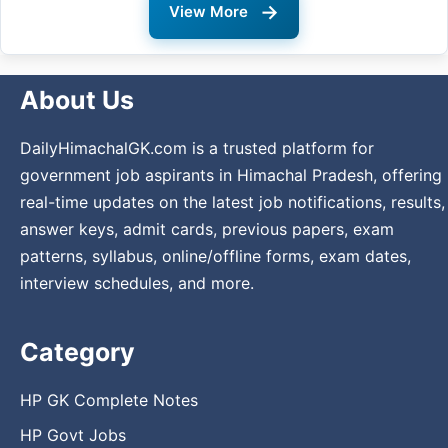
→
View More
About Us
DailyHimachalGK.com is a trusted platform for
government job aspirants in Himachal Pradesh, offering
real-time updates on the latest job notifications, results,
answer keys, admit cards, previous papers, exam
patterns, syllabus, online/offline forms, exam dates,
interview schedules, and more.
Category
HP GK Complete Notes
HP Govt Jobs