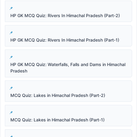
HP GK MCQ Quiz: Rivers In Himachal Pradesh (Part-2)
HP GK MCQ Quiz: Rivers In Himachal Pradesh (Part-1)
HP GK MCQ Quiz: Waterfalls, Falls and Dams in Himachal
Pradesh
MCQ Quiz: Lakes in Himachal Pradesh (Part-2)
MCQ Quiz: Lakes in Himachal Pradesh (Part-1)