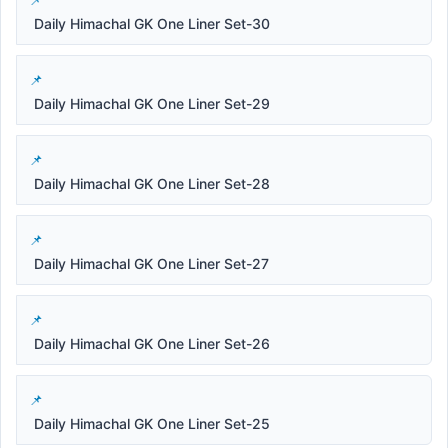
Daily Himachal GK One Liner Set-30
Daily Himachal GK One Liner Set-29
Daily Himachal GK One Liner Set-28
Daily Himachal GK One Liner Set-27
Daily Himachal GK One Liner Set-26
Daily Himachal GK One Liner Set-25