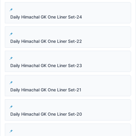
Daily Himachal GK One Liner Set-24
Daily Himachal GK One Liner Set-22
Daily Himachal GK One Liner Set-23
Daily Himachal GK One Liner Set-21
Daily Himachal GK One Liner Set-20