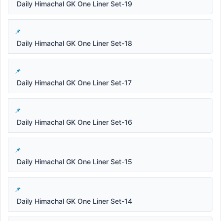
Daily Himachal GK One Liner Set-19
Daily Himachal GK One Liner Set-18
Daily Himachal GK One Liner Set-17
Daily Himachal GK One Liner Set-16
Daily Himachal GK One Liner Set-15
Daily Himachal GK One Liner Set-14