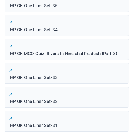
HP GK One Liner Set-35
HP GK One Liner Set-34
HP GK MCQ Quiz: Rivers In Himachal Pradesh (Part-3)
HP GK One Liner Set-33
HP GK One Liner Set-32
HP GK One Liner Set-31