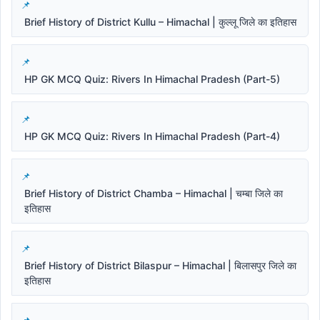
Brief History of District Kullu – Himachal | कुल्लू जिले का इतिहास
HP GK MCQ Quiz: Rivers In Himachal Pradesh (Part-5)
HP GK MCQ Quiz: Rivers In Himachal Pradesh (Part-4)
Brief History of District Chamba – Himachal | चम्बा जिले का
इतिहास
Brief History of District Bilaspur – Himachal | बिलासपुर जिले का
इतिहास