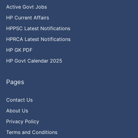
Active Govt Jobs
HP Current Affairs
HPPSC Latest Notifications
HPRCA Latest Notifications
HP GK PDF
HP Govt Calendar 2025
Pages
Contact Us
About Us
Privacy Policy
Terms and Conditions