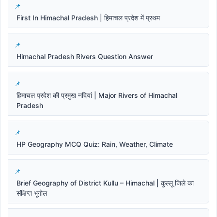
First In Himachal Pradesh | हिमाचल प्रदेश में प्रथम
Himachal Pradesh Rivers Question Answer
हिमाचल प्रदेश की प्रमुख नदियां | Major Rivers of Himachal
Pradesh
HP Geography MCQ Quiz: Rain, Weather, Climate
Brief Geography of District Kullu – Himachal | कुल्लू जिले का
संक्षिप्त भूगोल