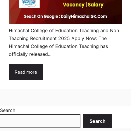
Himachal College of Education Teaching and Non
Teaching Recruitment 2025 Apply Now: The
Himachal College of Education Teaching has
officially released...
Read more
Search
Search