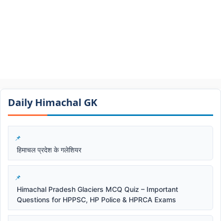
Daily Himachal GK​​
हिमाचल प्रदेश के गलेशियर
Himachal Pradesh Glaciers MCQ Quiz – Important
Questions for HPPSC, HP Police & HPRCA Exams