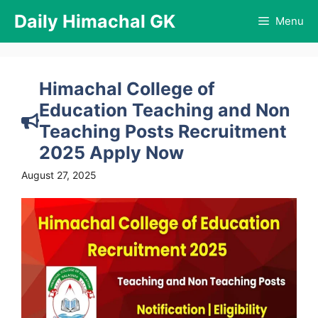
Skip
Daily Himachal GK
Menu
to
content
Himachal College of
Education Teaching and Non
Teaching Posts Recruitment
2025 Apply Now
August 27, 2025