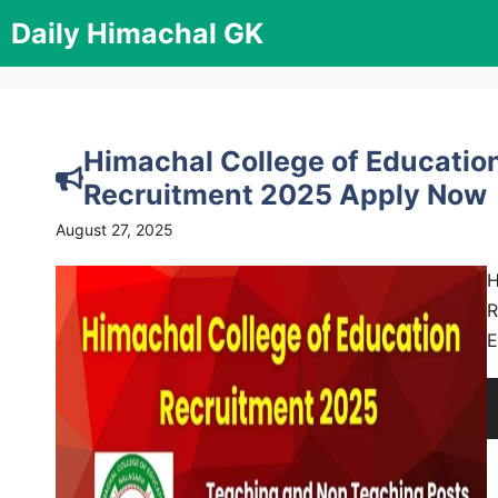
Skip
Daily Himachal GK
to
content
Himachal College of Educatio
Recruitment 2025 Apply Now
August 27, 2025
H
R
E