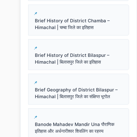
Brief History of District Chamba –
Himachal | चम्बा जिले का इतिहास
Brief History of District Bilaspur –
Himachal | बिलासपुर जिले का इतिहास
Brief Geography of District Bilaspur –
Himachal | बिलासपुर जिले का संक्षिप्त भूगोल
Banode Mahadev Mandir Una पौराणिक
इतिहास और अर्धनारीश्वर शिवलिंग का रहस्य