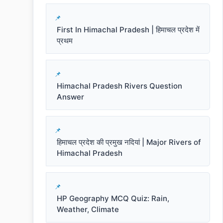
First In Himachal Pradesh | हिमाचल प्रदेश में
प्रथम
Himachal Pradesh Rivers Question
Answer
हिमाचल प्रदेश की प्रमुख नदियां | Major Rivers of
Himachal Pradesh
HP Geography MCQ Quiz: Rain,
Weather, Climate