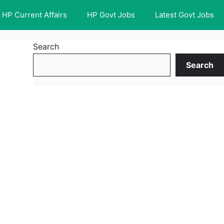
HP Current Affairs
HP Govt Jobs
Latest Govt Jobs
Search
Search