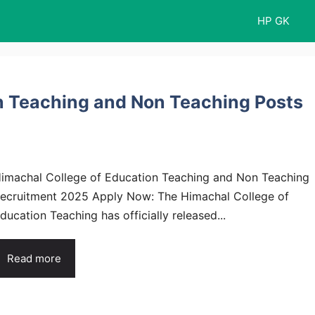
HP GK
n Teaching and Non Teaching Posts
imachal College of Education Teaching and Non Teaching
ecruitment 2025 Apply Now: The Himachal College of
ducation Teaching has officially released...
Read more