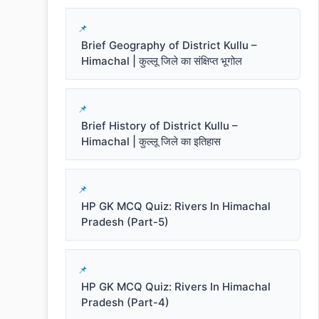
Brief Geography of District Kullu –
Himachal | कुल्लू जिले का संक्षिप्त भूगोल
Brief History of District Kullu –
Himachal | कुल्लू जिले का इतिहास
HP GK MCQ Quiz: Rivers In Himachal
Pradesh (Part-5)
HP GK MCQ Quiz: Rivers In Himachal
Pradesh (Part-4)