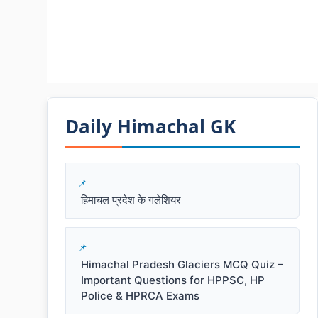
Daily Himachal GK​​
हिमाचल प्रदेश के गलेशियर
Himachal Pradesh Glaciers MCQ Quiz –
Important Questions for HPPSC, HP
Police & HPRCA Exams