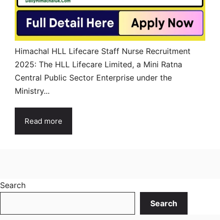
Himachal HLL Lifecare Staff Nurse Recruitment
2025: The HLL Lifecare Limited, a Mini Ratna
Central Public Sector Enterprise under the
Ministry...
Read more
Search
Search