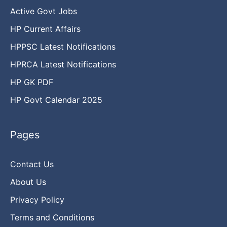
Active Govt Jobs
HP Current Affairs
HPPSC Latest Notifications
HPRCA Latest Notifications
HP GK PDF
HP Govt Calendar 2025
Pages
Contact Us
About Us
Privacy Policy
Terms and Conditions