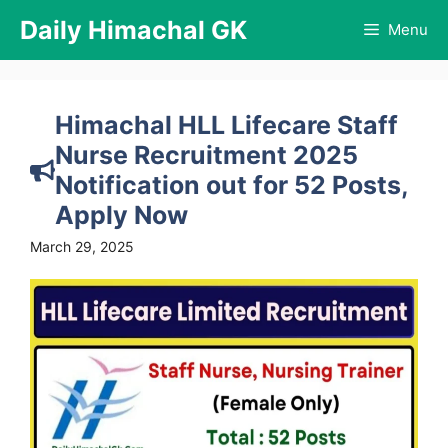
Skip
Daily Himachal GK
Menu
to
content
Himachal HLL Lifecare Staff
Nurse Recruitment 2025
Notification out for 52 Posts,
Apply Now
March 29, 2025