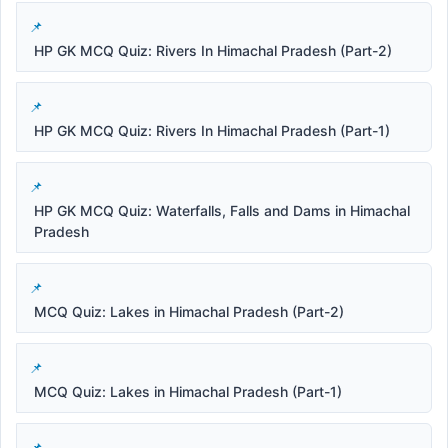
HP GK MCQ Quiz: Rivers In Himachal Pradesh (Part-2)
HP GK MCQ Quiz: Rivers In Himachal Pradesh (Part-1)
HP GK MCQ Quiz: Waterfalls, Falls and Dams in Himachal
Pradesh
MCQ Quiz: Lakes in Himachal Pradesh (Part-2)
MCQ Quiz: Lakes in Himachal Pradesh (Part-1)