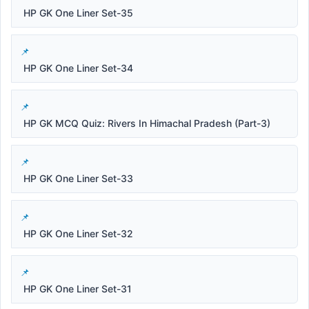
HP GK One Liner Set-35
HP GK One Liner Set-34
HP GK MCQ Quiz: Rivers In Himachal Pradesh (Part-3)
HP GK One Liner Set-33
HP GK One Liner Set-32
HP GK One Liner Set-31