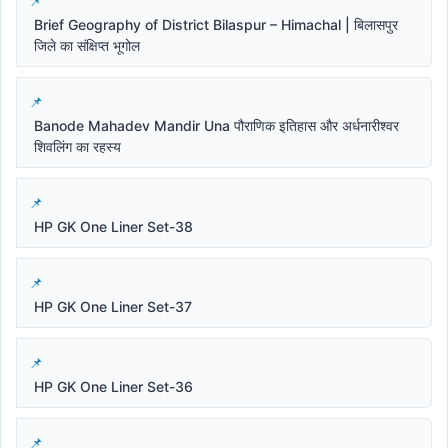
Brief Geography of District Bilaspur – Himachal | बिलासपुर
जिले का संक्षिप्त भूगोल
Banode Mahadev Mandir Una पौराणिक इतिहास और अर्धनारीश्वर
शिवलिंग का रहस्य
HP GK One Liner Set-38
HP GK One Liner Set-37
HP GK One Liner Set-36