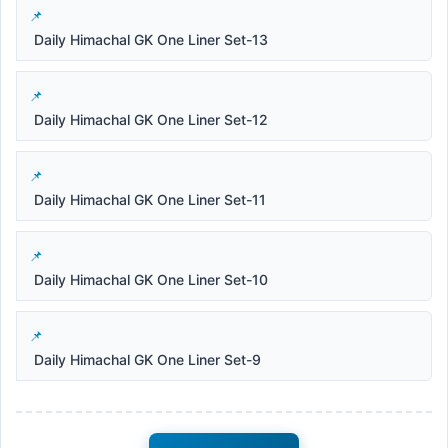
Daily Himachal GK One Liner Set-13
Daily Himachal GK One Liner Set-12
Daily Himachal GK One Liner Set-11
Daily Himachal GK One Liner Set-10
Daily Himachal GK One Liner Set-9