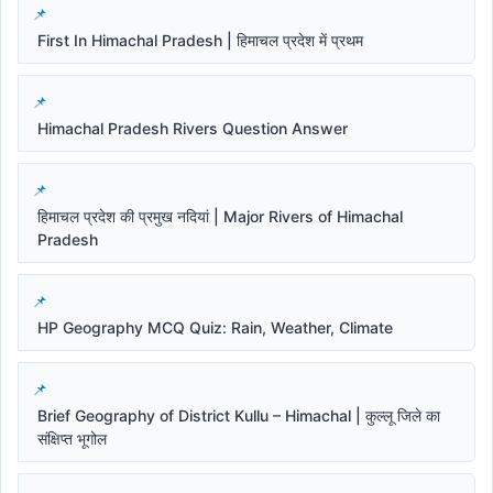
First In Himachal Pradesh | हिमाचल प्रदेश में प्रथम
Himachal Pradesh Rivers Question Answer
हिमाचल प्रदेश की प्रमुख नदियां | Major Rivers of Himachal
Pradesh
HP Geography MCQ Quiz: Rain, Weather, Climate
Brief Geography of District Kullu – Himachal | कुल्लू जिले का
संक्षिप्त भूगोल