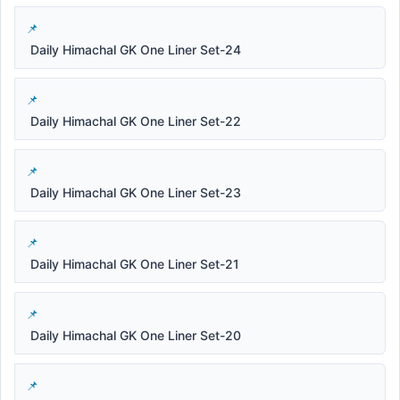
Daily Himachal GK One Liner Set-24
Daily Himachal GK One Liner Set-22
Daily Himachal GK One Liner Set-23
Daily Himachal GK One Liner Set-21
Daily Himachal GK One Liner Set-20