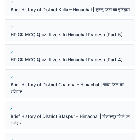
Brief History of District Kullu – Himachal | कुल्लू जिले का इतिहास
HP GK MCQ Quiz: Rivers In Himachal Pradesh (Part-5)
HP GK MCQ Quiz: Rivers In Himachal Pradesh (Part-4)
Brief History of District Chamba – Himachal | चम्बा जिले का
इतिहास
Brief History of District Bilaspur – Himachal | बिलासपुर जिले का
इतिहास