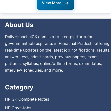
→
View More
About Us
DailyHimachalGK.com is a trusted platform for
government job aspirants in Himachal Pradesh, offering
real-time updates on the latest job notifications, results,
answer keys, admit cards, previous papers, exam
patterns, syllabus, online/offline forms, exam dates,
interview schedules, and more.
Category
HP GK Complete Notes
HP Govt Jobs