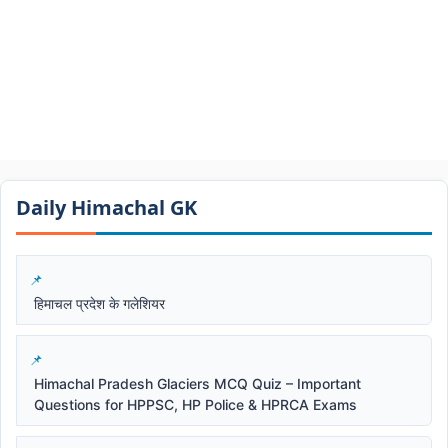
Daily Himachal GK​​
हिमाचल प्रदेश के गलेशियर
Himachal Pradesh Glaciers MCQ Quiz – Important
Questions for HPPSC, HP Police & HPRCA Exams