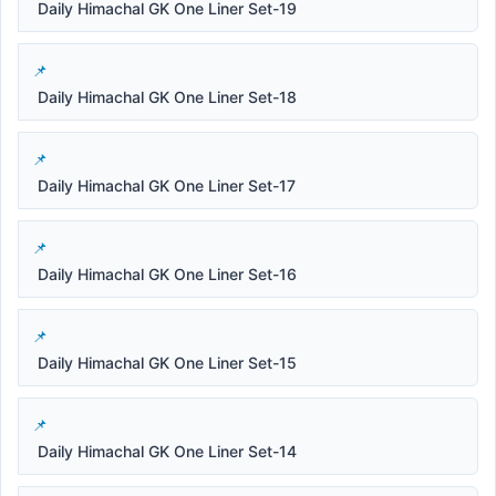
Daily Himachal GK One Liner Set-19
Daily Himachal GK One Liner Set-18
Daily Himachal GK One Liner Set-17
Daily Himachal GK One Liner Set-16
Daily Himachal GK One Liner Set-15
Daily Himachal GK One Liner Set-14