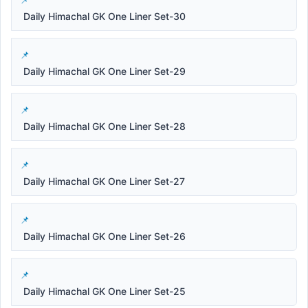
Daily Himachal GK One Liner Set-30
Daily Himachal GK One Liner Set-29
Daily Himachal GK One Liner Set-28
Daily Himachal GK One Liner Set-27
Daily Himachal GK One Liner Set-26
Daily Himachal GK One Liner Set-25