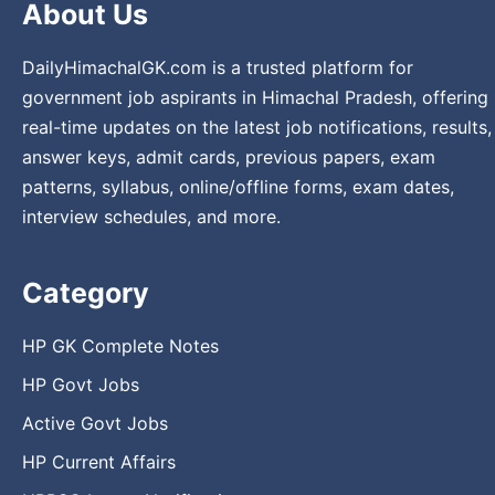
About Us
DailyHimachalGK.com is a trusted platform for
government job aspirants in Himachal Pradesh, offering
real-time updates on the latest job notifications, results,
answer keys, admit cards, previous papers, exam
patterns, syllabus, online/offline forms, exam dates,
interview schedules, and more.
Category
HP GK Complete Notes
HP Govt Jobs
Active Govt Jobs
HP Current Affairs