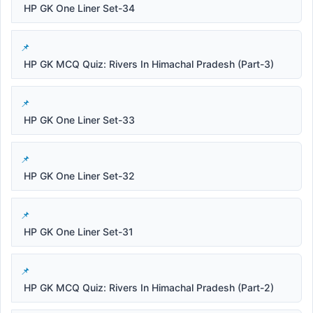
HP GK One Liner Set-34
HP GK MCQ Quiz: Rivers In Himachal Pradesh (Part-3)
HP GK One Liner Set-33
HP GK One Liner Set-32
HP GK One Liner Set-31
HP GK MCQ Quiz: Rivers In Himachal Pradesh (Part-2)