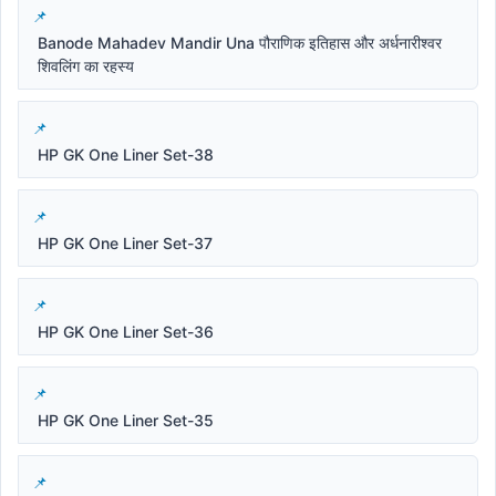
Banode Mahadev Mandir Una पौराणिक इतिहास और अर्धनारीश्वर
शिवलिंग का रहस्य
HP GK One Liner Set-38
HP GK One Liner Set-37
HP GK One Liner Set-36
HP GK One Liner Set-35