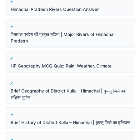
Himachal Pradesh Rivers Question Answer
हिमाचल प्रदेश की प्रमुख नदियां | Major Rivers of Himachal
Pradesh
HP Geography MCQ Quiz: Rain, Weather, Climate
Brief Geography of District Kullu – Himachal | कुल्लू जिले का
संक्षिप्त भूगोल
Brief History of District Kullu – Himachal | कुल्लू जिले का इतिहास