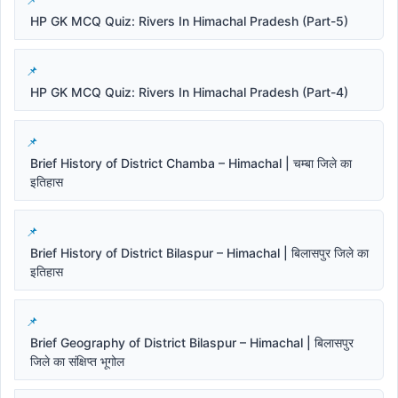
HP GK MCQ Quiz: Rivers In Himachal Pradesh (Part-5)
HP GK MCQ Quiz: Rivers In Himachal Pradesh (Part-4)
Brief History of District Chamba – Himachal | चम्बा जिले का
इतिहास
Brief History of District Bilaspur – Himachal | बिलासपुर जिले का
इतिहास
Brief Geography of District Bilaspur – Himachal | बिलासपुर
जिले का संक्षिप्त भूगोल