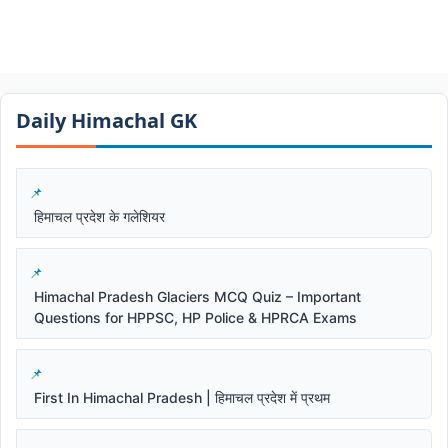
Daily Himachal GK​​
हिमाचल प्रदेश के गलेशियर
Himachal Pradesh Glaciers MCQ Quiz – Important
Questions for HPPSC, HP Police & HPRCA Exams
First In Himachal Pradesh | हिमाचल प्रदेश में प्रथम