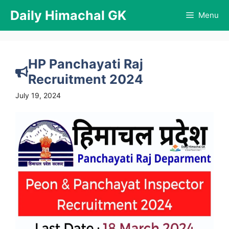
Skip
Daily Himachal GK
Menu
to
content
HP Panchayati Raj
Recruitment 2024
July 19, 2024