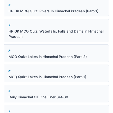
HP GK MCQ Quiz: Rivers In Himachal Pradesh (Part-1)
HP GK MCQ Quiz: Waterfalls, Falls and Dams in Himachal
Pradesh
MCQ Quiz: Lakes in Himachal Pradesh (Part-2)
MCQ Quiz: Lakes in Himachal Pradesh (Part-1)
Daily Himachal GK One Liner Set-30