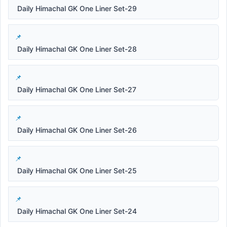
Daily Himachal GK One Liner Set-29
Daily Himachal GK One Liner Set-28
Daily Himachal GK One Liner Set-27
Daily Himachal GK One Liner Set-26
Daily Himachal GK One Liner Set-25
Daily Himachal GK One Liner Set-24