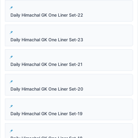
Daily Himachal GK One Liner Set-22
Daily Himachal GK One Liner Set-23
Daily Himachal GK One Liner Set-21
Daily Himachal GK One Liner Set-20
Daily Himachal GK One Liner Set-19