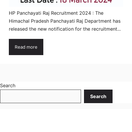
HP Panchayati Raj Recruitment 2024 : The
Himachal Pradesh Panchayati Raj Department has
released the new notification for the recruitment...
Read more
Search
Search