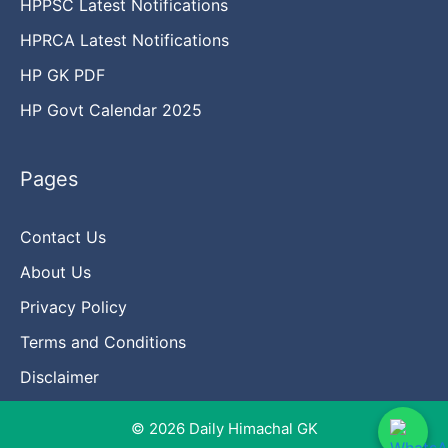
HPPSC Latest Notifications
HPRCA Latest Notifications
HP GK PDF
HP Govt Calendar 2025
Pages
Contact Us
About Us
Privacy Policy
Terms and Conditions
Disclaimer
© 2026 Daily Himachal GK