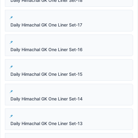
Daily Himachal GK One Liner Set-18
Daily Himachal GK One Liner Set-17
Daily Himachal GK One Liner Set-16
Daily Himachal GK One Liner Set-15
Daily Himachal GK One Liner Set-14
Daily Himachal GK One Liner Set-13