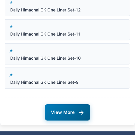
Daily Himachal GK One Liner Set-12
Daily Himachal GK One Liner Set-11
Daily Himachal GK One Liner Set-10
Daily Himachal GK One Liner Set-9
→
View More