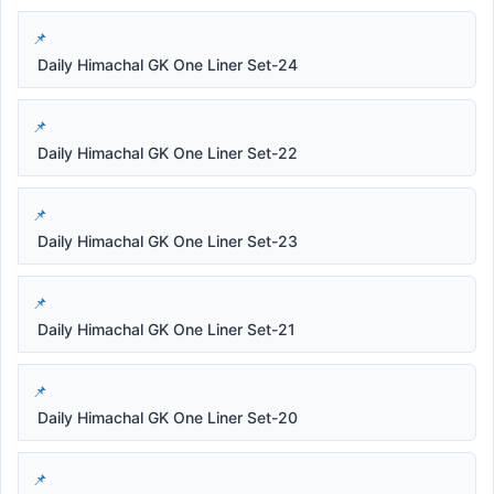
Daily Himachal GK One Liner Set-24
Daily Himachal GK One Liner Set-22
Daily Himachal GK One Liner Set-23
Daily Himachal GK One Liner Set-21
Daily Himachal GK One Liner Set-20