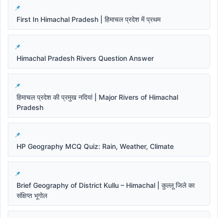
First In Himachal Pradesh | हिमाचल प्रदेश में प्रथम
Himachal Pradesh Rivers Question Answer
हिमाचल प्रदेश की प्रमुख नदियां | Major Rivers of Himachal
Pradesh
HP Geography MCQ Quiz: Rain, Weather, Climate
Brief Geography of District Kullu – Himachal | कुल्लू जिले का
संक्षिप्त भूगोल