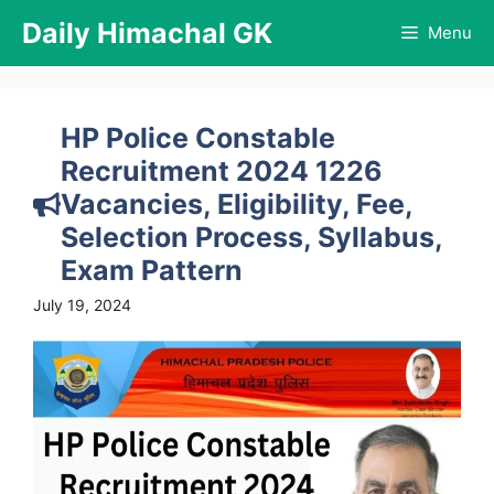
Skip
Daily Himachal GK
Menu
to
content
HP Police Constable
Recruitment 2024 1226
Vacancies, Eligibility, Fee,
Selection Process, Syllabus,
Exam Pattern
July 19, 2024