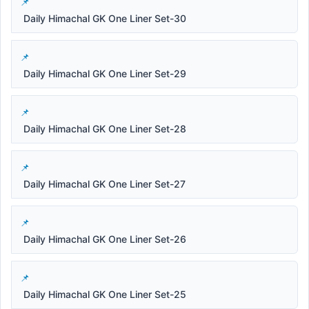
Daily Himachal GK One Liner Set-30
Daily Himachal GK One Liner Set-29
Daily Himachal GK One Liner Set-28
Daily Himachal GK One Liner Set-27
Daily Himachal GK One Liner Set-26
Daily Himachal GK One Liner Set-25