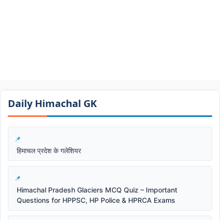
Daily Himachal GK​​
हिमाचल प्रदेश के गलेशियर
Himachal Pradesh Glaciers MCQ Quiz – Important
Questions for HPPSC, HP Police & HPRCA Exams