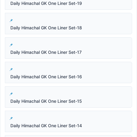
Daily Himachal GK One Liner Set-19
Daily Himachal GK One Liner Set-18
Daily Himachal GK One Liner Set-17
Daily Himachal GK One Liner Set-16
Daily Himachal GK One Liner Set-15
Daily Himachal GK One Liner Set-14