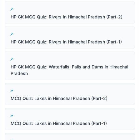
HP GK MCQ Quiz: Rivers In Himachal Pradesh (Part-2)
HP GK MCQ Quiz: Rivers In Himachal Pradesh (Part-1)
HP GK MCQ Quiz: Waterfalls, Falls and Dams in Himachal
Pradesh
MCQ Quiz: Lakes in Himachal Pradesh (Part-2)
MCQ Quiz: Lakes in Himachal Pradesh (Part-1)