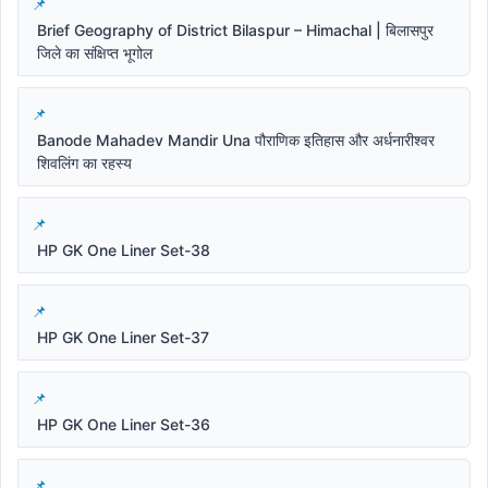
Brief Geography of District Bilaspur – Himachal | बिलासपुर
जिले का संक्षिप्त भूगोल
Banode Mahadev Mandir Una पौराणिक इतिहास और अर्धनारीश्वर
शिवलिंग का रहस्य
HP GK One Liner Set-38
HP GK One Liner Set-37
HP GK One Liner Set-36