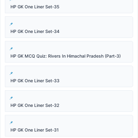
HP GK One Liner Set-35
HP GK One Liner Set-34
HP GK MCQ Quiz: Rivers In Himachal Pradesh (Part-3)
HP GK One Liner Set-33
HP GK One Liner Set-32
HP GK One Liner Set-31