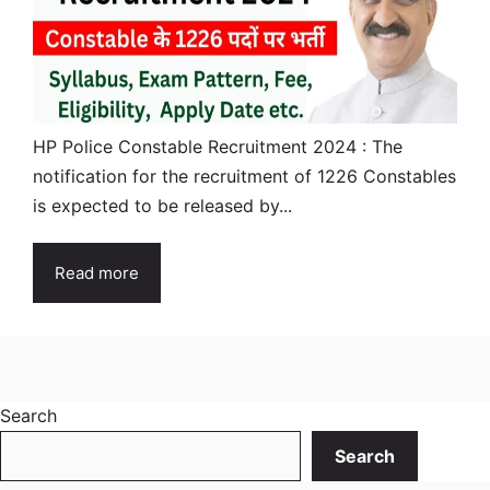
HP Police Constable Recruitment 2024 : The
notification for the recruitment of 1226 Constables
is expected to be released by...
Read more
Search
Search