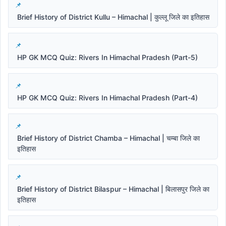
Brief History of District Kullu – Himachal | कुल्लू जिले का इतिहास
HP GK MCQ Quiz: Rivers In Himachal Pradesh (Part-5)
HP GK MCQ Quiz: Rivers In Himachal Pradesh (Part-4)
Brief History of District Chamba – Himachal | चम्बा जिले का
इतिहास
Brief History of District Bilaspur – Himachal | बिलासपुर जिले का
इतिहास