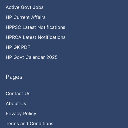
Active Govt Jobs
HP Current Affairs
HPPSC Latest Notifications
HPRCA Latest Notifications
HP GK PDF
HP Govt Calendar 2025
Pages
Contact Us
About Us
Privacy Policy
Terms and Conditions