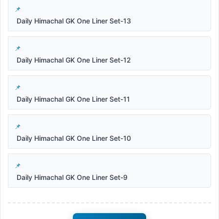
Daily Himachal GK One Liner Set-13
Daily Himachal GK One Liner Set-12
Daily Himachal GK One Liner Set-11
Daily Himachal GK One Liner Set-10
Daily Himachal GK One Liner Set-9