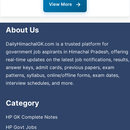
→
View More
About Us
DailyHimachalGK.com is a trusted platform for
government job aspirants in Himachal Pradesh, offering
real-time updates on the latest job notifications, results,
answer keys, admit cards, previous papers, exam
patterns, syllabus, online/offline forms, exam dates,
interview schedules, and more.
Category
HP GK Complete Notes
HP Govt Jobs