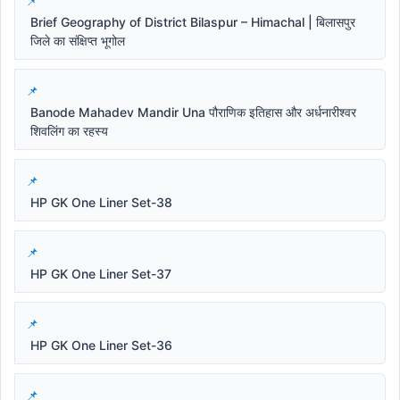
Brief Geography of District Bilaspur – Himachal | बिलासपुर
जिले का संक्षिप्त भूगोल
Banode Mahadev Mandir Una पौराणिक इतिहास और अर्धनारीश्वर
शिवलिंग का रहस्य
HP GK One Liner Set-38
HP GK One Liner Set-37
HP GK One Liner Set-36