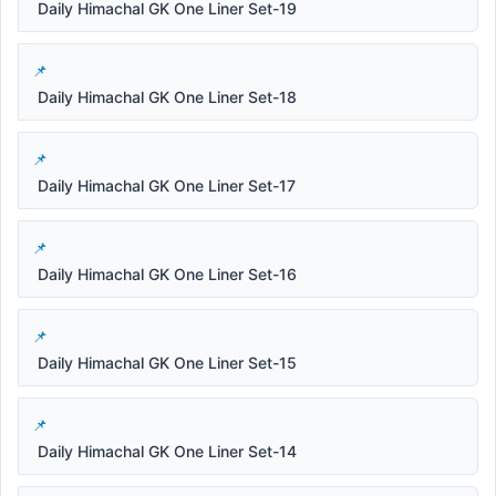
Daily Himachal GK One Liner Set-19
Daily Himachal GK One Liner Set-18
Daily Himachal GK One Liner Set-17
Daily Himachal GK One Liner Set-16
Daily Himachal GK One Liner Set-15
Daily Himachal GK One Liner Set-14