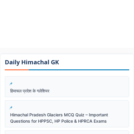
Daily Himachal GK​​
हिमाचल प्रदेश के गलेशियर
Himachal Pradesh Glaciers MCQ Quiz – Important
Questions for HPPSC, HP Police & HPRCA Exams