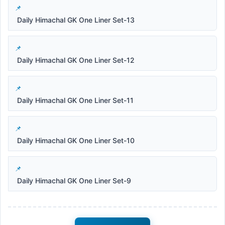
Daily Himachal GK One Liner Set-13
Daily Himachal GK One Liner Set-12
Daily Himachal GK One Liner Set-11
Daily Himachal GK One Liner Set-10
Daily Himachal GK One Liner Set-9