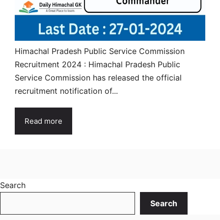
Himachal Pradesh Public Service Commission
Recruitment 2024 : Himachal Pradesh Public
Service Commission has released the official
recruitment notification of...
Read more
Search
Search