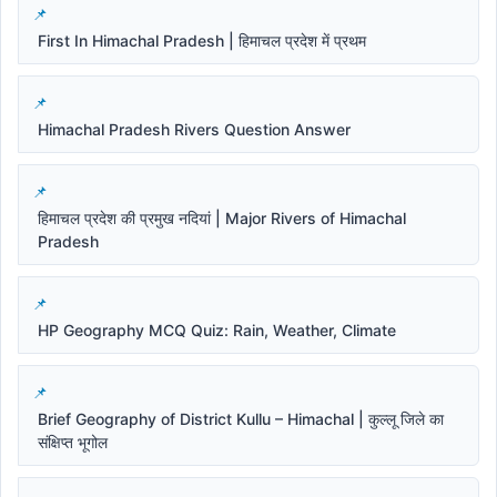
First In Himachal Pradesh | हिमाचल प्रदेश में प्रथम
Himachal Pradesh Rivers Question Answer
हिमाचल प्रदेश की प्रमुख नदियां | Major Rivers of Himachal
Pradesh
HP Geography MCQ Quiz: Rain, Weather, Climate
Brief Geography of District Kullu – Himachal | कुल्लू जिले का
संक्षिप्त भूगोल