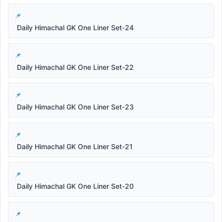
Daily Himachal GK One Liner Set-24
Daily Himachal GK One Liner Set-22
Daily Himachal GK One Liner Set-23
Daily Himachal GK One Liner Set-21
Daily Himachal GK One Liner Set-20