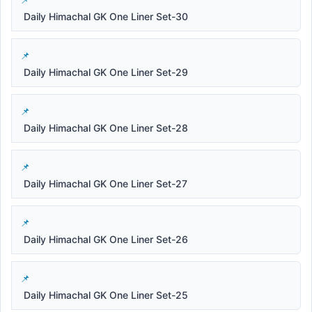
Daily Himachal GK One Liner Set-30
Daily Himachal GK One Liner Set-29
Daily Himachal GK One Liner Set-28
Daily Himachal GK One Liner Set-27
Daily Himachal GK One Liner Set-26
Daily Himachal GK One Liner Set-25