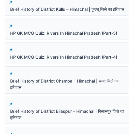
Brief History of District Kullu – Himachal | कुल्लू जिले का इतिहास
HP GK MCQ Quiz: Rivers In Himachal Pradesh (Part-5)
HP GK MCQ Quiz: Rivers In Himachal Pradesh (Part-4)
Brief History of District Chamba – Himachal | चम्बा जिले का
इतिहास
Brief History of District Bilaspur – Himachal | बिलासपुर जिले का
इतिहास