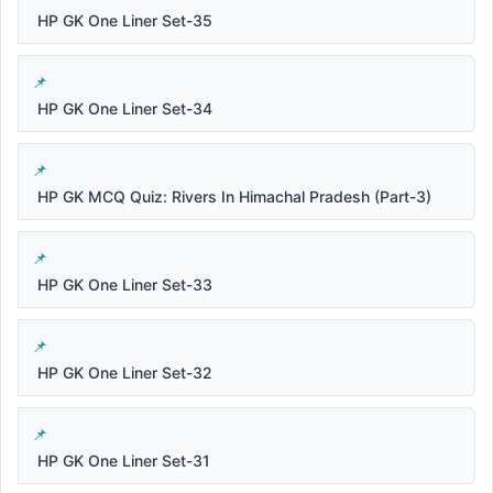
HP GK One Liner Set-35
HP GK One Liner Set-34
HP GK MCQ Quiz: Rivers In Himachal Pradesh (Part-3)
HP GK One Liner Set-33
HP GK One Liner Set-32
HP GK One Liner Set-31