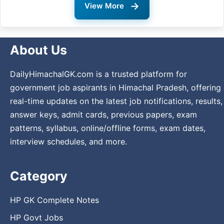
→
View More
About Us
DailyHimachalGK.com is a trusted platform for
government job aspirants in Himachal Pradesh, offering
real-time updates on the latest job notifications, results,
answer keys, admit cards, previous papers, exam
patterns, syllabus, online/offline forms, exam dates,
interview schedules, and more.
Category
HP GK Complete Notes
HP Govt Jobs