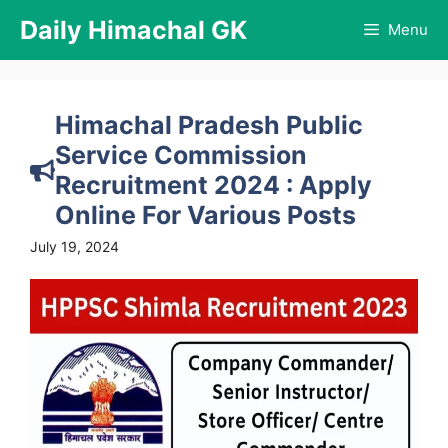
Skip
Daily Himachal GK
Menu
to
content
Himachal Pradesh Public
Service Commission
Recruitment 2024 : Apply
Online For Various Posts
July 19, 2024