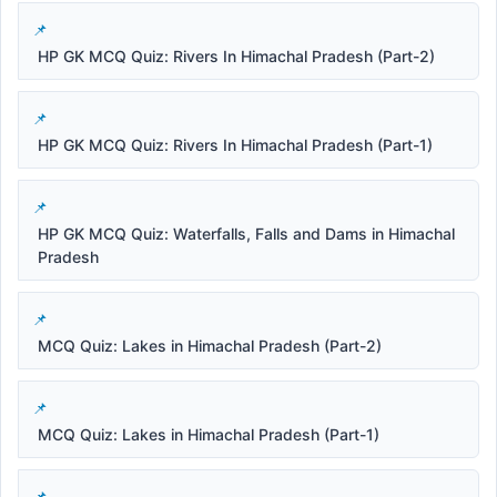
HP GK MCQ Quiz: Rivers In Himachal Pradesh (Part-2)
HP GK MCQ Quiz: Rivers In Himachal Pradesh (Part-1)
HP GK MCQ Quiz: Waterfalls, Falls and Dams in Himachal
Pradesh
MCQ Quiz: Lakes in Himachal Pradesh (Part-2)
MCQ Quiz: Lakes in Himachal Pradesh (Part-1)