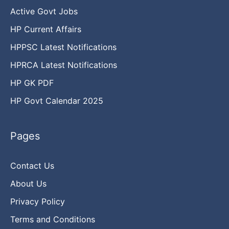
Active Govt Jobs
HP Current Affairs
HPPSC Latest Notifications
HPRCA Latest Notifications
HP GK PDF
HP Govt Calendar 2025
Pages
Contact Us
About Us
Privacy Policy
Terms and Conditions