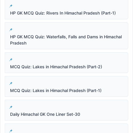
HP GK MCQ Quiz: Rivers In Himachal Pradesh (Part-1)
HP GK MCQ Quiz: Waterfalls, Falls and Dams in Himachal
Pradesh
MCQ Quiz: Lakes in Himachal Pradesh (Part-2)
MCQ Quiz: Lakes in Himachal Pradesh (Part-1)
Daily Himachal GK One Liner Set-30