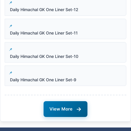
Daily Himachal GK One Liner Set-12
Daily Himachal GK One Liner Set-11
Daily Himachal GK One Liner Set-10
Daily Himachal GK One Liner Set-9
→
View More