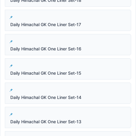
Daily Himachal GK One Liner Set-18
Daily Himachal GK One Liner Set-17
Daily Himachal GK One Liner Set-16
Daily Himachal GK One Liner Set-15
Daily Himachal GK One Liner Set-14
Daily Himachal GK One Liner Set-13