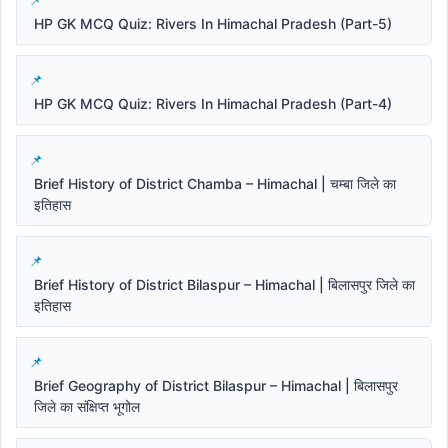
HP GK MCQ Quiz: Rivers In Himachal Pradesh (Part-5)
HP GK MCQ Quiz: Rivers In Himachal Pradesh (Part-4)
Brief History of District Chamba – Himachal | चम्बा जिले का
इतिहास
Brief History of District Bilaspur – Himachal | बिलासपुर जिले का
इतिहास
Brief Geography of District Bilaspur – Himachal | बिलासपुर
जिले का संक्षिप्त भूगोल