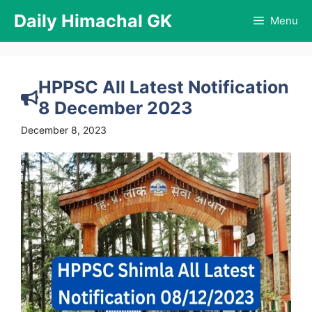
Skip
Daily Himachal GK
Menu
to
content
HPPSC All Latest Notification
8 December 2023
December 8, 2023