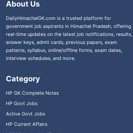
About Us
DailyHimachalGK.com is a trusted platform for
government job aspirants in Himachal Pradesh, offering
real-time updates on the latest job notifications, results,
answer keys, admit cards, previous papers, exam
patterns, syllabus, online/offline forms, exam dates,
interview schedules, and more.
Category
HP GK Complete Notes
HP Govt Jobs
Active Govt Jobs
HP Current Affairs