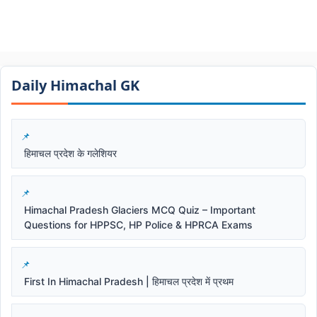
Daily Himachal GK​​
हिमाचल प्रदेश के गलेशियर
Himachal Pradesh Glaciers MCQ Quiz – Important
Questions for HPPSC, HP Police & HPRCA Exams
First In Himachal Pradesh | हिमाचल प्रदेश में प्रथम