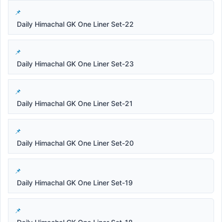
Daily Himachal GK One Liner Set-22
Daily Himachal GK One Liner Set-23
Daily Himachal GK One Liner Set-21
Daily Himachal GK One Liner Set-20
Daily Himachal GK One Liner Set-19