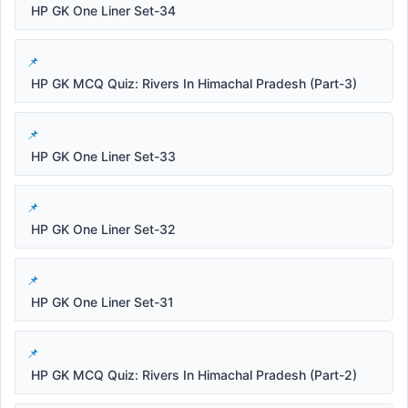
HP GK One Liner Set-34
HP GK MCQ Quiz: Rivers In Himachal Pradesh (Part-3)
HP GK One Liner Set-33
HP GK One Liner Set-32
HP GK One Liner Set-31
HP GK MCQ Quiz: Rivers In Himachal Pradesh (Part-2)