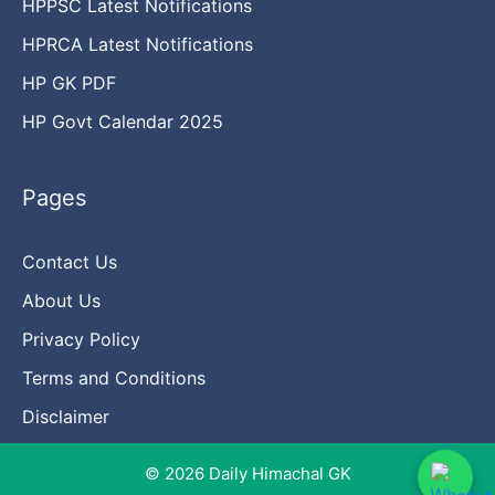
HPPSC Latest Notifications
HPRCA Latest Notifications
HP GK PDF
HP Govt Calendar 2025
Pages
Contact Us
About Us
Privacy Policy
Terms and Conditions
Disclaimer
© 2026 Daily Himachal GK