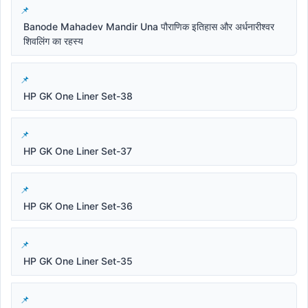
Banode Mahadev Mandir Una पौराणिक इतिहास और अर्धनारीश्वर
शिवलिंग का रहस्य
HP GK One Liner Set-38
HP GK One Liner Set-37
HP GK One Liner Set-36
HP GK One Liner Set-35