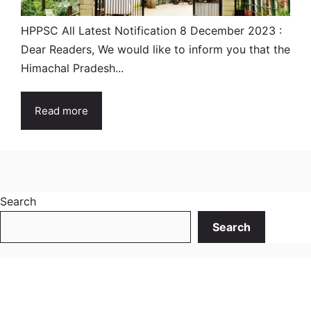
HPPSC All Latest Notification 8 December 2023 :
Dear Readers, We would like to inform you that the
Himachal Pradesh...
Read more
Search
Search