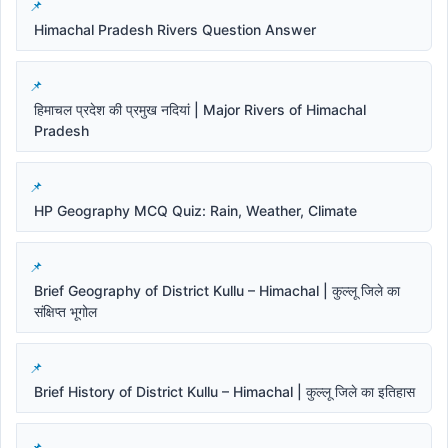
Himachal Pradesh Rivers Question Answer
हिमाचल प्रदेश की प्रमुख नदियां | Major Rivers of Himachal
Pradesh
HP Geography MCQ Quiz: Rain, Weather, Climate
Brief Geography of District Kullu – Himachal | कुल्लू जिले का
संक्षिप्त भूगोल
Brief History of District Kullu – Himachal | कुल्लू जिले का इतिहास