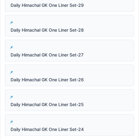
Daily Himachal GK One Liner Set-29
Daily Himachal GK One Liner Set-28
Daily Himachal GK One Liner Set-27
Daily Himachal GK One Liner Set-26
Daily Himachal GK One Liner Set-25
Daily Himachal GK One Liner Set-24