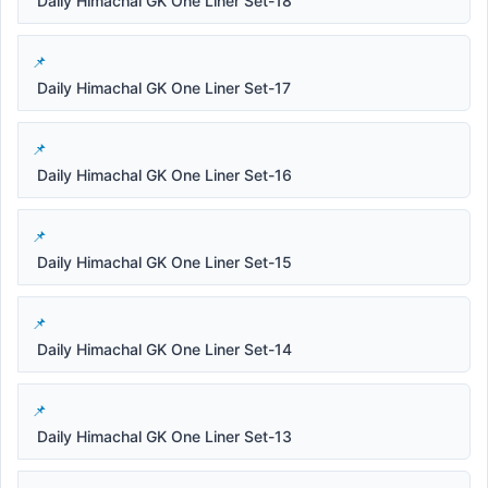
Daily Himachal GK One Liner Set-18
Daily Himachal GK One Liner Set-17
Daily Himachal GK One Liner Set-16
Daily Himachal GK One Liner Set-15
Daily Himachal GK One Liner Set-14
Daily Himachal GK One Liner Set-13