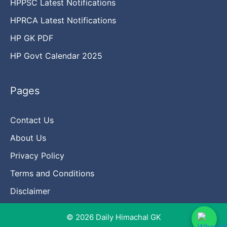
HPPSC Latest Notifications
HPRCA Latest Notifications
HP GK PDF
HP Govt Calendar 2025
Pages
Contact Us
About Us
Privacy Policy
Terms and Conditions
Disclaimer
© 2026 Daily Himachal GK