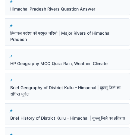
Himachal Pradesh Rivers Question Answer
हिमाचल प्रदेश की प्रमुख नदियां | Major Rivers of Himachal
Pradesh
HP Geography MCQ Quiz: Rain, Weather, Climate
Brief Geography of District Kullu – Himachal | कुल्लू जिले का
संक्षिप्त भूगोल
Brief History of District Kullu – Himachal | कुल्लू जिले का इतिहास