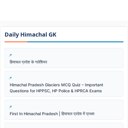
Daily Himachal GK​​
हिमाचल प्रदेश के गलेशियर
Himachal Pradesh Glaciers MCQ Quiz – Important
Questions for HPPSC, HP Police & HPRCA Exams
First In Himachal Pradesh | हिमाचल प्रदेश में प्रथम