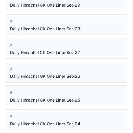
Daily Himachal GK One Liner Set-29
Daily Himachal GK One Liner Set-28
Daily Himachal GK One Liner Set-27
Daily Himachal GK One Liner Set-26
Daily Himachal GK One Liner Set-25
Daily Himachal GK One Liner Set-24