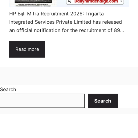
HP Bijli Mitra Recruitment 2026: Trigarta
Integrated Services Private Limited has released
an official notification for the recruitment of 89...
Read more
Search
Search