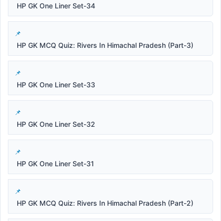
HP GK One Liner Set-34
HP GK MCQ Quiz: Rivers In Himachal Pradesh (Part-3)
HP GK One Liner Set-33
HP GK One Liner Set-32
HP GK One Liner Set-31
HP GK MCQ Quiz: Rivers In Himachal Pradesh (Part-2)