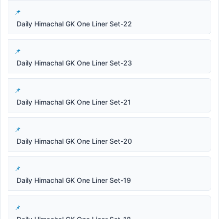
Daily Himachal GK One Liner Set-22
Daily Himachal GK One Liner Set-23
Daily Himachal GK One Liner Set-21
Daily Himachal GK One Liner Set-20
Daily Himachal GK One Liner Set-19