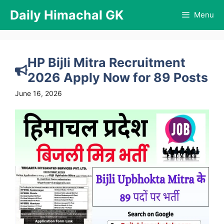
Skip
Daily Himachal GK
Menu
to
content
HP Bijli Mitra Recruitment
2026 Apply Now for 89 Posts
June 16, 2026