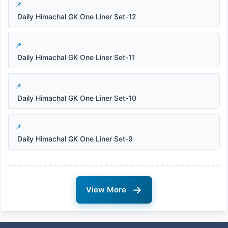
Daily Himachal GK One Liner Set-12
Daily Himachal GK One Liner Set-11
Daily Himachal GK One Liner Set-10
Daily Himachal GK One Liner Set-9
→
View More