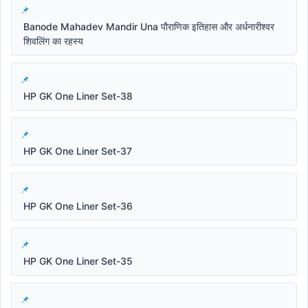
Banode Mahadev Mandir Una पौराणिक इतिहास और अर्धनारीश्वर
शिवलिंग का रहस्य
HP GK One Liner Set-38
HP GK One Liner Set-37
HP GK One Liner Set-36
HP GK One Liner Set-35