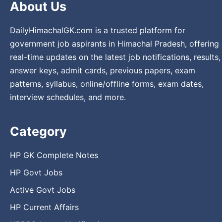
About Us
DailyHimachalGK.com is a trusted platform for
government job aspirants in Himachal Pradesh, offering
real-time updates on the latest job notifications, results,
answer keys, admit cards, previous papers, exam
patterns, syllabus, online/offline forms, exam dates,
interview schedules, and more.
Category
HP GK Complete Notes
HP Govt Jobs
Active Govt Jobs
HP Current Affairs