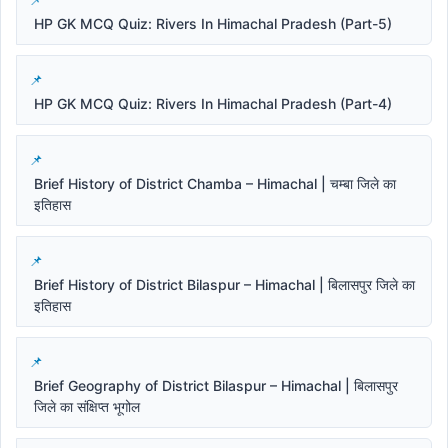
HP GK MCQ Quiz: Rivers In Himachal Pradesh (Part-5)
HP GK MCQ Quiz: Rivers In Himachal Pradesh (Part-4)
Brief History of District Chamba – Himachal | चम्बा जिले का
इतिहास
Brief History of District Bilaspur – Himachal | बिलासपुर जिले का
इतिहास
Brief Geography of District Bilaspur – Himachal | बिलासपुर
जिले का संक्षिप्त भूगोल