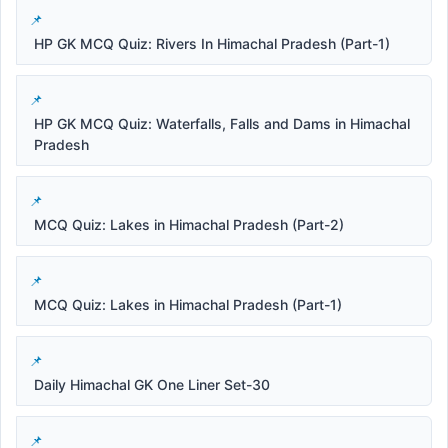
HP GK MCQ Quiz: Rivers In Himachal Pradesh (Part-1)
HP GK MCQ Quiz: Waterfalls, Falls and Dams in Himachal
Pradesh
MCQ Quiz: Lakes in Himachal Pradesh (Part-2)
MCQ Quiz: Lakes in Himachal Pradesh (Part-1)
Daily Himachal GK One Liner Set-30