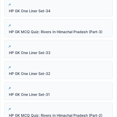
HP GK One Liner Set-34
HP GK MCQ Quiz: Rivers In Himachal Pradesh (Part-3)
HP GK One Liner Set-33
HP GK One Liner Set-32
HP GK One Liner Set-31
HP GK MCQ Quiz: Rivers In Himachal Pradesh (Part-2)