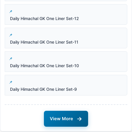
Daily Himachal GK One Liner Set-12
Daily Himachal GK One Liner Set-11
Daily Himachal GK One Liner Set-10
Daily Himachal GK One Liner Set-9
→
View More