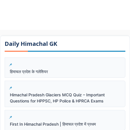
Daily Himachal GK​​
हिमाचल प्रदेश के गलेशियर
Himachal Pradesh Glaciers MCQ Quiz – Important
Questions for HPPSC, HP Police & HPRCA Exams
First In Himachal Pradesh | हिमाचल प्रदेश में प्रथम