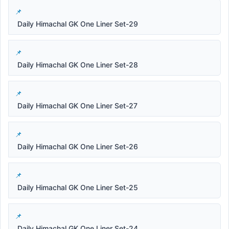
Daily Himachal GK One Liner Set-29
Daily Himachal GK One Liner Set-28
Daily Himachal GK One Liner Set-27
Daily Himachal GK One Liner Set-26
Daily Himachal GK One Liner Set-25
Daily Himachal GK One Liner Set-24