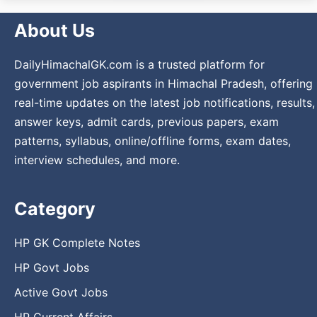
About Us
DailyHimachalGK.com is a trusted platform for
government job aspirants in Himachal Pradesh, offering
real-time updates on the latest job notifications, results,
answer keys, admit cards, previous papers, exam
patterns, syllabus, online/offline forms, exam dates,
interview schedules, and more.
Category
HP GK Complete Notes
HP Govt Jobs
Active Govt Jobs
HP Current Affairs