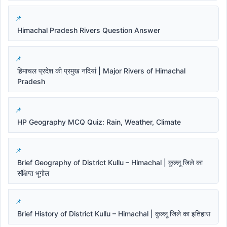
Himachal Pradesh Rivers Question Answer
हिमाचल प्रदेश की प्रमुख नदियां | Major Rivers of Himachal
Pradesh
HP Geography MCQ Quiz: Rain, Weather, Climate
Brief Geography of District Kullu – Himachal | कुल्लू जिले का
संक्षिप्त भूगोल
Brief History of District Kullu – Himachal | कुल्लू जिले का इतिहास