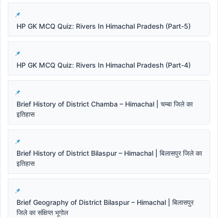
HP GK MCQ Quiz: Rivers In Himachal Pradesh (Part-5)
HP GK MCQ Quiz: Rivers In Himachal Pradesh (Part-4)
Brief History of District Chamba – Himachal | चम्बा जिले का
इतिहास
Brief History of District Bilaspur – Himachal | बिलासपुर जिले का
इतिहास
Brief Geography of District Bilaspur – Himachal | बिलासपुर
जिले का संक्षिप्त भूगोल