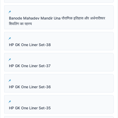
Banode Mahadev Mandir Una पौराणिक इतिहास और अर्धनारीश्वर
शिवलिंग का रहस्य
HP GK One Liner Set-38
HP GK One Liner Set-37
HP GK One Liner Set-36
HP GK One Liner Set-35