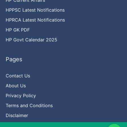
HPPSC Latest Notifications
HPRCA Latest Notifications
HP GK PDF
HP Govt Calendar 2025
Pages
Contact Us
About Us
Privacy Policy
Terms and Conditions
Disclaimer