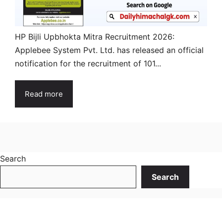
HP Bijli Upbhokta Mitra Recruitment 2026:
Applebee System Pvt. Ltd. has released an official
notification for the recruitment of 101...
Read more
Search
Search