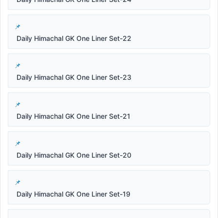
Daily Himachal GK One Liner Set-22
Daily Himachal GK One Liner Set-23
Daily Himachal GK One Liner Set-21
Daily Himachal GK One Liner Set-20
Daily Himachal GK One Liner Set-19