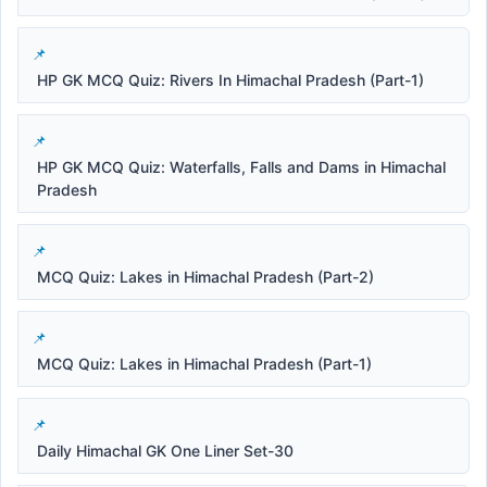
HP GK MCQ Quiz: Rivers In Himachal Pradesh (Part-1)
HP GK MCQ Quiz: Waterfalls, Falls and Dams in Himachal
Pradesh
MCQ Quiz: Lakes in Himachal Pradesh (Part-2)
MCQ Quiz: Lakes in Himachal Pradesh (Part-1)
Daily Himachal GK One Liner Set-30