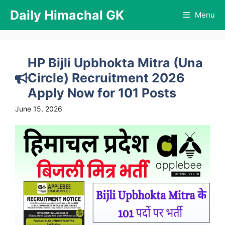
Skip
Daily Himachal GK
Menu
to
content
HP Bijli Upbhokta Mitra (Una
Circle) Recruitment 2026
Apply Now for 101 Posts
June 15, 2026