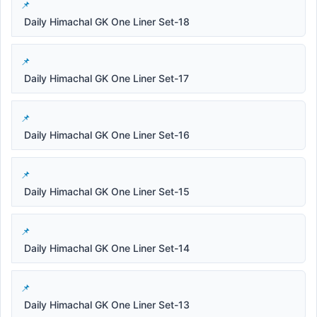
Daily Himachal GK One Liner Set-18
Daily Himachal GK One Liner Set-17
Daily Himachal GK One Liner Set-16
Daily Himachal GK One Liner Set-15
Daily Himachal GK One Liner Set-14
Daily Himachal GK One Liner Set-13