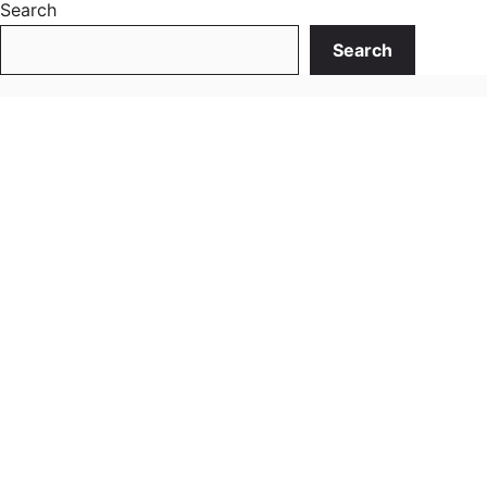
Search
Search