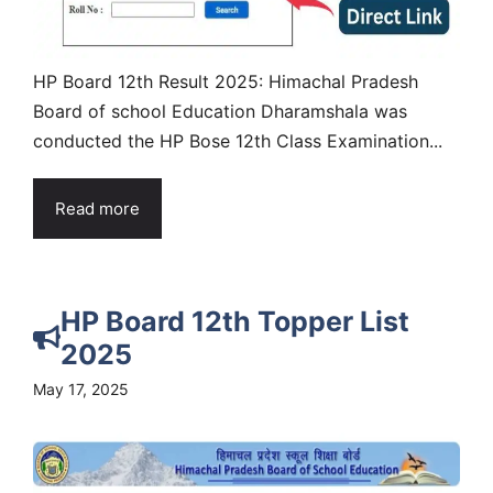
HP Board 12th Result 2025: Himachal Pradesh
Board of school Education Dharamshala was
conducted the HP Bose 12th Class Examination...
Read more
HP Board 12th Topper List
2025
May 17, 2025