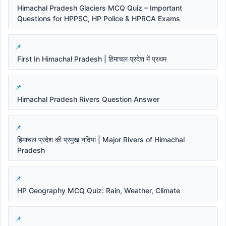
Himachal Pradesh Glaciers MCQ Quiz – Important
Questions for HPPSC, HP Police & HPRCA Exams
First In Himachal Pradesh | हिमाचल प्रदेश में प्रथम
Himachal Pradesh Rivers Question Answer
हिमाचल प्रदेश की प्रमुख नदियां | Major Rivers of Himachal
Pradesh
HP Geography MCQ Quiz: Rain, Weather, Climate