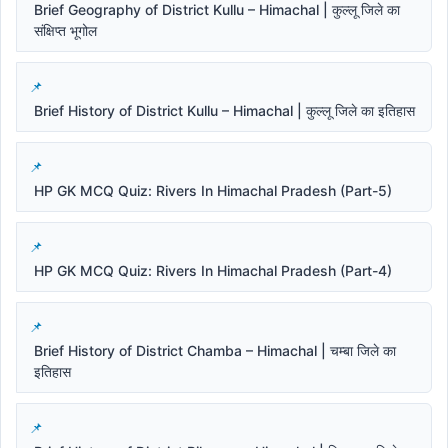
Brief Geography of District Kullu – Himachal | कुल्लू जिले का
संक्षिप्त भूगोल
Brief History of District Kullu – Himachal | कुल्लू जिले का इतिहास
HP GK MCQ Quiz: Rivers In Himachal Pradesh (Part-5)
HP GK MCQ Quiz: Rivers In Himachal Pradesh (Part-4)
Brief History of District Chamba – Himachal | चम्बा जिले का
इतिहास