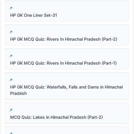
HP GK One Liner Set-31
HP GK MCQ Quiz: Rivers In Himachal Pradesh (Part-2)
HP GK MCQ Quiz: Rivers In Himachal Pradesh (Part-1)
HP GK MCQ Quiz: Waterfalls, Falls and Dams in Himachal
Pradesh
MCQ Quiz: Lakes in Himachal Pradesh (Part-2)