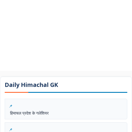
Daily Himachal GK​​
हिमाचल प्रदेश के गलेशियर