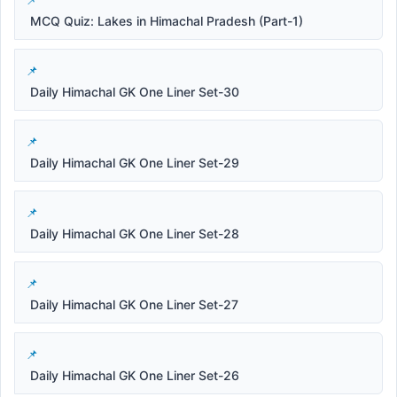
MCQ Quiz: Lakes in Himachal Pradesh (Part-1)
Daily Himachal GK One Liner Set-30
Daily Himachal GK One Liner Set-29
Daily Himachal GK One Liner Set-28
Daily Himachal GK One Liner Set-27
Daily Himachal GK One Liner Set-26