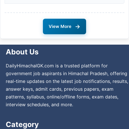
→
View More
About Us
DailyHimachalGK.com is a trusted platform for
government job aspirants in Himachal Pradesh, offering
real-time updates on the latest job notifications, results,
answer keys, admit cards, previous papers, exam
patterns, syllabus, online/offline forms, exam dates,
interview schedules, and more.
Category