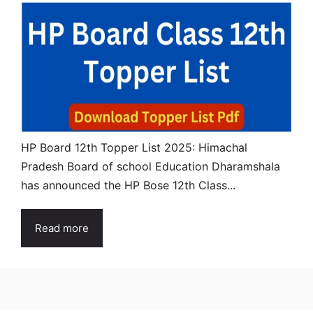
HP Board 12th Topper List 2025: Himachal
Pradesh Board of school Education Dharamshala
has announced the HP Bose 12th Class...
Read more