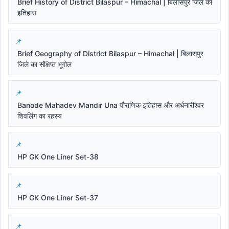
Brief History of District Bilaspur – Himachal | बिलासपुर जिले का
इतिहास
Brief Geography of District Bilaspur – Himachal | बिलासपुर
जिले का संक्षिप्त भूगोल
Banode Mahadev Mandir Una पौराणिक इतिहास और अर्धनारीश्वर
शिवलिंग का रहस्य
HP GK One Liner Set-38
HP GK One Liner Set-37