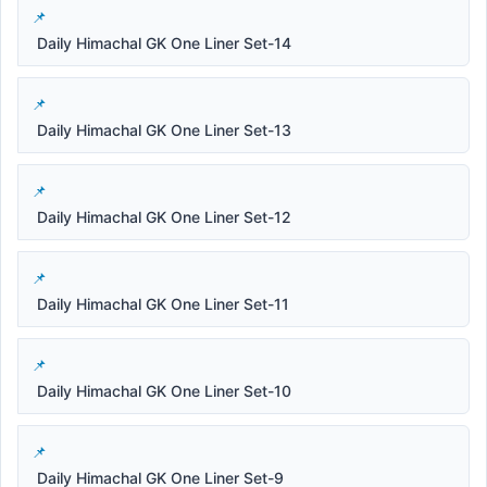
Daily Himachal GK One Liner Set-14
Daily Himachal GK One Liner Set-13
Daily Himachal GK One Liner Set-12
Daily Himachal GK One Liner Set-11
Daily Himachal GK One Liner Set-10
Daily Himachal GK One Liner Set-9