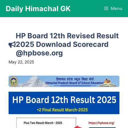
Skip
Daily Himachal GK
Menu
to
content
HP Board 12th Revised Result
2025 Download Scorecard
@hpbose.org
May 22, 2025