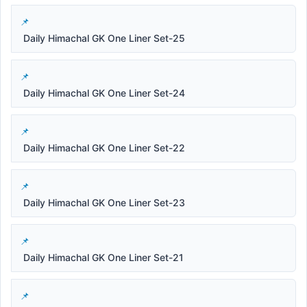
Daily Himachal GK One Liner Set-25
Daily Himachal GK One Liner Set-24
Daily Himachal GK One Liner Set-22
Daily Himachal GK One Liner Set-23
Daily Himachal GK One Liner Set-21