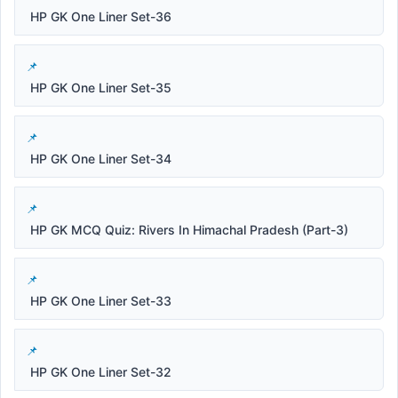
HP GK One Liner Set-36
HP GK One Liner Set-35
HP GK One Liner Set-34
HP GK MCQ Quiz: Rivers In Himachal Pradesh (Part-3)
HP GK One Liner Set-33
HP GK One Liner Set-32