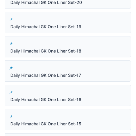
Daily Himachal GK One Liner Set-20
Daily Himachal GK One Liner Set-19
Daily Himachal GK One Liner Set-18
Daily Himachal GK One Liner Set-17
Daily Himachal GK One Liner Set-16
Daily Himachal GK One Liner Set-15