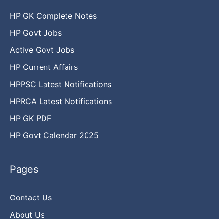
HP GK Complete Notes
HP Govt Jobs
Active Govt Jobs
HP Current Affairs
HPPSC Latest Notifications
HPRCA Latest Notifications
HP GK PDF
HP Govt Calendar 2025
Pages
Contact Us
About Us