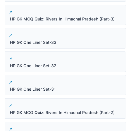
HP GK MCQ Quiz: Rivers In Himachal Pradesh (Part-3)
HP GK One Liner Set-33
HP GK One Liner Set-32
HP GK One Liner Set-31
HP GK MCQ Quiz: Rivers In Himachal Pradesh (Part-2)