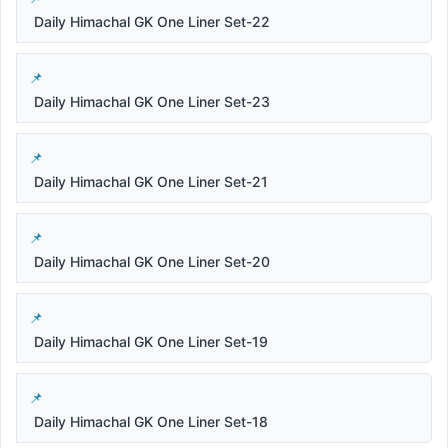
Daily Himachal GK One Liner Set-22
Daily Himachal GK One Liner Set-23
Daily Himachal GK One Liner Set-21
Daily Himachal GK One Liner Set-20
Daily Himachal GK One Liner Set-19
Daily Himachal GK One Liner Set-18