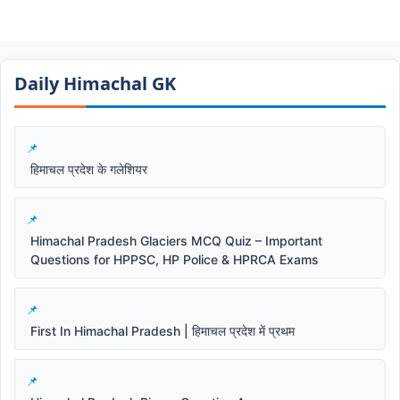
Daily Himachal GK​​
हिमाचल प्रदेश के गलेशियर
Himachal Pradesh Glaciers MCQ Quiz – Important
Questions for HPPSC, HP Police & HPRCA Exams
First In Himachal Pradesh | हिमाचल प्रदेश में प्रथम