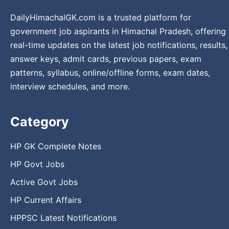
DailyHimachalGK.com is a trusted platform for
government job aspirants in Himachal Pradesh, offering
real-time updates on the latest job notifications, results,
answer keys, admit cards, previous papers, exam
patterns, syllabus, online/offline forms, exam dates,
interview schedules, and more.
Category
HP GK Complete Notes
HP Govt Jobs
Active Govt Jobs
HP Current Affairs
HPPSC Latest Notifications