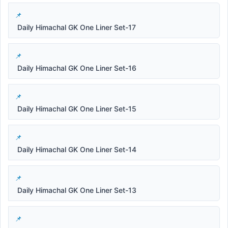
Daily Himachal GK One Liner Set-17
Daily Himachal GK One Liner Set-16
Daily Himachal GK One Liner Set-15
Daily Himachal GK One Liner Set-14
Daily Himachal GK One Liner Set-13