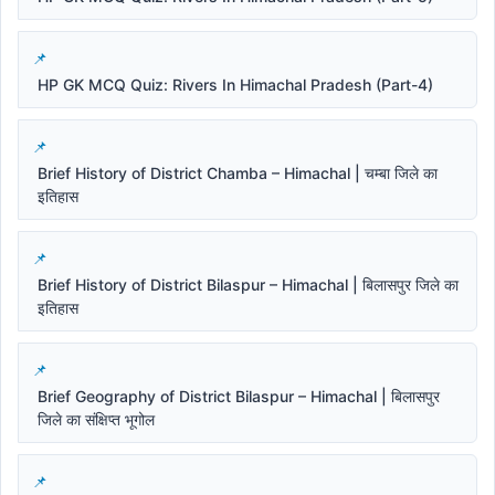
HP GK MCQ Quiz: Rivers In Himachal Pradesh (Part-4)
Brief History of District Chamba – Himachal | चम्बा जिले का
इतिहास
Brief History of District Bilaspur – Himachal | बिलासपुर जिले का
इतिहास
Brief Geography of District Bilaspur – Himachal | बिलासपुर
जिले का संक्षिप्त भूगोल