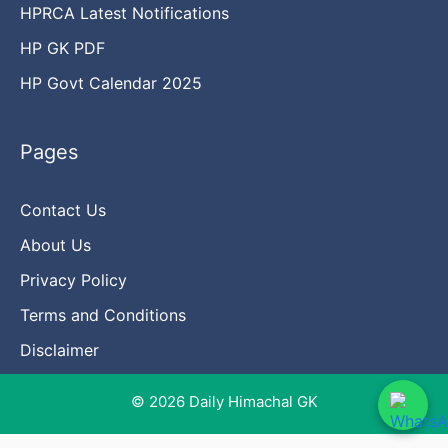
HPRCA Latest Notifications
HP GK PDF
HP Govt Calendar 2025
Pages
Contact Us
About Us
Privacy Policy
Terms and Conditions
Disclaimer
© 2026 Daily Himachal GK