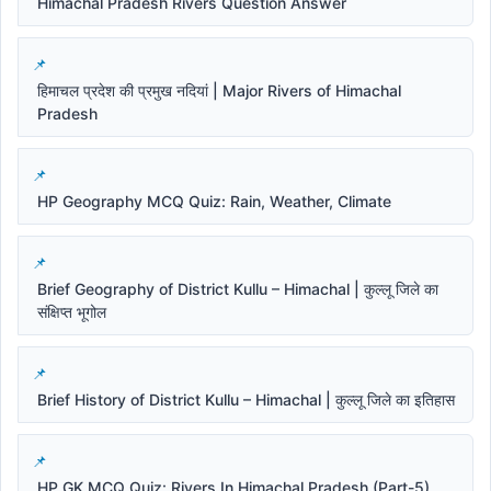
Himachal Pradesh Rivers Question Answer
हिमाचल प्रदेश की प्रमुख नदियां | Major Rivers of Himachal
Pradesh
HP Geography MCQ Quiz: Rain, Weather, Climate
Brief Geography of District Kullu – Himachal | कुल्लू जिले का
संक्षिप्त भूगोल
Brief History of District Kullu – Himachal | कुल्लू जिले का इतिहास
HP GK MCQ Quiz: Rivers In Himachal Pradesh (Part-5)