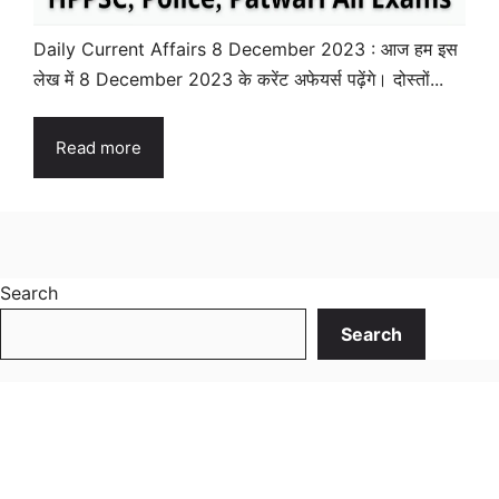
Daily Current Affairs 8 December 2023 : आज हम इस
लेख में 8 December 2023 के करेंट अफेयर्स पढ़ेंगे। दोस्तों...
Read more
Search
Search