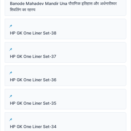
Banode Mahadev Mandir Una पौराणिक इतिहास और अर्धनारीश्वर
शिवलिंग का रहस्य
HP GK One Liner Set-38
HP GK One Liner Set-37
HP GK One Liner Set-36
HP GK One Liner Set-35
HP GK One Liner Set-34