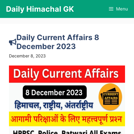
Skip
Daily Himachal GK
Menu
to
content
Daily Current Affairs 8
December 2023
December 8, 2023