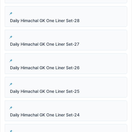
Daily Himachal GK One Liner Set-28
Daily Himachal GK One Liner Set-27
Daily Himachal GK One Liner Set-26
Daily Himachal GK One Liner Set-25
Daily Himachal GK One Liner Set-24