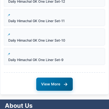
Daily Himachal GK One Liner Set-12
Daily Himachal GK One Liner Set-11
Daily Himachal GK One Liner Set-10
Daily Himachal GK One Liner Set-9
→
View More
About Us