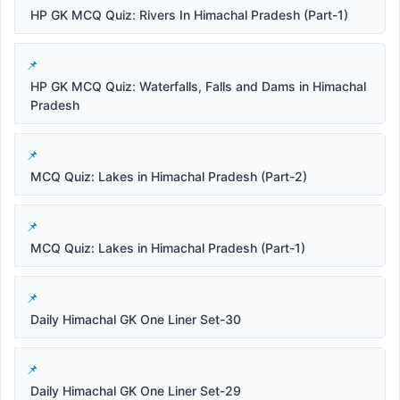
HP GK MCQ Quiz: Rivers In Himachal Pradesh (Part-1)
HP GK MCQ Quiz: Waterfalls, Falls and Dams in Himachal
Pradesh
MCQ Quiz: Lakes in Himachal Pradesh (Part-2)
MCQ Quiz: Lakes in Himachal Pradesh (Part-1)
Daily Himachal GK One Liner Set-30
Daily Himachal GK One Liner Set-29