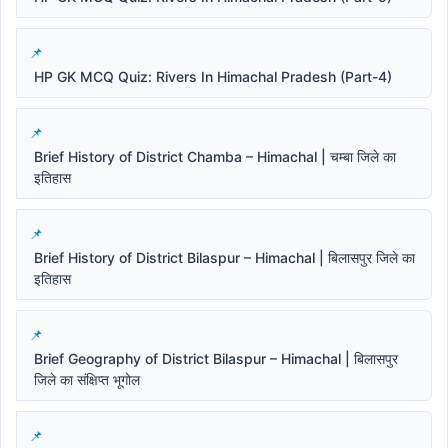
HP GK MCQ Quiz: Rivers In Himachal Pradesh (Part-4)
Brief History of District Chamba – Himachal | चम्बा जिले का
इतिहास
Brief History of District Bilaspur – Himachal | बिलासपुर जिले का
इतिहास
Brief Geography of District Bilaspur – Himachal | बिलासपुर
जिले का संक्षिप्त भूगोल