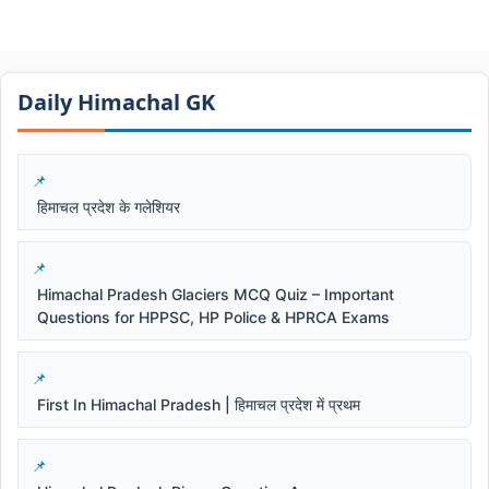
Daily Himachal GK​​
हिमाचल प्रदेश के गलेशियर
Himachal Pradesh Glaciers MCQ Quiz – Important
Questions for HPPSC, HP Police & HPRCA Exams
First In Himachal Pradesh | हिमाचल प्रदेश में प्रथम