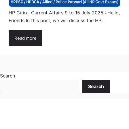
HP Giriraj Current Affairs 9 to 15 July 2025 : Hello,
Friends In this post, we will discuss the HP...
Read more
Search
Search