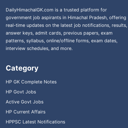
DailyHimachalGK.com is a trusted platform for
government job aspirants in Himachal Pradesh, offering
real-time updates on the latest job notifications, results,
answer keys, admit cards, previous papers, exam
patterns, syllabus, online/offline forms, exam dates,
interview schedules, and more.
Category
HP GK Complete Notes
HP Govt Jobs
Active Govt Jobs
HP Current Affairs
HPPSC Latest Notifications