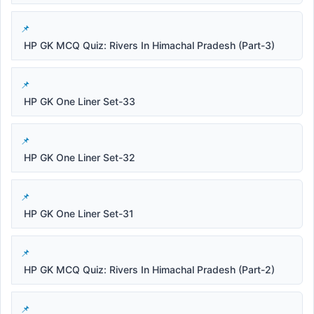
HP GK MCQ Quiz: Rivers In Himachal Pradesh (Part-3)
HP GK One Liner Set-33
HP GK One Liner Set-32
HP GK One Liner Set-31
HP GK MCQ Quiz: Rivers In Himachal Pradesh (Part-2)