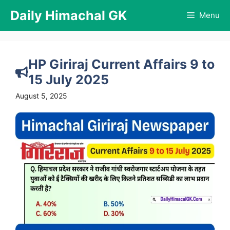
Skip
Daily Himachal GK
Menu
to
content
HP Giriraj Current Affairs 9 to
15 July 2025
August 5, 2025