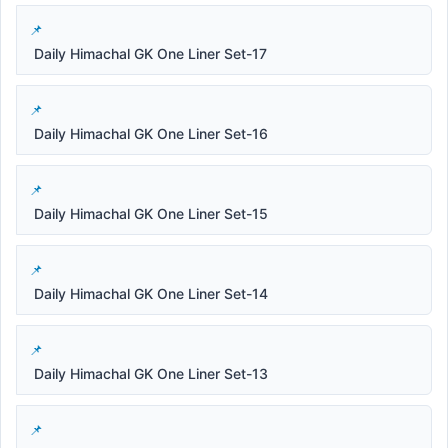
Daily Himachal GK One Liner Set-17
Daily Himachal GK One Liner Set-16
Daily Himachal GK One Liner Set-15
Daily Himachal GK One Liner Set-14
Daily Himachal GK One Liner Set-13