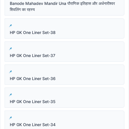
Banode Mahadev Mandir Una पौराणिक इतिहास और अर्धनारीश्वर
शिवलिंग का रहस्य
HP GK One Liner Set-38
HP GK One Liner Set-37
HP GK One Liner Set-36
HP GK One Liner Set-35
HP GK One Liner Set-34