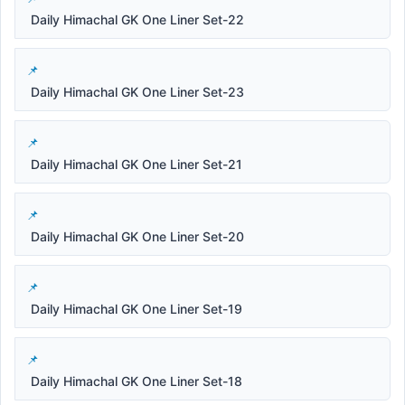
Daily Himachal GK One Liner Set-22
Daily Himachal GK One Liner Set-23
Daily Himachal GK One Liner Set-21
Daily Himachal GK One Liner Set-20
Daily Himachal GK One Liner Set-19
Daily Himachal GK One Liner Set-18