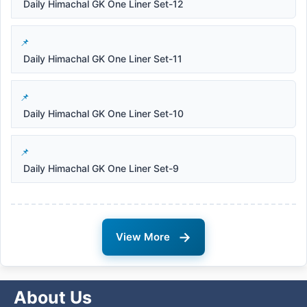
Daily Himachal GK One Liner Set-12
Daily Himachal GK One Liner Set-11
Daily Himachal GK One Liner Set-10
Daily Himachal GK One Liner Set-9
→
View More
About Us