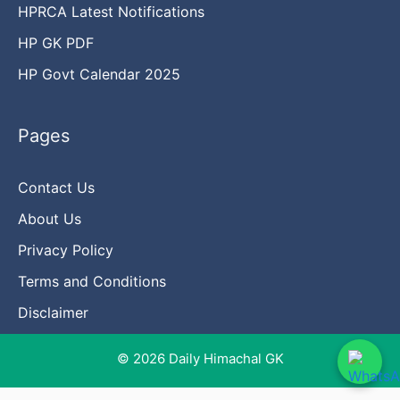
HPRCA Latest Notifications
HP GK PDF
HP Govt Calendar 2025
Pages
Contact Us
About Us
Privacy Policy
Terms and Conditions
Disclaimer
© 2026 Daily Himachal GK