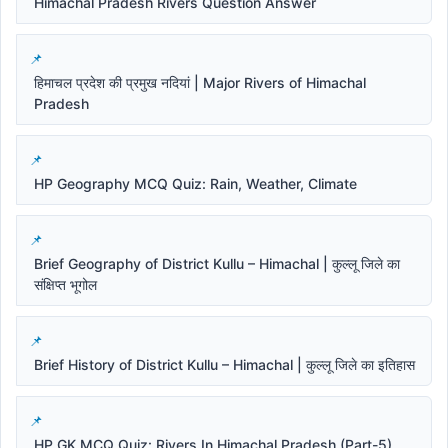
Himachal Pradesh Rivers Question Answer
हिमाचल प्रदेश की प्रमुख नदियां | Major Rivers of Himachal
Pradesh
HP Geography MCQ Quiz: Rain, Weather, Climate
Brief Geography of District Kullu – Himachal | कुल्लू जिले का
संक्षिप्त भूगोल
Brief History of District Kullu – Himachal | कुल्लू जिले का इतिहास
HP GK MCQ Quiz: Rivers In Himachal Pradesh (Part-5)