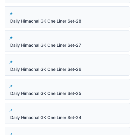
Daily Himachal GK One Liner Set-28
Daily Himachal GK One Liner Set-27
Daily Himachal GK One Liner Set-26
Daily Himachal GK One Liner Set-25
Daily Himachal GK One Liner Set-24