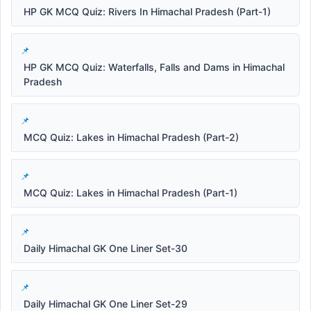
HP GK MCQ Quiz: Rivers In Himachal Pradesh (Part-1)
HP GK MCQ Quiz: Waterfalls, Falls and Dams in Himachal
Pradesh
MCQ Quiz: Lakes in Himachal Pradesh (Part-2)
MCQ Quiz: Lakes in Himachal Pradesh (Part-1)
Daily Himachal GK One Liner Set-30
Daily Himachal GK One Liner Set-29