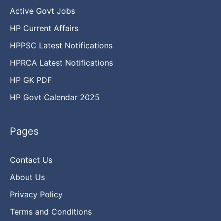
Active Govt Jobs
HP Current Affairs
HPPSC Latest Notifications
HPRCA Latest Notifications
HP GK PDF
HP Govt Calendar 2025
Pages
Contact Us
About Us
Privacy Policy
Terms and Conditions