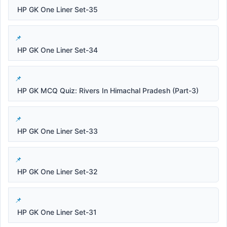
HP GK One Liner Set-35
HP GK One Liner Set-34
HP GK MCQ Quiz: Rivers In Himachal Pradesh (Part-3)
HP GK One Liner Set-33
HP GK One Liner Set-32
HP GK One Liner Set-31