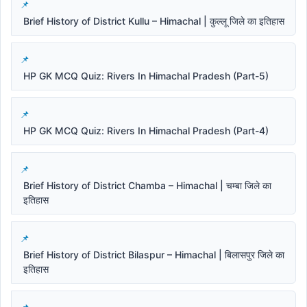
Brief History of District Kullu – Himachal | कुल्लू जिले का इतिहास
HP GK MCQ Quiz: Rivers In Himachal Pradesh (Part-5)
HP GK MCQ Quiz: Rivers In Himachal Pradesh (Part-4)
Brief History of District Chamba – Himachal | चम्बा जिले का
इतिहास
Brief History of District Bilaspur – Himachal | बिलासपुर जिले का
इतिहास