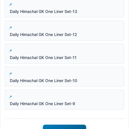
Daily Himachal GK One Liner Set-13
Daily Himachal GK One Liner Set-12
Daily Himachal GK One Liner Set-11
Daily Himachal GK One Liner Set-10
Daily Himachal GK One Liner Set-9