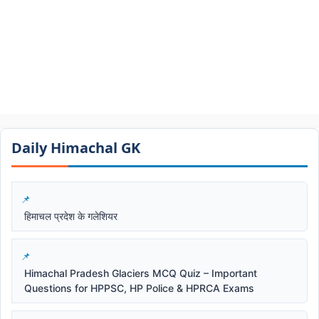
Daily Himachal GK​​
हिमाचल प्रदेश के गलेशियर
Himachal Pradesh Glaciers MCQ Quiz – Important
Questions for HPPSC, HP Police & HPRCA Exams