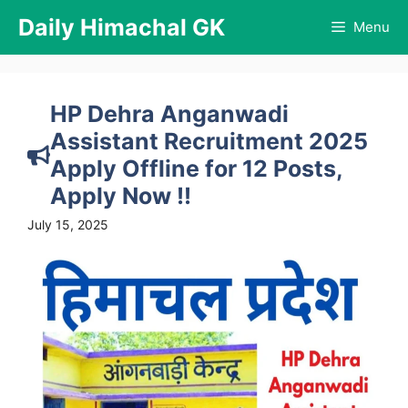
Skip
Daily Himachal GK
Menu
to
content
HP Dehra Anganwadi
Assistant Recruitment 2025
Apply Offline for 12 Posts,
Apply Now !!
July 15, 2025