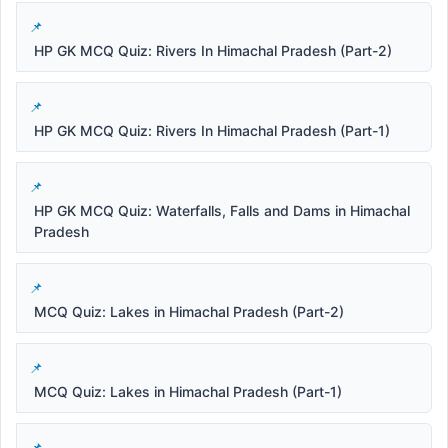
HP GK MCQ Quiz: Rivers In Himachal Pradesh (Part-2)
HP GK MCQ Quiz: Rivers In Himachal Pradesh (Part-1)
HP GK MCQ Quiz: Waterfalls, Falls and Dams in Himachal
Pradesh
MCQ Quiz: Lakes in Himachal Pradesh (Part-2)
MCQ Quiz: Lakes in Himachal Pradesh (Part-1)