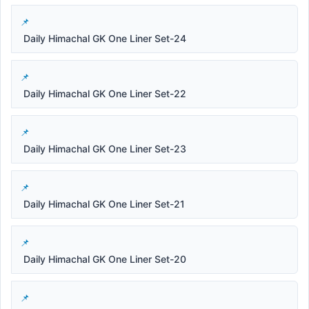
Daily Himachal GK One Liner Set-24
Daily Himachal GK One Liner Set-22
Daily Himachal GK One Liner Set-23
Daily Himachal GK One Liner Set-21
Daily Himachal GK One Liner Set-20