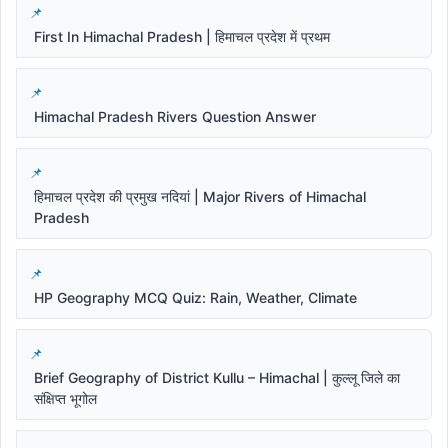
First In Himachal Pradesh | हिमाचल प्रदेश में प्रथम
Himachal Pradesh Rivers Question Answer
हिमाचल प्रदेश की प्रमुख नदियां | Major Rivers of Himachal
Pradesh
HP Geography MCQ Quiz: Rain, Weather, Climate
Brief Geography of District Kullu – Himachal | कुल्लू जिले का
संक्षिप्त भूगोल