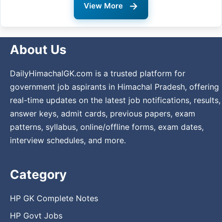
→
View More
About Us
DailyHimachalGK.com is a trusted platform for
government job aspirants in Himachal Pradesh, offering
real-time updates on the latest job notifications, results,
answer keys, admit cards, previous papers, exam
patterns, syllabus, online/offline forms, exam dates,
interview schedules, and more.
Category
HP GK Complete Notes
HP Govt Jobs