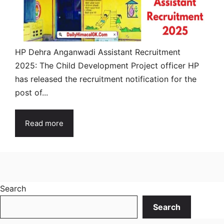
HP Dehra Anganwadi Assistant Recruitment
2025: The Child Development Project officer HP
has released the recruitment notification for the
post of...
Read more
Search
Search