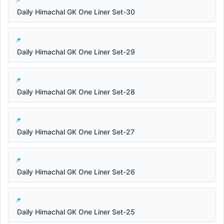
Daily Himachal GK One Liner Set-30
Daily Himachal GK One Liner Set-29
Daily Himachal GK One Liner Set-28
Daily Himachal GK One Liner Set-27
Daily Himachal GK One Liner Set-26
Daily Himachal GK One Liner Set-25