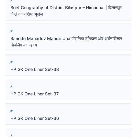
Brief Geography of District Bilaspur – Himachal | बिलासपुर
जिले का संक्षिप्त भूगोल
Banode Mahadev Mandir Una पौराणिक इतिहास और अर्धनारीश्वर
शिवलिंग का रहस्य
HP GK One Liner Set-38
HP GK One Liner Set-37
HP GK One Liner Set-36