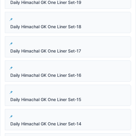
Daily Himachal GK One Liner Set-19
Daily Himachal GK One Liner Set-18
Daily Himachal GK One Liner Set-17
Daily Himachal GK One Liner Set-16
Daily Himachal GK One Liner Set-15
Daily Himachal GK One Liner Set-14