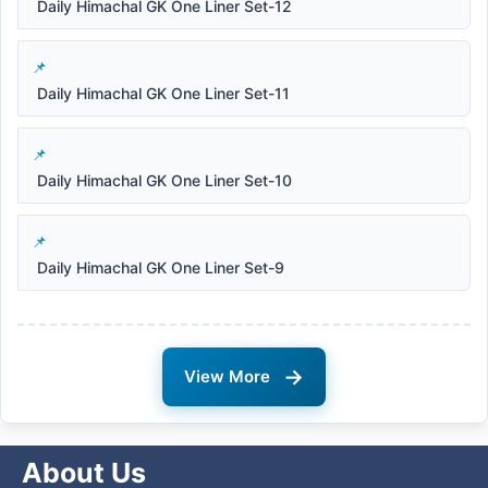
Daily Himachal GK One Liner Set-12
Daily Himachal GK One Liner Set-11
Daily Himachal GK One Liner Set-10
Daily Himachal GK One Liner Set-9
→
View More
About Us