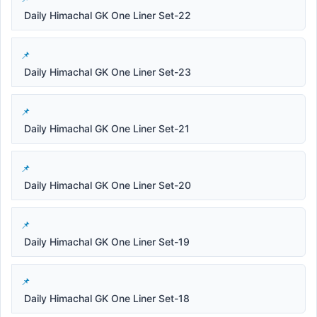
Daily Himachal GK One Liner Set-22
Daily Himachal GK One Liner Set-23
Daily Himachal GK One Liner Set-21
Daily Himachal GK One Liner Set-20
Daily Himachal GK One Liner Set-19
Daily Himachal GK One Liner Set-18