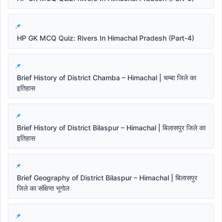
HP GK MCQ Quiz: Rivers In Himachal Pradesh (Part-4)
Brief History of District Chamba – Himachal | चम्बा जिले का
इतिहास
Brief History of District Bilaspur – Himachal | बिलासपुर जिले का
इतिहास
Brief Geography of District Bilaspur – Himachal | बिलासपुर
जिले का संक्षिप्त भूगोल