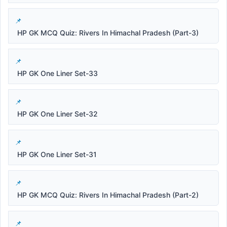
HP GK MCQ Quiz: Rivers In Himachal Pradesh (Part-3)
HP GK One Liner Set-33
HP GK One Liner Set-32
HP GK One Liner Set-31
HP GK MCQ Quiz: Rivers In Himachal Pradesh (Part-2)