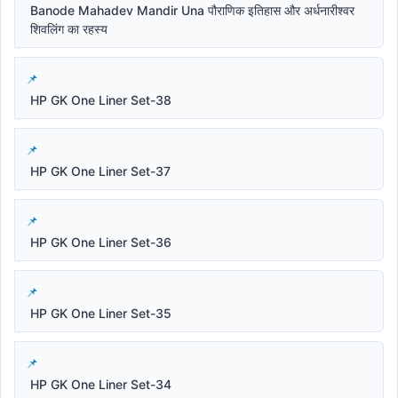
Banode Mahadev Mandir Una पौराणिक इतिहास और अर्धनारीश्वर
शिवलिंग का रहस्य
HP GK One Liner Set-38
HP GK One Liner Set-37
HP GK One Liner Set-36
HP GK One Liner Set-35
HP GK One Liner Set-34