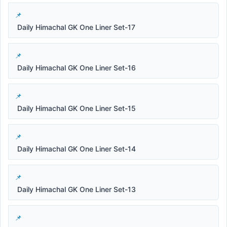
Daily Himachal GK One Liner Set-17
Daily Himachal GK One Liner Set-16
Daily Himachal GK One Liner Set-15
Daily Himachal GK One Liner Set-14
Daily Himachal GK One Liner Set-13