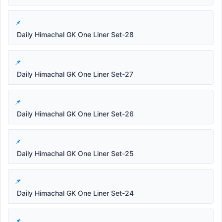
Daily Himachal GK One Liner Set-28
Daily Himachal GK One Liner Set-27
Daily Himachal GK One Liner Set-26
Daily Himachal GK One Liner Set-25
Daily Himachal GK One Liner Set-24