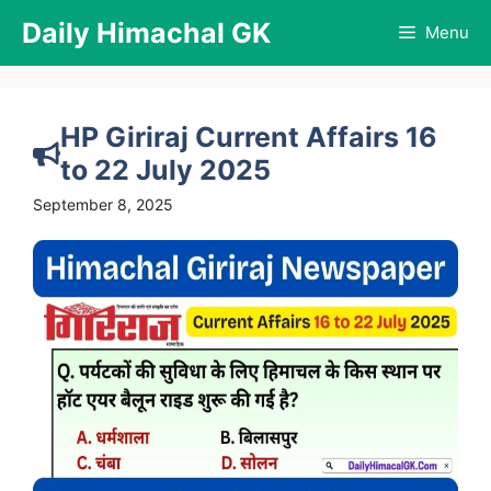
Skip
Daily Himachal GK
Menu
to
content
HP Giriraj Current Affairs 16
to 22 July 2025
September 8, 2025