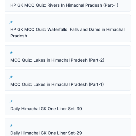
HP GK MCQ Quiz: Rivers In Himachal Pradesh (Part-1)
HP GK MCQ Quiz: Waterfalls, Falls and Dams in Himachal
Pradesh
MCQ Quiz: Lakes in Himachal Pradesh (Part-2)
MCQ Quiz: Lakes in Himachal Pradesh (Part-1)
Daily Himachal GK One Liner Set-30
Daily Himachal GK One Liner Set-29