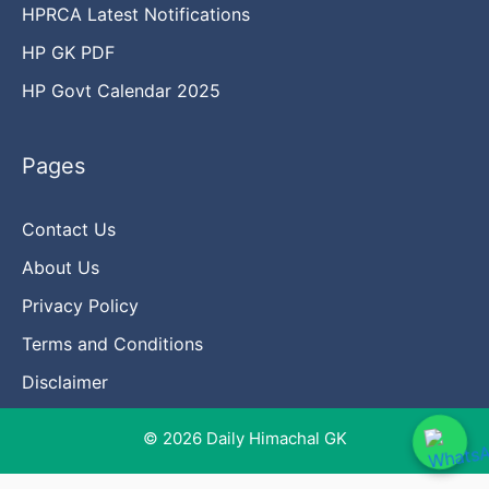
HPRCA Latest Notifications
HP GK PDF
HP Govt Calendar 2025
Pages
Contact Us
About Us
Privacy Policy
Terms and Conditions
Disclaimer
© 2026 Daily Himachal GK