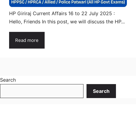
HP Giriraj Current Affairs 16 to 22 July 2025 :
Hello, Friends In this post, we will discuss the HP...
Read more
Search
Search