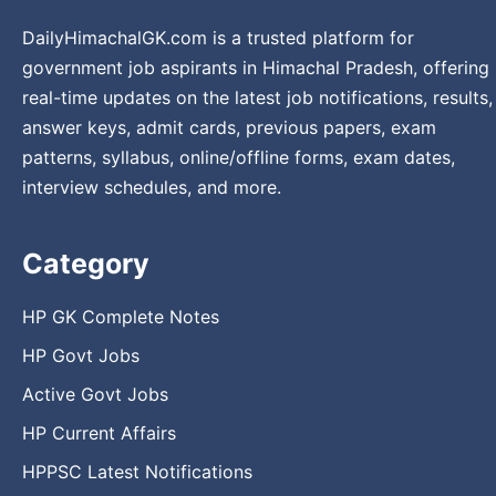
DailyHimachalGK.com is a trusted platform for
government job aspirants in Himachal Pradesh, offering
real-time updates on the latest job notifications, results,
answer keys, admit cards, previous papers, exam
patterns, syllabus, online/offline forms, exam dates,
interview schedules, and more.
Category
HP GK Complete Notes
HP Govt Jobs
Active Govt Jobs
HP Current Affairs
HPPSC Latest Notifications