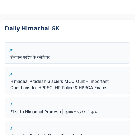
Daily Himachal GK​​
हिमाचल प्रदेश के गलेशियर
Himachal Pradesh Glaciers MCQ Quiz – Important
Questions for HPPSC, HP Police & HPRCA Exams
First In Himachal Pradesh | हिमाचल प्रदेश में प्रथम