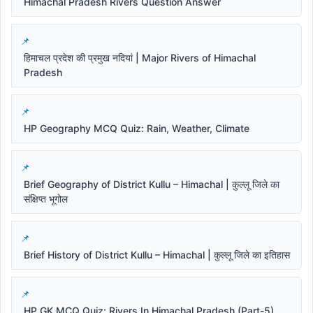
Himachal Pradesh Rivers Question Answer
हिमाचल प्रदेश की प्रमुख नदियां | Major Rivers of Himachal
Pradesh
HP Geography MCQ Quiz: Rain, Weather, Climate
Brief Geography of District Kullu – Himachal | कुल्लू जिले का
संक्षिप्त भूगोल
Brief History of District Kullu – Himachal | कुल्लू जिले का इतिहास
HP GK MCQ Quiz: Rivers In Himachal Pradesh (Part-5)