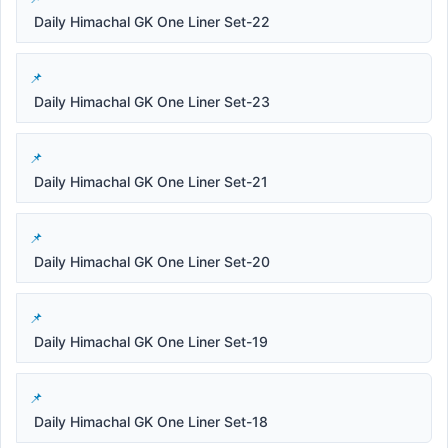
Daily Himachal GK One Liner Set-22
Daily Himachal GK One Liner Set-23
Daily Himachal GK One Liner Set-21
Daily Himachal GK One Liner Set-20
Daily Himachal GK One Liner Set-19
Daily Himachal GK One Liner Set-18