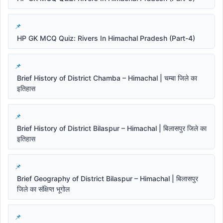
HP GK MCQ Quiz: Rivers In Himachal Pradesh (Part-4)
Brief History of District Chamba – Himachal | चम्बा जिले का
इतिहास
Brief History of District Bilaspur – Himachal | बिलासपुर जिले का
इतिहास
Brief Geography of District Bilaspur – Himachal | बिलासपुर
जिले का संक्षिप्त भूगोल