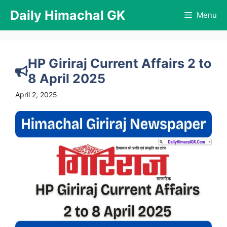
Skip
Daily Himachal GK
Menu
to
content
HP Giriraj Current Affairs 2 to
8 April 2025
April 2, 2025