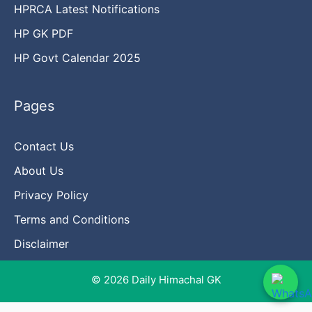
HPRCA Latest Notifications
HP GK PDF
HP Govt Calendar 2025
Pages
Contact Us
About Us
Privacy Policy
Terms and Conditions
Disclaimer
© 2026 Daily Himachal GK