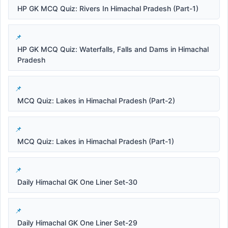
HP GK MCQ Quiz: Rivers In Himachal Pradesh (Part-1)
HP GK MCQ Quiz: Waterfalls, Falls and Dams in Himachal
Pradesh
MCQ Quiz: Lakes in Himachal Pradesh (Part-2)
MCQ Quiz: Lakes in Himachal Pradesh (Part-1)
Daily Himachal GK One Liner Set-30
Daily Himachal GK One Liner Set-29