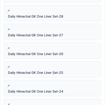
Daily Himachal GK One Liner Set-28
Daily Himachal GK One Liner Set-27
Daily Himachal GK One Liner Set-26
Daily Himachal GK One Liner Set-25
Daily Himachal GK One Liner Set-24