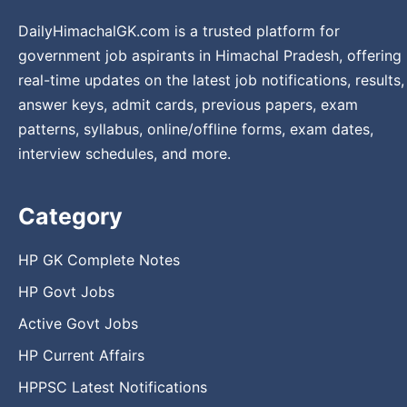
DailyHimachalGK.com is a trusted platform for
government job aspirants in Himachal Pradesh, offering
real-time updates on the latest job notifications, results,
answer keys, admit cards, previous papers, exam
patterns, syllabus, online/offline forms, exam dates,
interview schedules, and more.
Category
HP GK Complete Notes
HP Govt Jobs
Active Govt Jobs
HP Current Affairs
HPPSC Latest Notifications