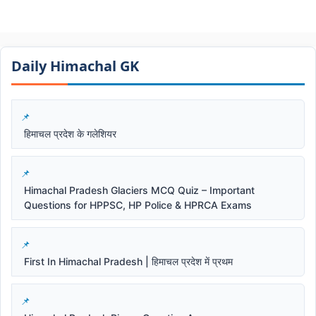
Daily Himachal GK​​
हिमाचल प्रदेश के गलेशियर
Himachal Pradesh Glaciers MCQ Quiz – Important
Questions for HPPSC, HP Police & HPRCA Exams
First In Himachal Pradesh | हिमाचल प्रदेश में प्रथम