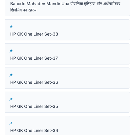
Banode Mahadev Mandir Una पौराणिक इतिहास और अर्धनारीश्वर
शिवलिंग का रहस्य
HP GK One Liner Set-38
HP GK One Liner Set-37
HP GK One Liner Set-36
HP GK One Liner Set-35
HP GK One Liner Set-34