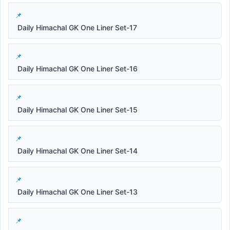
Daily Himachal GK One Liner Set-17
Daily Himachal GK One Liner Set-16
Daily Himachal GK One Liner Set-15
Daily Himachal GK One Liner Set-14
Daily Himachal GK One Liner Set-13