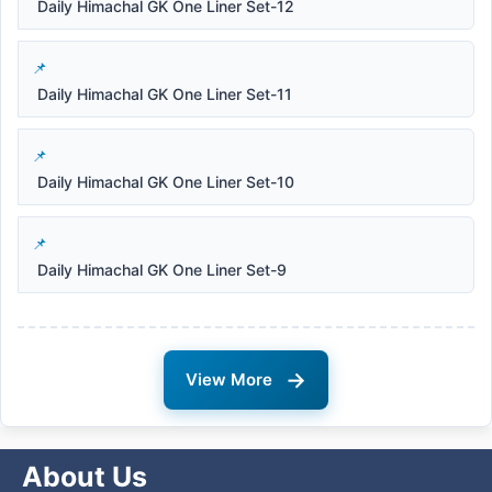
Daily Himachal GK One Liner Set-12
Daily Himachal GK One Liner Set-11
Daily Himachal GK One Liner Set-10
Daily Himachal GK One Liner Set-9
→
View More
About Us