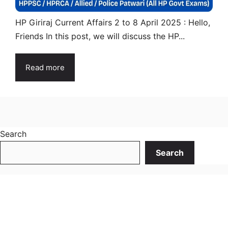
HP Giriraj Current Affairs 2 to 8 April 2025 : Hello,
Friends In this post, we will discuss the HP...
Read more
Search
Search