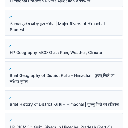
Himachal Pradesh Rivers Question Answer
हिमाचल प्रदेश की प्रमुख नदियां | Major Rivers of Himachal
Pradesh
HP Geography MCQ Quiz: Rain, Weather, Climate
Brief Geography of District Kullu – Himachal | कुल्लू जिले का
संक्षिप्त भूगोल
Brief History of District Kullu – Himachal | कुल्लू जिले का इतिहास
HP GK MCQ Quiz: Rivers In Himachal Pradesh (Part-5)