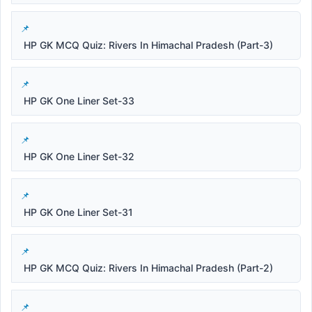
HP GK MCQ Quiz: Rivers In Himachal Pradesh (Part-3)
HP GK One Liner Set-33
HP GK One Liner Set-32
HP GK One Liner Set-31
HP GK MCQ Quiz: Rivers In Himachal Pradesh (Part-2)