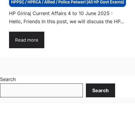
HP Giriraj Current Affairs 4 to 10 June 2025 :
Hello, Friends In this post, we will discuss the HP...
Read more
Search
Search