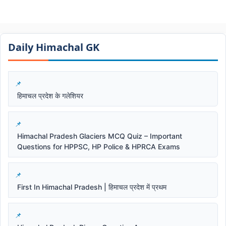
Daily Himachal GK​​
हिमाचल प्रदेश के गलेशियर
Himachal Pradesh Glaciers MCQ Quiz – Important
Questions for HPPSC, HP Police & HPRCA Exams
First In Himachal Pradesh | हिमाचल प्रदेश में प्रथम