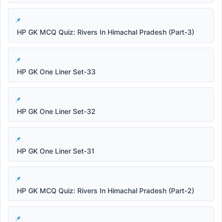
HP GK MCQ Quiz: Rivers In Himachal Pradesh (Part-3)
HP GK One Liner Set-33
HP GK One Liner Set-32
HP GK One Liner Set-31
HP GK MCQ Quiz: Rivers In Himachal Pradesh (Part-2)