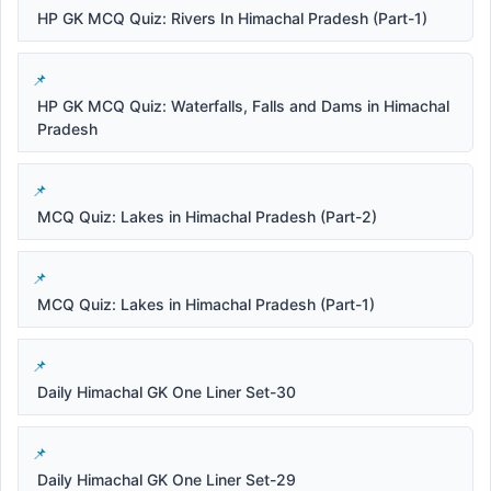
HP GK MCQ Quiz: Rivers In Himachal Pradesh (Part-1)
HP GK MCQ Quiz: Waterfalls, Falls and Dams in Himachal
Pradesh
MCQ Quiz: Lakes in Himachal Pradesh (Part-2)
MCQ Quiz: Lakes in Himachal Pradesh (Part-1)
Daily Himachal GK One Liner Set-30
Daily Himachal GK One Liner Set-29