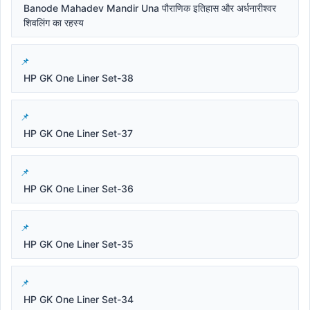
Banode Mahadev Mandir Una पौराणिक इतिहास और अर्धनारीश्वर
शिवलिंग का रहस्य
HP GK One Liner Set-38
HP GK One Liner Set-37
HP GK One Liner Set-36
HP GK One Liner Set-35
HP GK One Liner Set-34