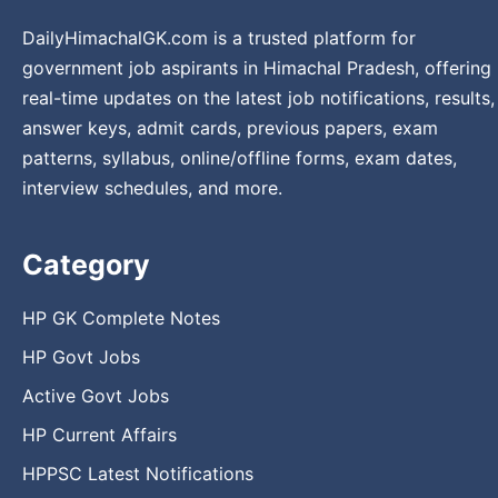
DailyHimachalGK.com is a trusted platform for
government job aspirants in Himachal Pradesh, offering
real-time updates on the latest job notifications, results,
answer keys, admit cards, previous papers, exam
patterns, syllabus, online/offline forms, exam dates,
interview schedules, and more.
Category
HP GK Complete Notes
HP Govt Jobs
Active Govt Jobs
HP Current Affairs
HPPSC Latest Notifications