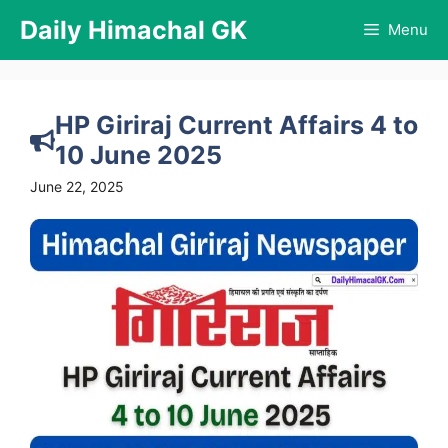
Skip
Daily Himachal GK
Menu
to
content
HP Giriraj Current Affairs 4 to
10 June 2025
June 22, 2025