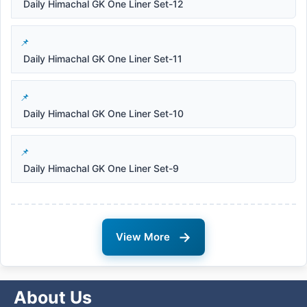
Daily Himachal GK One Liner Set-12
Daily Himachal GK One Liner Set-11
Daily Himachal GK One Liner Set-10
Daily Himachal GK One Liner Set-9
→
View More
About Us