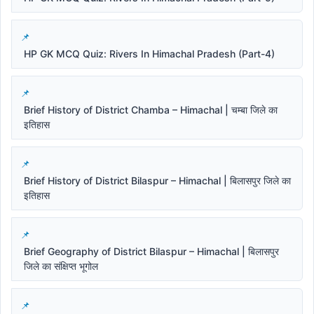
HP GK MCQ Quiz: Rivers In Himachal Pradesh (Part-4)
Brief History of District Chamba – Himachal | चम्बा जिले का
इतिहास
Brief History of District Bilaspur – Himachal | बिलासपुर जिले का
इतिहास
Brief Geography of District Bilaspur – Himachal | बिलासपुर
जिले का संक्षिप्त भूगोल