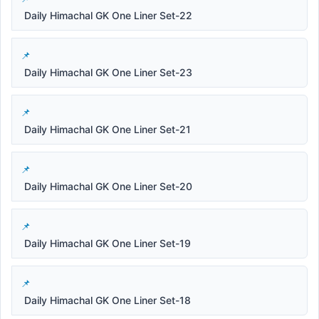
Daily Himachal GK One Liner Set-22
Daily Himachal GK One Liner Set-23
Daily Himachal GK One Liner Set-21
Daily Himachal GK One Liner Set-20
Daily Himachal GK One Liner Set-19
Daily Himachal GK One Liner Set-18