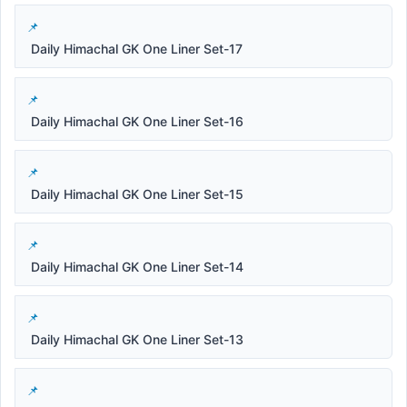
Daily Himachal GK One Liner Set-17
Daily Himachal GK One Liner Set-16
Daily Himachal GK One Liner Set-15
Daily Himachal GK One Liner Set-14
Daily Himachal GK One Liner Set-13