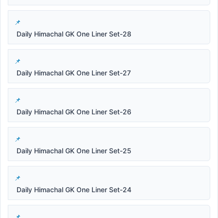
Daily Himachal GK One Liner Set-28
Daily Himachal GK One Liner Set-27
Daily Himachal GK One Liner Set-26
Daily Himachal GK One Liner Set-25
Daily Himachal GK One Liner Set-24