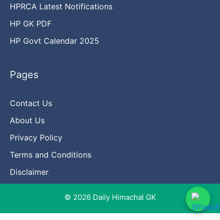
HPRCA Latest Notifications
HP GK PDF
HP Govt Calendar 2025
Pages
Contact Us
About Us
Privacy Policy
Terms and Conditions
Disclaimer
© 2026 Daily Himachal GK