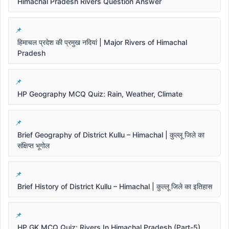
Himachal Pradesh Rivers Question Answer
हिमाचल प्रदेश की प्रमुख नदियां | Major Rivers of Himachal
Pradesh
HP Geography MCQ Quiz: Rain, Weather, Climate
Brief Geography of District Kullu – Himachal | कुल्लू जिले का
संक्षिप्त भूगोल
Brief History of District Kullu – Himachal | कुल्लू जिले का इतिहास
HP GK MCQ Quiz: Rivers In Himachal Pradesh (Part-5)