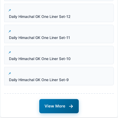
Daily Himachal GK One Liner Set-12
Daily Himachal GK One Liner Set-11
Daily Himachal GK One Liner Set-10
Daily Himachal GK One Liner Set-9
→
View More