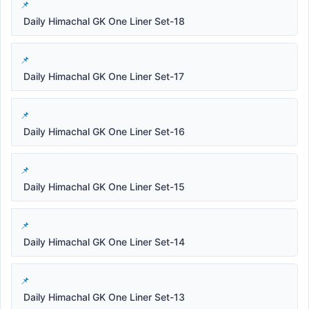
Daily Himachal GK One Liner Set-18
Daily Himachal GK One Liner Set-17
Daily Himachal GK One Liner Set-16
Daily Himachal GK One Liner Set-15
Daily Himachal GK One Liner Set-14
Daily Himachal GK One Liner Set-13