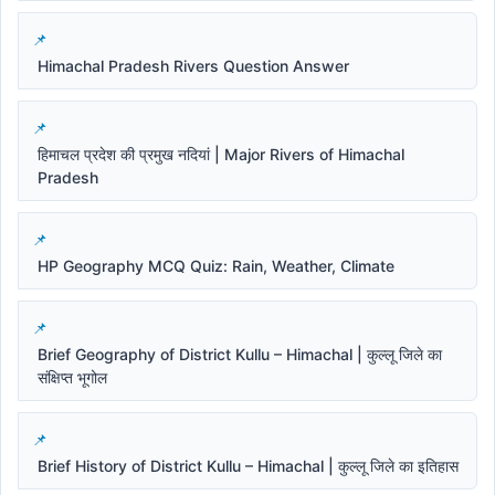
Himachal Pradesh Rivers Question Answer
हिमाचल प्रदेश की प्रमुख नदियां | Major Rivers of Himachal
Pradesh
HP Geography MCQ Quiz: Rain, Weather, Climate
Brief Geography of District Kullu – Himachal | कुल्लू जिले का
संक्षिप्त भूगोल
Brief History of District Kullu – Himachal | कुल्लू जिले का इतिहास