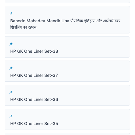
Banode Mahadev Mandir Una पौराणिक इतिहास और अर्धनारीश्वर
शिवलिंग का रहस्य
HP GK One Liner Set-38
HP GK One Liner Set-37
HP GK One Liner Set-36
HP GK One Liner Set-35