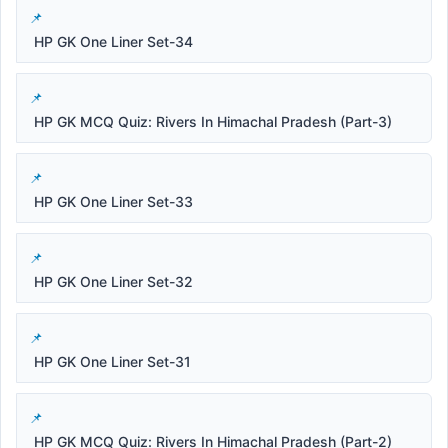
HP GK One Liner Set-34
HP GK MCQ Quiz: Rivers In Himachal Pradesh (Part-3)
HP GK One Liner Set-33
HP GK One Liner Set-32
HP GK One Liner Set-31
HP GK MCQ Quiz: Rivers In Himachal Pradesh (Part-2)