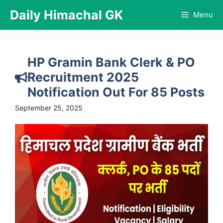
Skip
Daily Himachal GK
Menu
to
content
HP Gramin Bank Clerk & PO
Recruitment 2025
Notification Out For 85 Posts
September 25, 2025