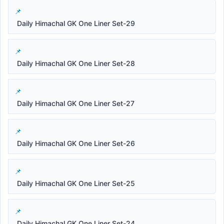
Daily Himachal GK One Liner Set-29
Daily Himachal GK One Liner Set-28
Daily Himachal GK One Liner Set-27
Daily Himachal GK One Liner Set-26
Daily Himachal GK One Liner Set-25
Daily Himachal GK One Liner Set-24