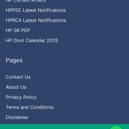
HPPSC Latest Notifications
HPRCA Latest Notifications
HP GK PDF
HP Govt Calendar 2025
Pages
Contact Us
About Us
Privacy Policy
Terms and Conditions
Disclaimer