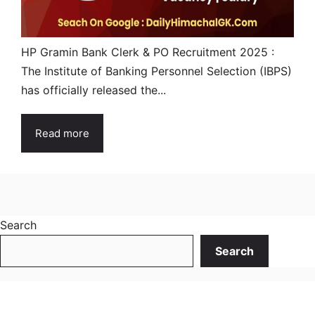
HP Gramin Bank Clerk & PO Recruitment 2025 :
The Institute of Banking Personnel Selection (IBPS)
has officially released the...
Read more
Search
Search