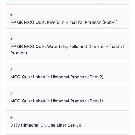
HP GK MCQ Quiz: Rivers In Himachal Pradesh (Part-1)
HP GK MCQ Quiz: Waterfalls, Falls and Dams in Himachal
Pradesh
MCQ Quiz: Lakes in Himachal Pradesh (Part-2)
MCQ Quiz: Lakes in Himachal Pradesh (Part-1)
Daily Himachal GK One Liner Set-30