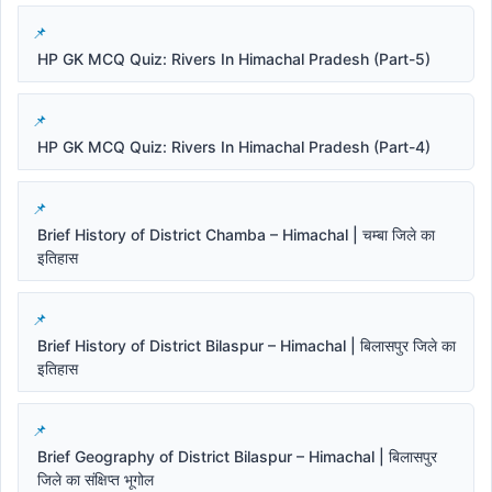
HP GK MCQ Quiz: Rivers In Himachal Pradesh (Part-5)
HP GK MCQ Quiz: Rivers In Himachal Pradesh (Part-4)
Brief History of District Chamba – Himachal | चम्बा जिले का
इतिहास
Brief History of District Bilaspur – Himachal | बिलासपुर जिले का
इतिहास
Brief Geography of District Bilaspur – Himachal | बिलासपुर
जिले का संक्षिप्त भूगोल