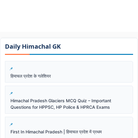
Daily Himachal GK​​
हिमाचल प्रदेश के गलेशियर
Himachal Pradesh Glaciers MCQ Quiz – Important
Questions for HPPSC, HP Police & HPRCA Exams
First In Himachal Pradesh | हिमाचल प्रदेश में प्रथम