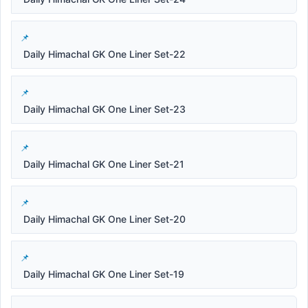
Daily Himachal GK One Liner Set-22
Daily Himachal GK One Liner Set-23
Daily Himachal GK One Liner Set-21
Daily Himachal GK One Liner Set-20
Daily Himachal GK One Liner Set-19