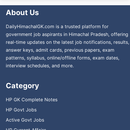
About Us
DailyHimachalGK.com is a trusted platform for
government job aspirants in Himachal Pradesh, offering
real-time updates on the latest job notifications, results,
answer keys, admit cards, previous papers, exam
patterns, syllabus, online/offline forms, exam dates,
interview schedules, and more.
Category
HP GK Complete Notes
HP Govt Jobs
Active Govt Jobs
HP Current Affairs