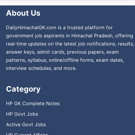
About Us
DailyHimachalGK.com is a trusted platform for
government job aspirants in Himachal Pradesh, offering
real-time updates on the latest job notifications, results,
answer keys, admit cards, previous papers, exam
patterns, syllabus, online/offline forms, exam dates,
interview schedules, and more.
Category
HP GK Complete Notes
HP Govt Jobs
Active Govt Jobs
HP Current Affairs