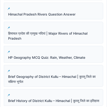
Himachal Pradesh Rivers Question Answer
हिमाचल प्रदेश की प्रमुख नदियां | Major Rivers of Himachal
Pradesh
HP Geography MCQ Quiz: Rain, Weather, Climate
Brief Geography of District Kullu – Himachal | कुल्लू जिले का
संक्षिप्त भूगोल
Brief History of District Kullu – Himachal | कुल्लू जिले का इतिहास