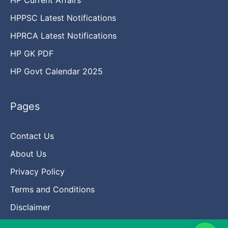
HPPSC Latest Notifications
HPRCA Latest Notifications
HP GK PDF
HP Govt Calendar 2025
Pages
Contact Us
About Us
Privacy Policy
Terms and Conditions
Disclaimer