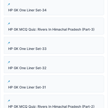
HP GK One Liner Set-34
HP GK MCQ Quiz: Rivers In Himachal Pradesh (Part-3)
HP GK One Liner Set-33
HP GK One Liner Set-32
HP GK One Liner Set-31
HP GK MCQ Quiz: Rivers In Himachal Pradesh (Part-2)