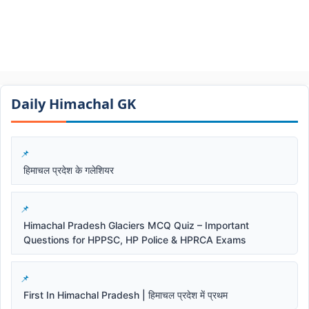
Daily Himachal GK​​
हिमाचल प्रदेश के गलेशियर
Himachal Pradesh Glaciers MCQ Quiz – Important
Questions for HPPSC, HP Police & HPRCA Exams
First In Himachal Pradesh | हिमाचल प्रदेश में प्रथम