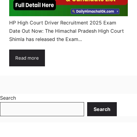
HP High Court Driver Recruitment 2025 Exam
Date Out Now: The Himachal Pradesh High Court
Shimla has released the Exam...
Read more
Search
Search