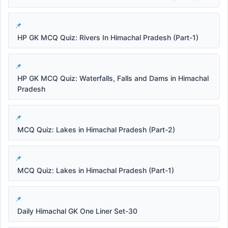
HP GK MCQ Quiz: Rivers In Himachal Pradesh (Part-1)
HP GK MCQ Quiz: Waterfalls, Falls and Dams in Himachal
Pradesh
MCQ Quiz: Lakes in Himachal Pradesh (Part-2)
MCQ Quiz: Lakes in Himachal Pradesh (Part-1)
Daily Himachal GK One Liner Set-30