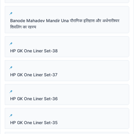
Banode Mahadev Mandir Una पौराणिक इतिहास और अर्धनारीश्वर
शिवलिंग का रहस्य
HP GK One Liner Set-38
HP GK One Liner Set-37
HP GK One Liner Set-36
HP GK One Liner Set-35