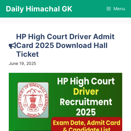
Skip
Daily Himachal GK
Menu
to
content
HP High Court Driver Admit
Card 2025 Download Hall
Ticket
June 19, 2025