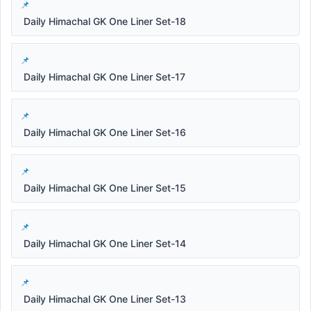
Daily Himachal GK One Liner Set-18
Daily Himachal GK One Liner Set-17
Daily Himachal GK One Liner Set-16
Daily Himachal GK One Liner Set-15
Daily Himachal GK One Liner Set-14
Daily Himachal GK One Liner Set-13