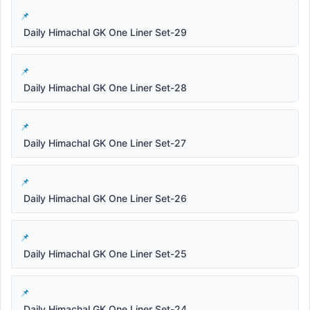
Daily Himachal GK One Liner Set-29
Daily Himachal GK One Liner Set-28
Daily Himachal GK One Liner Set-27
Daily Himachal GK One Liner Set-26
Daily Himachal GK One Liner Set-25
Daily Himachal GK One Liner Set-24