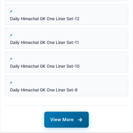
Daily Himachal GK One Liner Set-12
Daily Himachal GK One Liner Set-11
Daily Himachal GK One Liner Set-10
Daily Himachal GK One Liner Set-9
→
View More