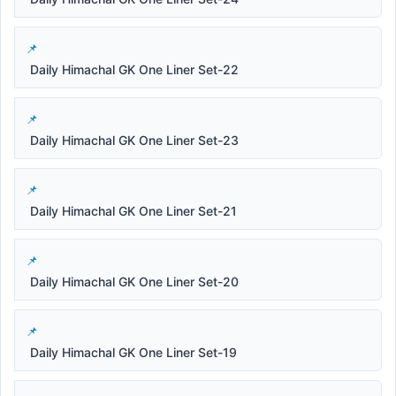
Daily Himachal GK One Liner Set-22
Daily Himachal GK One Liner Set-23
Daily Himachal GK One Liner Set-21
Daily Himachal GK One Liner Set-20
Daily Himachal GK One Liner Set-19