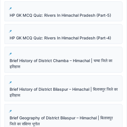
HP GK MCQ Quiz: Rivers In Himachal Pradesh (Part-5)
HP GK MCQ Quiz: Rivers In Himachal Pradesh (Part-4)
Brief History of District Chamba – Himachal | चम्बा जिले का
इतिहास
Brief History of District Bilaspur – Himachal | बिलासपुर जिले का
इतिहास
Brief Geography of District Bilaspur – Himachal | बिलासपुर
जिले का संक्षिप्त भूगोल