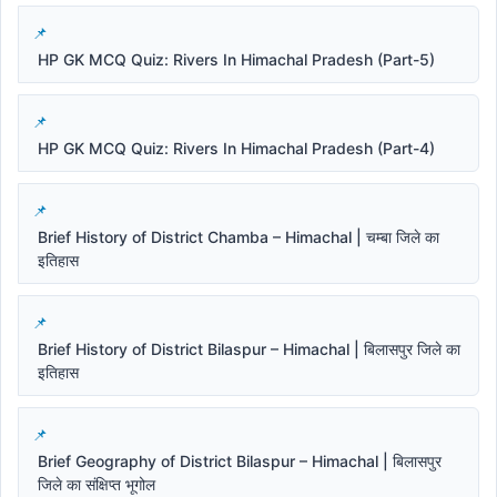
HP GK MCQ Quiz: Rivers In Himachal Pradesh (Part-5)
HP GK MCQ Quiz: Rivers In Himachal Pradesh (Part-4)
Brief History of District Chamba – Himachal | चम्बा जिले का
इतिहास
Brief History of District Bilaspur – Himachal | बिलासपुर जिले का
इतिहास
Brief Geography of District Bilaspur – Himachal | बिलासपुर
जिले का संक्षिप्त भूगोल