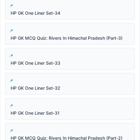
HP GK One Liner Set-34
HP GK MCQ Quiz: Rivers In Himachal Pradesh (Part-3)
HP GK One Liner Set-33
HP GK One Liner Set-32
HP GK One Liner Set-31
HP GK MCQ Quiz: Rivers In Himachal Pradesh (Part-2)