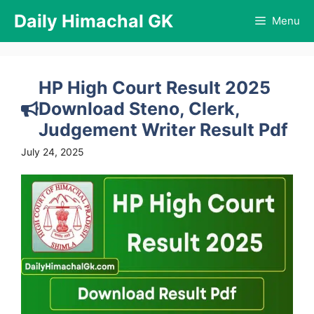
Skip
Daily Himachal GK
Menu
to
content
HP High Court Result 2025
Download Steno, Clerk,
Judgement Writer Result Pdf
July 24, 2025