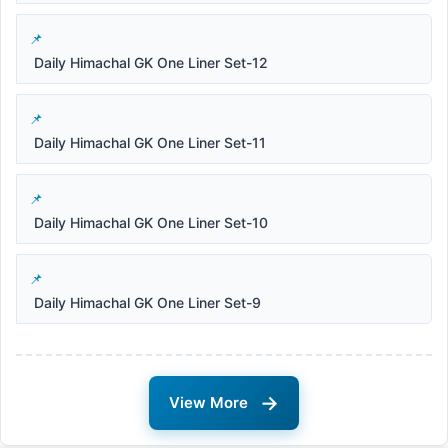
Daily Himachal GK One Liner Set-12
Daily Himachal GK One Liner Set-11
Daily Himachal GK One Liner Set-10
Daily Himachal GK One Liner Set-9
→
View More