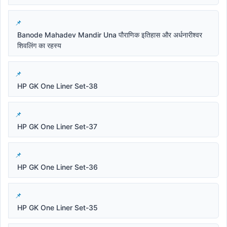
Banode Mahadev Mandir Una पौराणिक इतिहास और अर्धनारीश्वर
शिवलिंग का रहस्य
HP GK One Liner Set-38
HP GK One Liner Set-37
HP GK One Liner Set-36
HP GK One Liner Set-35