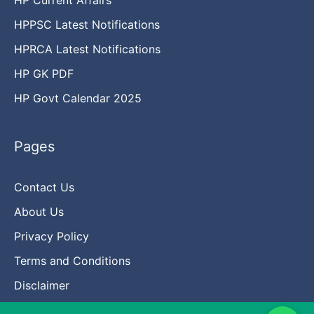
HPPSC Latest Notifications
HPRCA Latest Notifications
HP GK PDF
HP Govt Calendar 2025
Pages
Contact Us
About Us
Privacy Policy
Terms and Conditions
Disclaimer