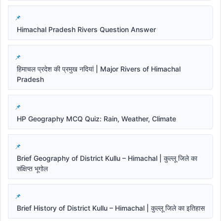
Himachal Pradesh Rivers Question Answer
हिमाचल प्रदेश की प्रमुख नदियां | Major Rivers of Himachal
Pradesh
HP Geography MCQ Quiz: Rain, Weather, Climate
Brief Geography of District Kullu – Himachal | कुल्लू जिले का
संक्षिप्त भूगोल
Brief History of District Kullu – Himachal | कुल्लू जिले का इतिहास