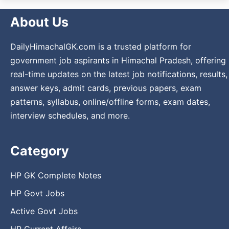
About Us
DailyHimachalGK.com is a trusted platform for
government job aspirants in Himachal Pradesh, offering
real-time updates on the latest job notifications, results,
answer keys, admit cards, previous papers, exam
patterns, syllabus, online/offline forms, exam dates,
interview schedules, and more.
Category
HP GK Complete Notes
HP Govt Jobs
Active Govt Jobs
HP Current Affairs