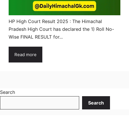
HP High Court Result 2025 : The Himachal
Pradesh High Court has declared the 1) Roll No-
Wise FINAL RESULT for...
Read more
Search
Search