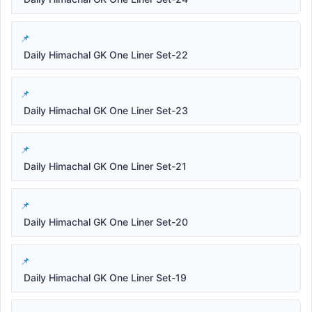
Daily Himachal GK One Liner Set-22
Daily Himachal GK One Liner Set-23
Daily Himachal GK One Liner Set-21
Daily Himachal GK One Liner Set-20
Daily Himachal GK One Liner Set-19