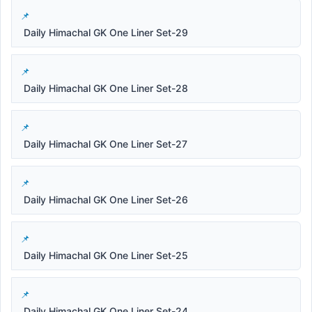
Daily Himachal GK One Liner Set-29
Daily Himachal GK One Liner Set-28
Daily Himachal GK One Liner Set-27
Daily Himachal GK One Liner Set-26
Daily Himachal GK One Liner Set-25
Daily Himachal GK One Liner Set-24