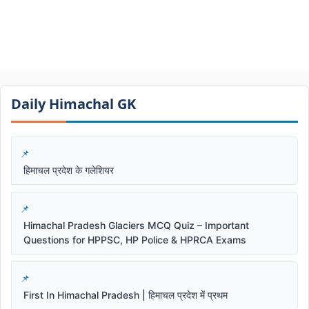
Daily Himachal GK​​
हिमाचल प्रदेश के गलेशियर
Himachal Pradesh Glaciers MCQ Quiz – Important
Questions for HPPSC, HP Police & HPRCA Exams
First In Himachal Pradesh | हिमाचल प्रदेश में प्रथम