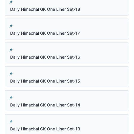
Daily Himachal GK One Liner Set-18
Daily Himachal GK One Liner Set-17
Daily Himachal GK One Liner Set-16
Daily Himachal GK One Liner Set-15
Daily Himachal GK One Liner Set-14
Daily Himachal GK One Liner Set-13