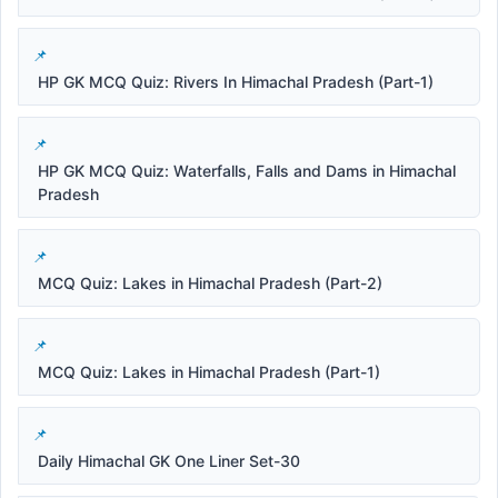
HP GK MCQ Quiz: Rivers In Himachal Pradesh (Part-1)
HP GK MCQ Quiz: Waterfalls, Falls and Dams in Himachal
Pradesh
MCQ Quiz: Lakes in Himachal Pradesh (Part-2)
MCQ Quiz: Lakes in Himachal Pradesh (Part-1)
Daily Himachal GK One Liner Set-30