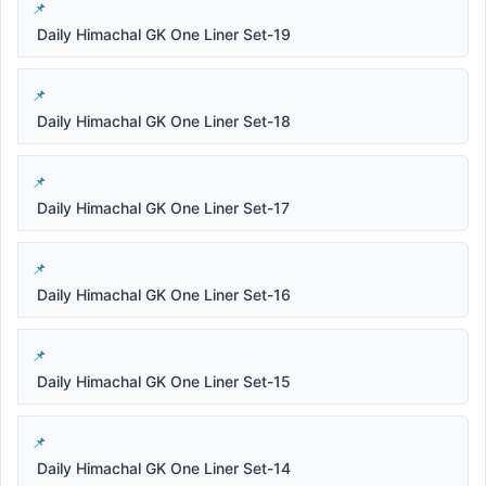
Daily Himachal GK One Liner Set-19
Daily Himachal GK One Liner Set-18
Daily Himachal GK One Liner Set-17
Daily Himachal GK One Liner Set-16
Daily Himachal GK One Liner Set-15
Daily Himachal GK One Liner Set-14