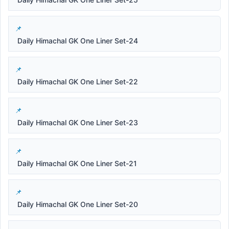
Daily Himachal GK One Liner Set-24
Daily Himachal GK One Liner Set-22
Daily Himachal GK One Liner Set-23
Daily Himachal GK One Liner Set-21
Daily Himachal GK One Liner Set-20