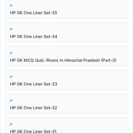
HP GK One Liner Set-35
HP GK One Liner Set-34
HP GK MCQ Quiz: Rivers In Himachal Pradesh (Part-3)
HP GK One Liner Set-33
HP GK One Liner Set-32
HP GK One Liner Set-31