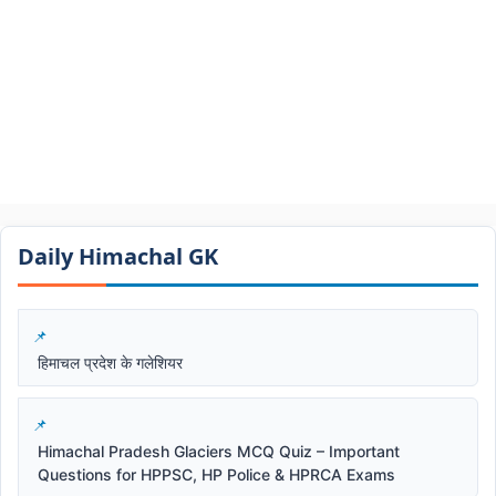
Daily Himachal GK​​
हिमाचल प्रदेश के गलेशियर
Himachal Pradesh Glaciers MCQ Quiz – Important
Questions for HPPSC, HP Police & HPRCA Exams