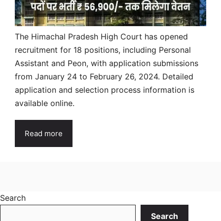
The Himachal Pradesh High Court has opened
recruitment for 18 positions, including Personal
Assistant and Peon, with application submissions
from January 24 to February 26, 2024. Detailed
application and selection process information is
available online.
Read more
Search
Search