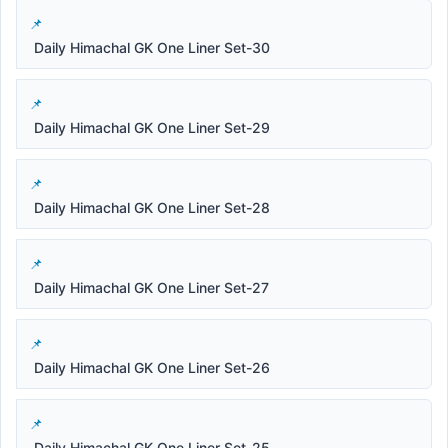
Daily Himachal GK One Liner Set-30
Daily Himachal GK One Liner Set-29
Daily Himachal GK One Liner Set-28
Daily Himachal GK One Liner Set-27
Daily Himachal GK One Liner Set-26
Daily Himachal GK One Liner Set-25