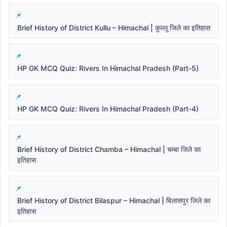
Brief History of District Kullu – Himachal | कुल्लू जिले का इतिहास
HP GK MCQ Quiz: Rivers In Himachal Pradesh (Part-5)
HP GK MCQ Quiz: Rivers In Himachal Pradesh (Part-4)
Brief History of District Chamba – Himachal | चम्बा जिले का
इतिहास
Brief History of District Bilaspur – Himachal | बिलासपुर जिले का
इतिहास