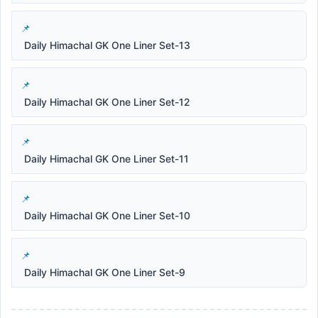
Daily Himachal GK One Liner Set-13
Daily Himachal GK One Liner Set-12
Daily Himachal GK One Liner Set-11
Daily Himachal GK One Liner Set-10
Daily Himachal GK One Liner Set-9