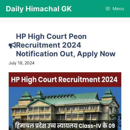
Skip
Daily Himachal GK
Menu
to
content
HP High Court Peon
Recruitment 2024
Notification Out, Apply Now
July 19, 2024