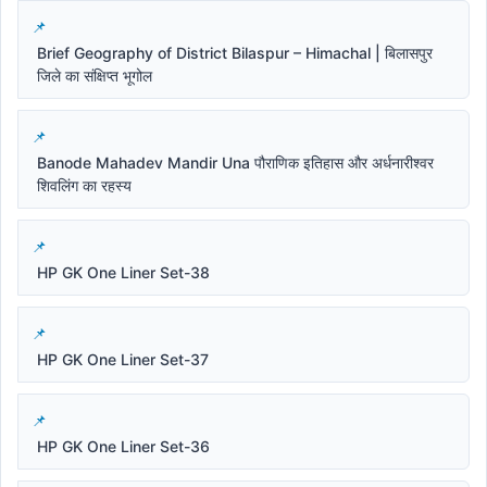
Brief Geography of District Bilaspur – Himachal | बिलासपुर
जिले का संक्षिप्त भूगोल
Banode Mahadev Mandir Una पौराणिक इतिहास और अर्धनारीश्वर
शिवलिंग का रहस्य
HP GK One Liner Set-38
HP GK One Liner Set-37
HP GK One Liner Set-36