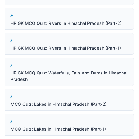
HP GK MCQ Quiz: Rivers In Himachal Pradesh (Part-2)
HP GK MCQ Quiz: Rivers In Himachal Pradesh (Part-1)
HP GK MCQ Quiz: Waterfalls, Falls and Dams in Himachal
Pradesh
MCQ Quiz: Lakes in Himachal Pradesh (Part-2)
MCQ Quiz: Lakes in Himachal Pradesh (Part-1)