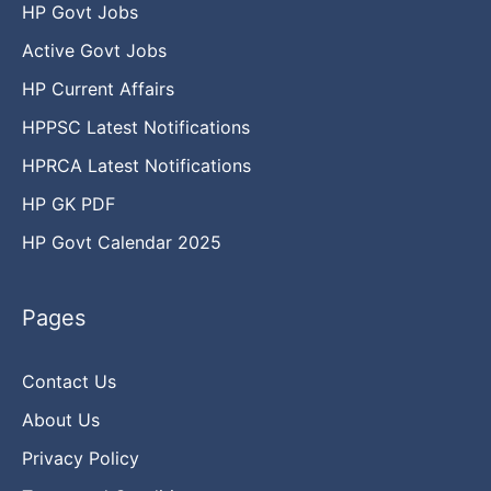
HP Govt Jobs
Active Govt Jobs
HP Current Affairs
HPPSC Latest Notifications
HPRCA Latest Notifications
HP GK PDF
HP Govt Calendar 2025
Pages
Contact Us
About Us
Privacy Policy