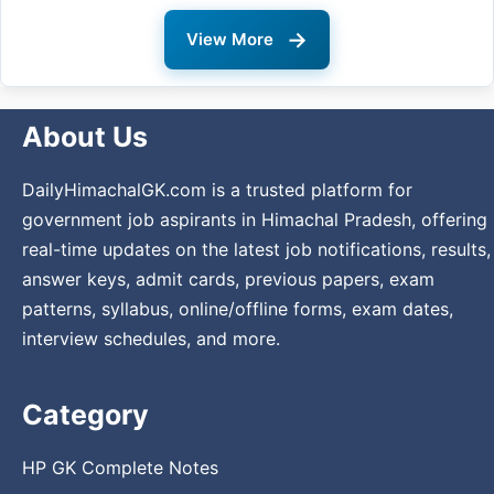
→
View More
About Us
DailyHimachalGK.com is a trusted platform for
government job aspirants in Himachal Pradesh, offering
real-time updates on the latest job notifications, results,
answer keys, admit cards, previous papers, exam
patterns, syllabus, online/offline forms, exam dates,
interview schedules, and more.
Category
HP GK Complete Notes