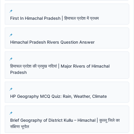
First In Himachal Pradesh | हिमाचल प्रदेश में प्रथम
Himachal Pradesh Rivers Question Answer
हिमाचल प्रदेश की प्रमुख नदियां | Major Rivers of Himachal
Pradesh
HP Geography MCQ Quiz: Rain, Weather, Climate
Brief Geography of District Kullu – Himachal | कुल्लू जिले का
संक्षिप्त भूगोल