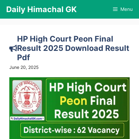
Skip
Daily Himachal GK
Menu
to
content
HP High Court Peon Final
Result 2025 Download Result
Pdf
June 20, 2025