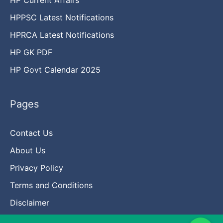
HPPSC Latest Notifications
HPRCA Latest Notifications
HP GK PDF
HP Govt Calendar 2025
Pages
Contact Us
About Us
Privacy Policy
Terms and Conditions
Disclaimer