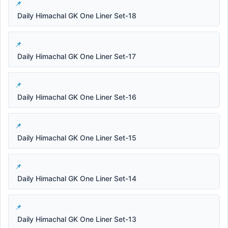
Daily Himachal GK One Liner Set-18
Daily Himachal GK One Liner Set-17
Daily Himachal GK One Liner Set-16
Daily Himachal GK One Liner Set-15
Daily Himachal GK One Liner Set-14
Daily Himachal GK One Liner Set-13