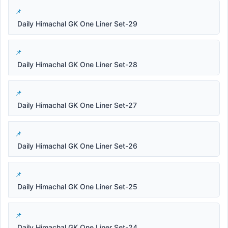
Daily Himachal GK One Liner Set-29
Daily Himachal GK One Liner Set-28
Daily Himachal GK One Liner Set-27
Daily Himachal GK One Liner Set-26
Daily Himachal GK One Liner Set-25
Daily Himachal GK One Liner Set-24