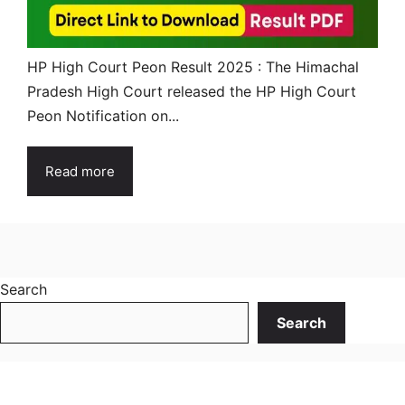
HP High Court Peon Result 2025 : The Himachal
Pradesh High Court released the HP High Court
Peon Notification on...
Read more
Search
Search