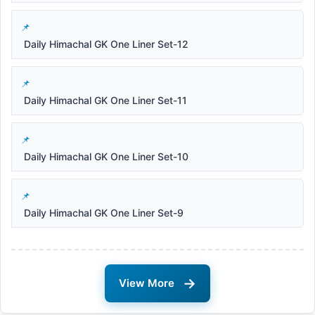
Daily Himachal GK One Liner Set-12
Daily Himachal GK One Liner Set-11
Daily Himachal GK One Liner Set-10
Daily Himachal GK One Liner Set-9
→
View More