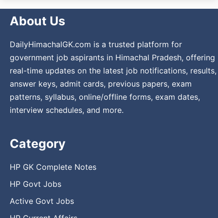
About Us
DailyHimachalGK.com is a trusted platform for
government job aspirants in Himachal Pradesh, offering
real-time updates on the latest job notifications, results,
answer keys, admit cards, previous papers, exam
patterns, syllabus, online/offline forms, exam dates,
interview schedules, and more.
Category
HP GK Complete Notes
HP Govt Jobs
Active Govt Jobs
HP Current Affairs