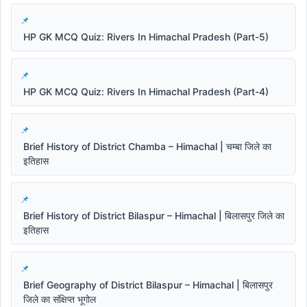
HP GK MCQ Quiz: Rivers In Himachal Pradesh (Part-5)
HP GK MCQ Quiz: Rivers In Himachal Pradesh (Part-4)
Brief History of District Chamba – Himachal | चम्बा जिले का
इतिहास
Brief History of District Bilaspur – Himachal | बिलासपुर जिले का
इतिहास
Brief Geography of District Bilaspur – Himachal | बिलासपुर
जिले का संक्षिप्त भूगोल