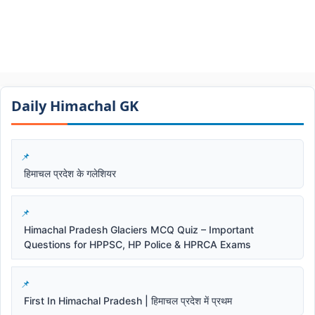
Daily Himachal GK​​
हिमाचल प्रदेश के गलेशियर
Himachal Pradesh Glaciers MCQ Quiz – Important
Questions for HPPSC, HP Police & HPRCA Exams
First In Himachal Pradesh | हिमाचल प्रदेश में प्रथम