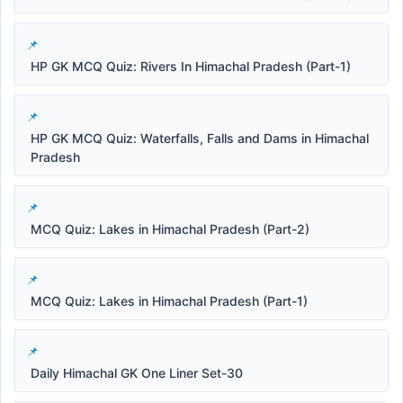
HP GK MCQ Quiz: Rivers In Himachal Pradesh (Part-1)
HP GK MCQ Quiz: Waterfalls, Falls and Dams in Himachal
Pradesh
MCQ Quiz: Lakes in Himachal Pradesh (Part-2)
MCQ Quiz: Lakes in Himachal Pradesh (Part-1)
Daily Himachal GK One Liner Set-30