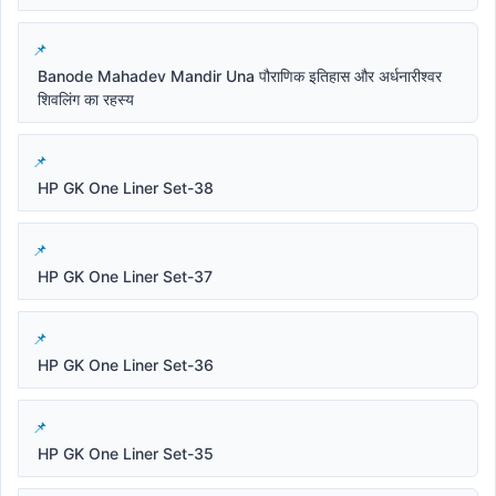
Banode Mahadev Mandir Una पौराणिक इतिहास और अर्धनारीश्वर
शिवलिंग का रहस्य
HP GK One Liner Set-38
HP GK One Liner Set-37
HP GK One Liner Set-36
HP GK One Liner Set-35