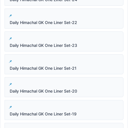
Daily Himachal GK One Liner Set-22
Daily Himachal GK One Liner Set-23
Daily Himachal GK One Liner Set-21
Daily Himachal GK One Liner Set-20
Daily Himachal GK One Liner Set-19