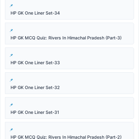
HP GK One Liner Set-34
HP GK MCQ Quiz: Rivers In Himachal Pradesh (Part-3)
HP GK One Liner Set-33
HP GK One Liner Set-32
HP GK One Liner Set-31
HP GK MCQ Quiz: Rivers In Himachal Pradesh (Part-2)