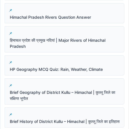
Himachal Pradesh Rivers Question Answer
हिमाचल प्रदेश की प्रमुख नदियां | Major Rivers of Himachal
Pradesh
HP Geography MCQ Quiz: Rain, Weather, Climate
Brief Geography of District Kullu – Himachal | कुल्लू जिले का
संक्षिप्त भूगोल
Brief History of District Kullu – Himachal | कुल्लू जिले का इतिहास