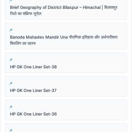
Brief Geography of District Bilaspur – Himachal | बिलासपुर
जिले का संक्षिप्त भूगोल
Banode Mahadev Mandir Una पौराणिक इतिहास और अर्धनारीश्वर
शिवलिंग का रहस्य
HP GK One Liner Set-38
HP GK One Liner Set-37
HP GK One Liner Set-36