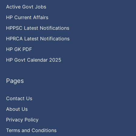
Active Govt Jobs
HP Current Affairs
HPPSC Latest Notifications
HPRCA Latest Notifications
HP GK PDF
HP Govt Calendar 2025
Pages
Contact Us
About Us
Privacy Policy
Terms and Conditions