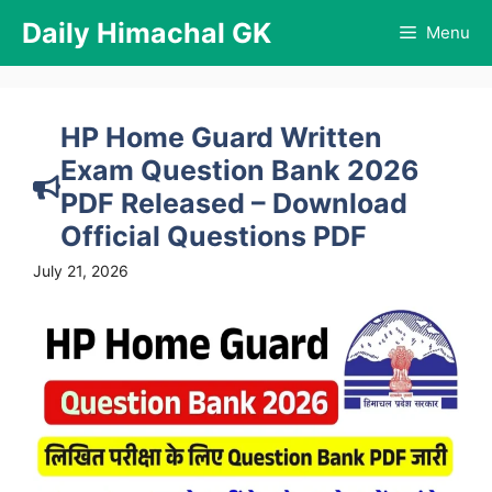
Skip
Daily Himachal GK
Menu
to
content
HP Home Guard Written
Exam Question Bank 2026
PDF Released – Download
Official Questions PDF
July 21, 2026