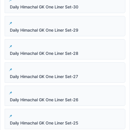
Daily Himachal GK One Liner Set-30
Daily Himachal GK One Liner Set-29
Daily Himachal GK One Liner Set-28
Daily Himachal GK One Liner Set-27
Daily Himachal GK One Liner Set-26
Daily Himachal GK One Liner Set-25