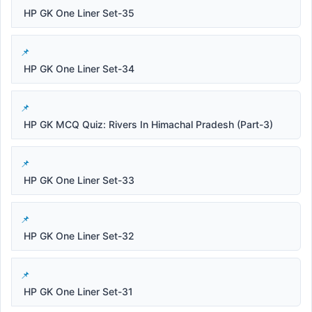
HP GK One Liner Set-35
HP GK One Liner Set-34
HP GK MCQ Quiz: Rivers In Himachal Pradesh (Part-3)
HP GK One Liner Set-33
HP GK One Liner Set-32
HP GK One Liner Set-31