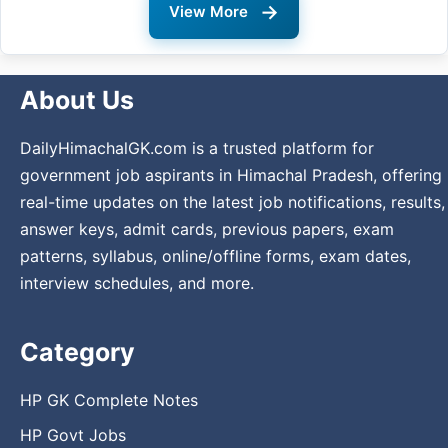
→
View More
About Us
DailyHimachalGK.com is a trusted platform for
government job aspirants in Himachal Pradesh, offering
real-time updates on the latest job notifications, results,
answer keys, admit cards, previous papers, exam
patterns, syllabus, online/offline forms, exam dates,
interview schedules, and more.
Category
HP GK Complete Notes
HP Govt Jobs