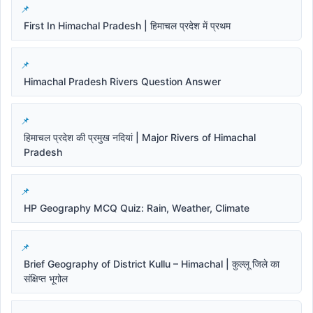
First In Himachal Pradesh | हिमाचल प्रदेश में प्रथम
Himachal Pradesh Rivers Question Answer
हिमाचल प्रदेश की प्रमुख नदियां | Major Rivers of Himachal
Pradesh
HP Geography MCQ Quiz: Rain, Weather, Climate
Brief Geography of District Kullu – Himachal | कुल्लू जिले का
संक्षिप्त भूगोल