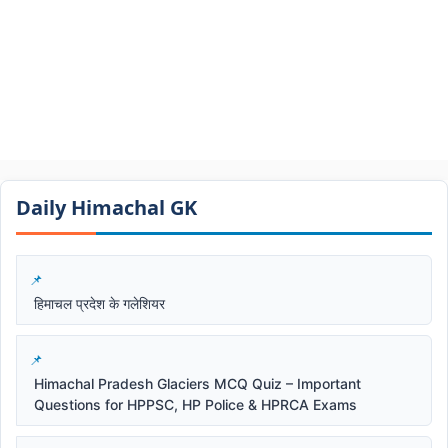
Daily Himachal GK​​
हिमाचल प्रदेश के गलेशियर
Himachal Pradesh Glaciers MCQ Quiz – Important
Questions for HPPSC, HP Police & HPRCA Exams