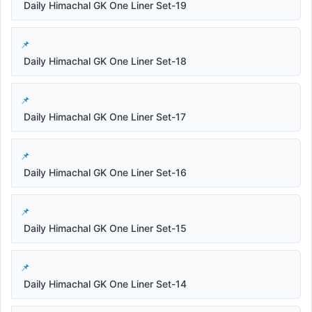
Daily Himachal GK One Liner Set-19
Daily Himachal GK One Liner Set-18
Daily Himachal GK One Liner Set-17
Daily Himachal GK One Liner Set-16
Daily Himachal GK One Liner Set-15
Daily Himachal GK One Liner Set-14