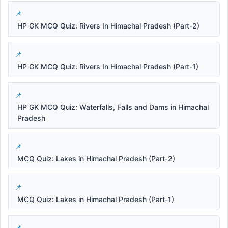
HP GK MCQ Quiz: Rivers In Himachal Pradesh (Part-2)
HP GK MCQ Quiz: Rivers In Himachal Pradesh (Part-1)
HP GK MCQ Quiz: Waterfalls, Falls and Dams in Himachal
Pradesh
MCQ Quiz: Lakes in Himachal Pradesh (Part-2)
MCQ Quiz: Lakes in Himachal Pradesh (Part-1)