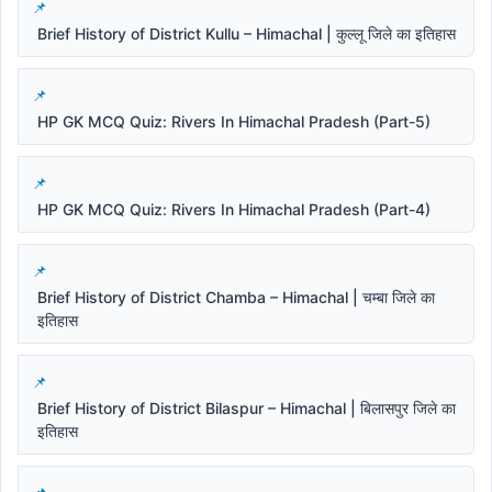
Brief History of District Kullu – Himachal | कुल्लू जिले का इतिहास
HP GK MCQ Quiz: Rivers In Himachal Pradesh (Part-5)
HP GK MCQ Quiz: Rivers In Himachal Pradesh (Part-4)
Brief History of District Chamba – Himachal | चम्बा जिले का
इतिहास
Brief History of District Bilaspur – Himachal | बिलासपुर जिले का
इतिहास