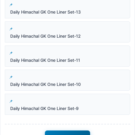
Daily Himachal GK One Liner Set-13
Daily Himachal GK One Liner Set-12
Daily Himachal GK One Liner Set-11
Daily Himachal GK One Liner Set-10
Daily Himachal GK One Liner Set-9