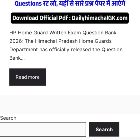
HP Home Guard Written Exam Question Bank
2026: The Himachal Pradesh Home Guards
Department has officially released the Question
Bank...
Read more
Search
Search