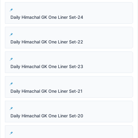
Daily Himachal GK One Liner Set-24
Daily Himachal GK One Liner Set-22
Daily Himachal GK One Liner Set-23
Daily Himachal GK One Liner Set-21
Daily Himachal GK One Liner Set-20