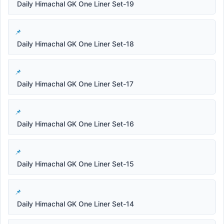
Daily Himachal GK One Liner Set-19
Daily Himachal GK One Liner Set-18
Daily Himachal GK One Liner Set-17
Daily Himachal GK One Liner Set-16
Daily Himachal GK One Liner Set-15
Daily Himachal GK One Liner Set-14