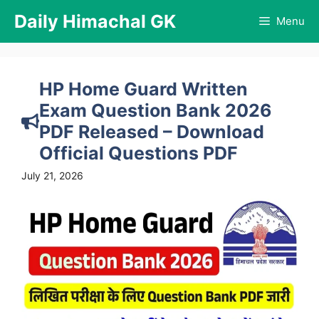
Skip
Daily Himachal GK
Menu
to
content
HP Home Guard Written
Exam Question Bank 2026
PDF Released – Download
Official Questions PDF
July 21, 2026