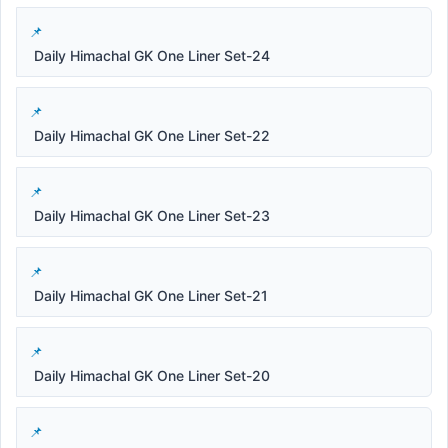
Daily Himachal GK One Liner Set-24
Daily Himachal GK One Liner Set-22
Daily Himachal GK One Liner Set-23
Daily Himachal GK One Liner Set-21
Daily Himachal GK One Liner Set-20