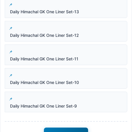
Daily Himachal GK One Liner Set-13
Daily Himachal GK One Liner Set-12
Daily Himachal GK One Liner Set-11
Daily Himachal GK One Liner Set-10
Daily Himachal GK One Liner Set-9