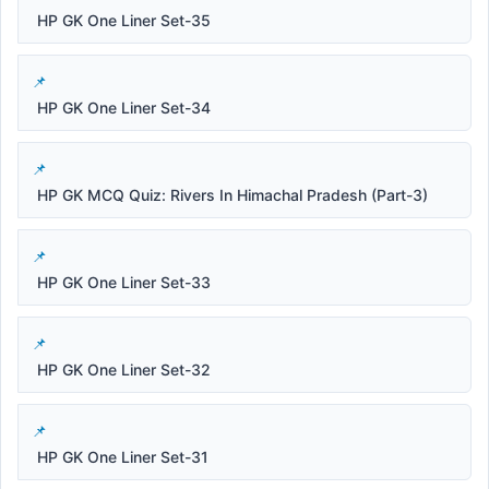
HP GK One Liner Set-35
HP GK One Liner Set-34
HP GK MCQ Quiz: Rivers In Himachal Pradesh (Part-3)
HP GK One Liner Set-33
HP GK One Liner Set-32
HP GK One Liner Set-31