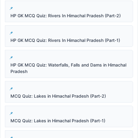
HP GK MCQ Quiz: Rivers In Himachal Pradesh (Part-2)
HP GK MCQ Quiz: Rivers In Himachal Pradesh (Part-1)
HP GK MCQ Quiz: Waterfalls, Falls and Dams in Himachal
Pradesh
MCQ Quiz: Lakes in Himachal Pradesh (Part-2)
MCQ Quiz: Lakes in Himachal Pradesh (Part-1)