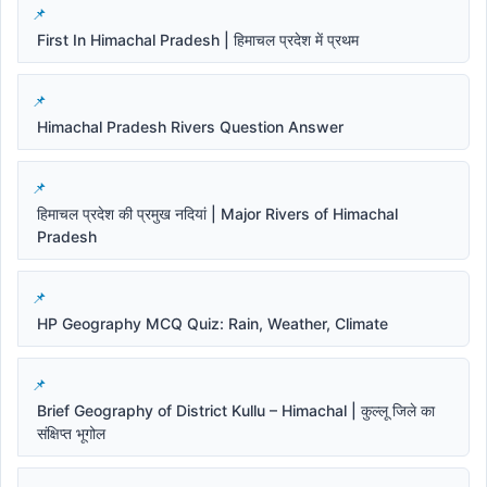
First In Himachal Pradesh | हिमाचल प्रदेश में प्रथम
Himachal Pradesh Rivers Question Answer
हिमाचल प्रदेश की प्रमुख नदियां | Major Rivers of Himachal
Pradesh
HP Geography MCQ Quiz: Rain, Weather, Climate
Brief Geography of District Kullu – Himachal | कुल्लू जिले का
संक्षिप्त भूगोल