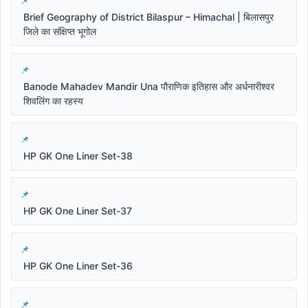
Brief Geography of District Bilaspur – Himachal | बिलासपुर
जिले का संक्षिप्त भूगोल
Banode Mahadev Mandir Una पौराणिक इतिहास और अर्धनारीश्वर
शिवलिंग का रहस्य
HP GK One Liner Set-38
HP GK One Liner Set-37
HP GK One Liner Set-36