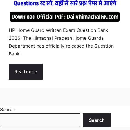
HP Home Guard Written Exam Question Bank
2026: The Himachal Pradesh Home Guards
Department has officially released the Question
Bank...
Read more
Search
Search