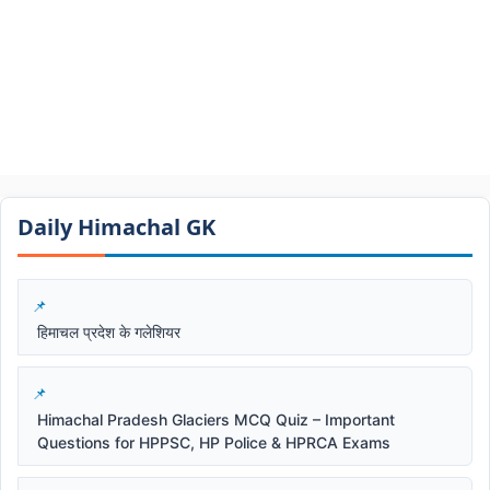
Daily Himachal GK​​
हिमाचल प्रदेश के गलेशियर
Himachal Pradesh Glaciers MCQ Quiz – Important
Questions for HPPSC, HP Police & HPRCA Exams