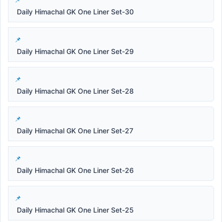
Daily Himachal GK One Liner Set-30
Daily Himachal GK One Liner Set-29
Daily Himachal GK One Liner Set-28
Daily Himachal GK One Liner Set-27
Daily Himachal GK One Liner Set-26
Daily Himachal GK One Liner Set-25