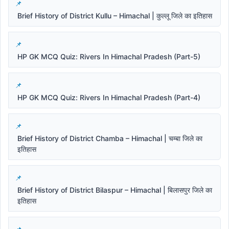
Brief History of District Kullu – Himachal | कुल्लू जिले का इतिहास
HP GK MCQ Quiz: Rivers In Himachal Pradesh (Part-5)
HP GK MCQ Quiz: Rivers In Himachal Pradesh (Part-4)
Brief History of District Chamba – Himachal | चम्बा जिले का
इतिहास
Brief History of District Bilaspur – Himachal | बिलासपुर जिले का
इतिहास