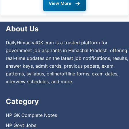
→
View More
About Us
DailyHimachalGK.com is a trusted platform for
government job aspirants in Himachal Pradesh, offering
real-time updates on the latest job notifications, results,
answer keys, admit cards, previous papers, exam
patterns, syllabus, online/offline forms, exam dates,
interview schedules, and more.
Category
HP GK Complete Notes
HP Govt Jobs