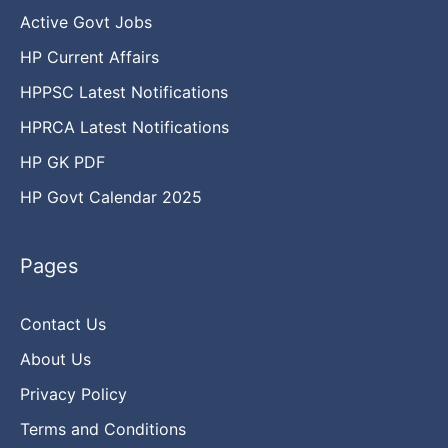
Active Govt Jobs
HP Current Affairs
HPPSC Latest Notifications
HPRCA Latest Notifications
HP GK PDF
HP Govt Calendar 2025
Pages
Contact Us
About Us
Privacy Policy
Terms and Conditions