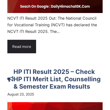
NCVT ITI Result 2025 Out: The National Council
for Vocational Training (NCVT) has declared the
NCVT ITI Result 2025. The...
Read more
HP ITI Result 2025 – Check
HP ITI Merit List, Counselling
& Semester Exam Results
August 23, 2025