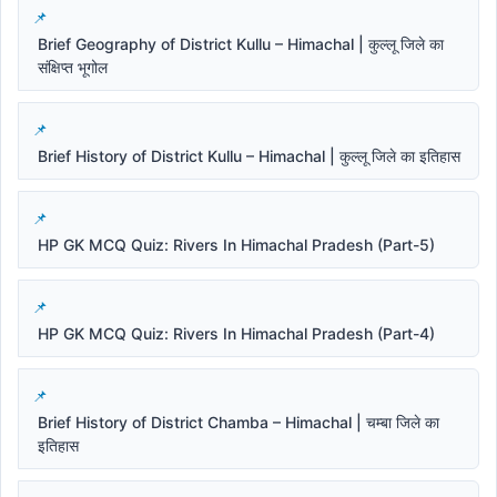
Brief Geography of District Kullu – Himachal | कुल्लू जिले का
संक्षिप्त भूगोल
Brief History of District Kullu – Himachal | कुल्लू जिले का इतिहास
HP GK MCQ Quiz: Rivers In Himachal Pradesh (Part-5)
HP GK MCQ Quiz: Rivers In Himachal Pradesh (Part-4)
Brief History of District Chamba – Himachal | चम्बा जिले का
इतिहास