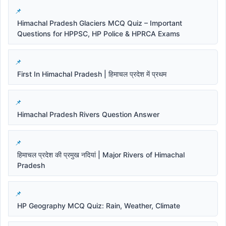
Himachal Pradesh Glaciers MCQ Quiz – Important
Questions for HPPSC, HP Police & HPRCA Exams
First In Himachal Pradesh | हिमाचल प्रदेश में प्रथम
Himachal Pradesh Rivers Question Answer
हिमाचल प्रदेश की प्रमुख नदियां | Major Rivers of Himachal
Pradesh
HP Geography MCQ Quiz: Rain, Weather, Climate