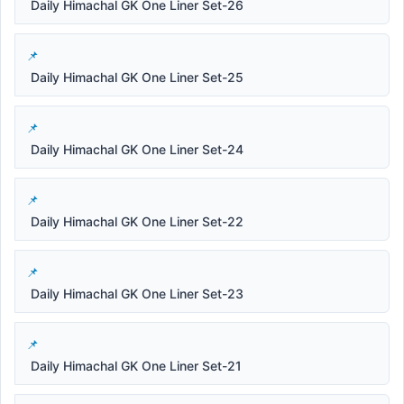
Daily Himachal GK One Liner Set-26
Daily Himachal GK One Liner Set-25
Daily Himachal GK One Liner Set-24
Daily Himachal GK One Liner Set-22
Daily Himachal GK One Liner Set-23
Daily Himachal GK One Liner Set-21