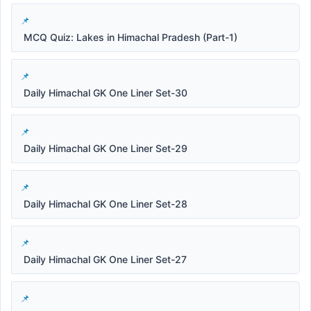
MCQ Quiz: Lakes in Himachal Pradesh (Part-1)
Daily Himachal GK One Liner Set-30
Daily Himachal GK One Liner Set-29
Daily Himachal GK One Liner Set-28
Daily Himachal GK One Liner Set-27