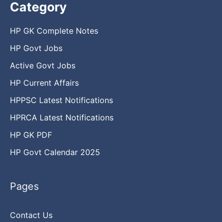
Category
HP GK Complete Notes
HP Govt Jobs
Active Govt Jobs
HP Current Affairs
HPPSC Latest Notifications
HPRCA Latest Notifications
HP GK PDF
HP Govt Calendar 2025
Pages
Contact Us