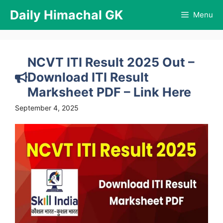
Skip
Daily Himachal GK
Menu
to
content
NCVT ITI Result 2025 Out –
Download ITI Result
Marksheet PDF – Link Here
September 4, 2025