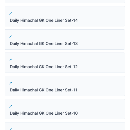
Daily Himachal GK One Liner Set-14
Daily Himachal GK One Liner Set-13
Daily Himachal GK One Liner Set-12
Daily Himachal GK One Liner Set-11
Daily Himachal GK One Liner Set-10