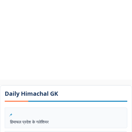
Daily Himachal GK​​
हिमाचल प्रदेश के गलेशियर