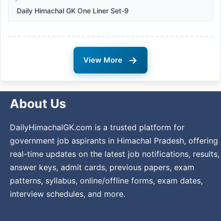
Daily Himachal GK One Liner Set-9
→
View More
About Us
DailyHimachalGK.com is a trusted platform for
government job aspirants in Himachal Pradesh, offering
real-time updates on the latest job notifications, results,
answer keys, admit cards, previous papers, exam
patterns, syllabus, online/offline forms, exam dates,
interview schedules, and more.