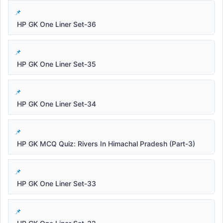
HP GK One Liner Set-36
HP GK One Liner Set-35
HP GK One Liner Set-34
HP GK MCQ Quiz: Rivers In Himachal Pradesh (Part-3)
HP GK One Liner Set-33