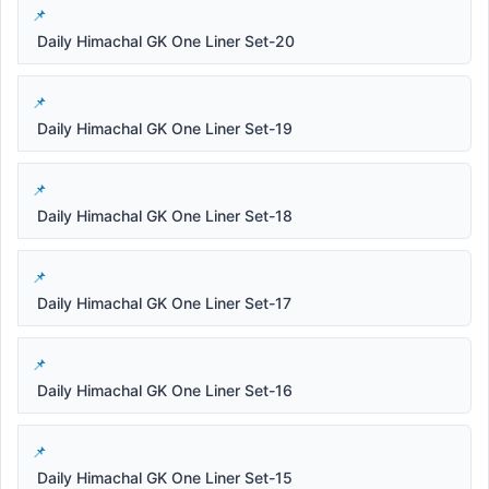
Daily Himachal GK One Liner Set-20
Daily Himachal GK One Liner Set-19
Daily Himachal GK One Liner Set-18
Daily Himachal GK One Liner Set-17
Daily Himachal GK One Liner Set-16
Daily Himachal GK One Liner Set-15