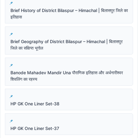
Brief History of District Bilaspur – Himachal | बिलासपुर जिले का
इतिहास
Brief Geography of District Bilaspur – Himachal | बिलासपुर
जिले का संक्षिप्त भूगोल
Banode Mahadev Mandir Una पौराणिक इतिहास और अर्धनारीश्वर
शिवलिंग का रहस्य
HP GK One Liner Set-38
HP GK One Liner Set-37