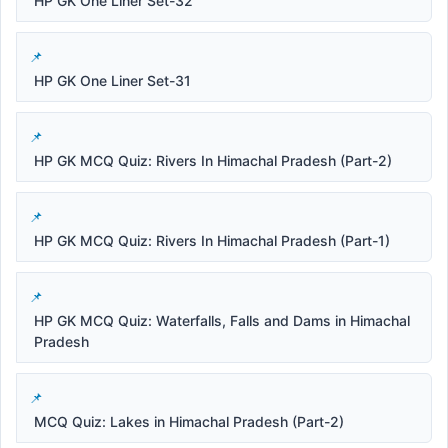
HP GK One Liner Set-32
HP GK One Liner Set-31
HP GK MCQ Quiz: Rivers In Himachal Pradesh (Part-2)
HP GK MCQ Quiz: Rivers In Himachal Pradesh (Part-1)
HP GK MCQ Quiz: Waterfalls, Falls and Dams in Himachal
Pradesh
MCQ Quiz: Lakes in Himachal Pradesh (Part-2)