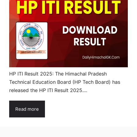
HP ITI Result 2025: The Himachal Pradesh
Technical Education Board (HP Tech Board) has
released the HP ITI Result 2025....
Read more