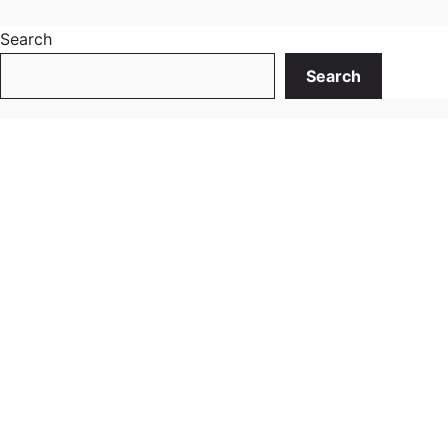
Search
Search