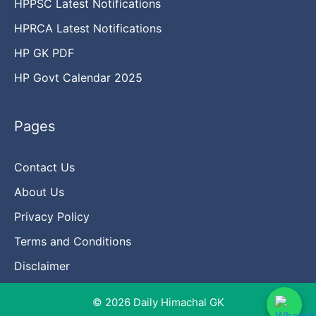
HPPSC Latest Notifications
HPRCA Latest Notifications
HP GK PDF
HP Govt Calendar 2025
Pages
Contact Us
About Us
Privacy Policy
Terms and Conditions
Disclaimer
© 2026 Daily Himachal GK