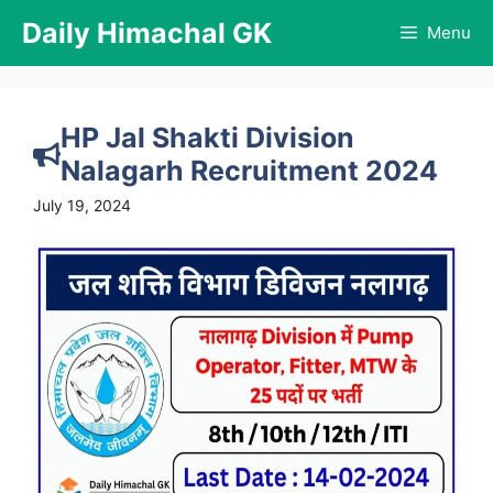
Skip
Daily Himachal GK
Menu
to
content
HP Jal Shakti Division
Nalagarh Recruitment 2024
July 19, 2024