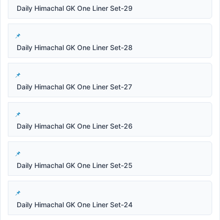
Daily Himachal GK One Liner Set-29
Daily Himachal GK One Liner Set-28
Daily Himachal GK One Liner Set-27
Daily Himachal GK One Liner Set-26
Daily Himachal GK One Liner Set-25
Daily Himachal GK One Liner Set-24