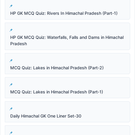
HP GK MCQ Quiz: Rivers In Himachal Pradesh (Part-1)
HP GK MCQ Quiz: Waterfalls, Falls and Dams in Himachal
Pradesh
MCQ Quiz: Lakes in Himachal Pradesh (Part-2)
MCQ Quiz: Lakes in Himachal Pradesh (Part-1)
Daily Himachal GK One Liner Set-30