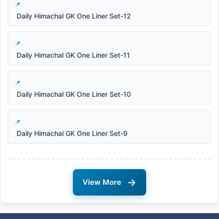
Daily Himachal GK One Liner Set-12
Daily Himachal GK One Liner Set-11
Daily Himachal GK One Liner Set-10
Daily Himachal GK One Liner Set-9
→
View More