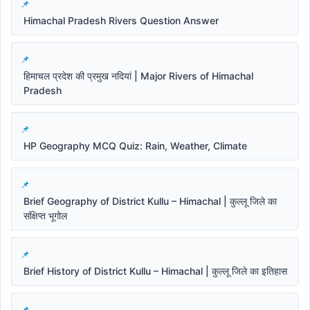
Himachal Pradesh Rivers Question Answer
हिमाचल प्रदेश की प्रमुख नदियां | Major Rivers of Himachal
Pradesh
HP Geography MCQ Quiz: Rain, Weather, Climate
Brief Geography of District Kullu – Himachal | कुल्लू जिले का
संक्षिप्त भूगोल
Brief History of District Kullu – Himachal | कुल्लू जिले का इतिहास