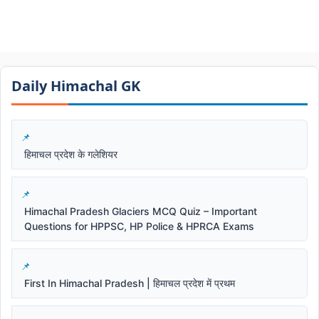
Daily Himachal GK​​
हिमाचल प्रदेश के गलेशियर
Himachal Pradesh Glaciers MCQ Quiz – Important
Questions for HPPSC, HP Police & HPRCA Exams
First In Himachal Pradesh | हिमाचल प्रदेश में प्रथम