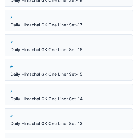
Daily Himachal GK One Liner Set-18
Daily Himachal GK One Liner Set-17
Daily Himachal GK One Liner Set-16
Daily Himachal GK One Liner Set-15
Daily Himachal GK One Liner Set-14
Daily Himachal GK One Liner Set-13