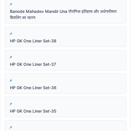
Banode Mahadev Mandir Una पौराणिक इतिहास और अर्धनारीश्वर
शिवलिंग का रहस्य
HP GK One Liner Set-38
HP GK One Liner Set-37
HP GK One Liner Set-36
HP GK One Liner Set-35