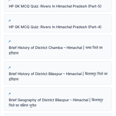
HP GK MCQ Quiz: Rivers In Himachal Pradesh (Part-5)
HP GK MCQ Quiz: Rivers In Himachal Pradesh (Part-4)
Brief History of District Chamba – Himachal | चम्बा जिले का
इतिहास
Brief History of District Bilaspur – Himachal | बिलासपुर जिले का
इतिहास
Brief Geography of District Bilaspur – Himachal | बिलासपुर
जिले का संक्षिप्त भूगोल