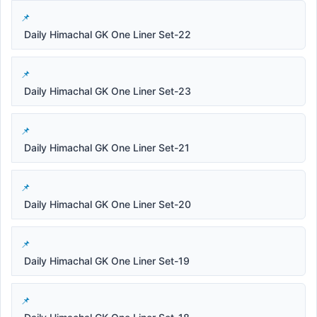
Daily Himachal GK One Liner Set-22
Daily Himachal GK One Liner Set-23
Daily Himachal GK One Liner Set-21
Daily Himachal GK One Liner Set-20
Daily Himachal GK One Liner Set-19