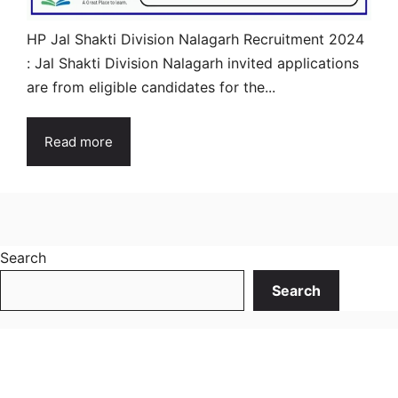
HP Jal Shakti Division Nalagarh Recruitment 2024
: Jal Shakti Division Nalagarh invited applications
are from eligible candidates for the...
Read more
Search
Search