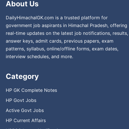
About Us
DailyHimachalGK.com is a trusted platform for
government job aspirants in Himachal Pradesh, offering
real-time updates on the latest job notifications, results,
answer keys, admit cards, previous papers, exam
patterns, syllabus, online/offline forms, exam dates,
interview schedules, and more.
Category
HP GK Complete Notes
HP Govt Jobs
Active Govt Jobs
HP Current Affairs