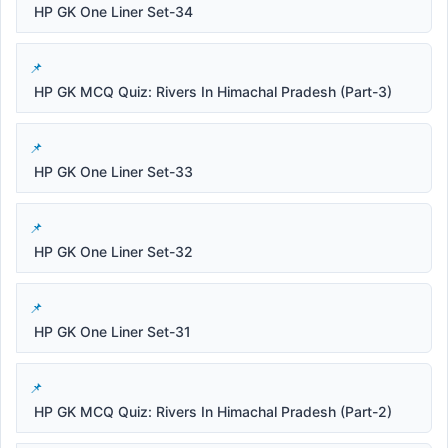
HP GK One Liner Set-34
HP GK MCQ Quiz: Rivers In Himachal Pradesh (Part-3)
HP GK One Liner Set-33
HP GK One Liner Set-32
HP GK One Liner Set-31
HP GK MCQ Quiz: Rivers In Himachal Pradesh (Part-2)