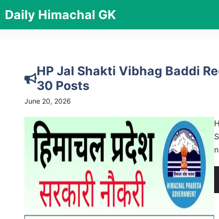
Skip
Daily Himachal GK
to
content
HP Jal Shakti Vibhag Baddi Re
30 Posts
June 20, 2026
H
S
n