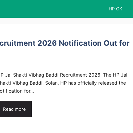
HP GK
cruitment 2026 Notification Out for
P Jal Shakti Vibhag Baddi Recruitment 2026: The HP Jal
hakti Vibhag Baddi, Solan, HP has officially released the
otification for...
Read more