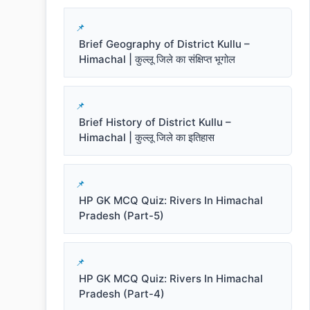
Brief Geography of District Kullu –
Himachal | कुल्लू जिले का संक्षिप्त भूगोल
Brief History of District Kullu –
Himachal | कुल्लू जिले का इतिहास
HP GK MCQ Quiz: Rivers In Himachal
Pradesh (Part-5)
HP GK MCQ Quiz: Rivers In Himachal
Pradesh (Part-4)