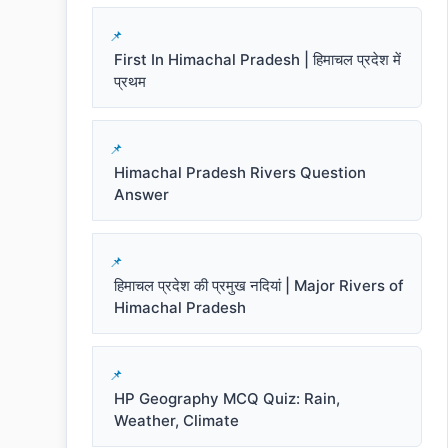
First In Himachal Pradesh | हिमाचल प्रदेश में
प्रथम
Himachal Pradesh Rivers Question
Answer
हिमाचल प्रदेश की प्रमुख नदियां | Major Rivers of
Himachal Pradesh
HP Geography MCQ Quiz: Rain,
Weather, Climate