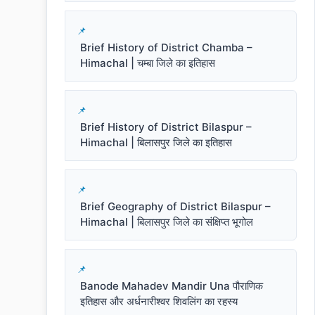
Brief History of District Chamba –
Himachal | चम्बा जिले का इतिहास
Brief History of District Bilaspur –
Himachal | बिलासपुर जिले का इतिहास
Brief Geography of District Bilaspur –
Himachal | बिलासपुर जिले का संक्षिप्त भूगोल
Banode Mahadev Mandir Una पौराणिक
इतिहास और अर्धनारीश्वर शिवलिंग का रहस्य