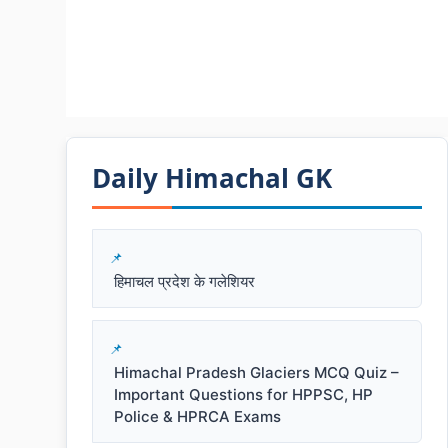
Daily Himachal GK​​
हिमाचल प्रदेश के गलेशियर
Himachal Pradesh Glaciers MCQ Quiz –
Important Questions for HPPSC, HP
Police & HPRCA Exams