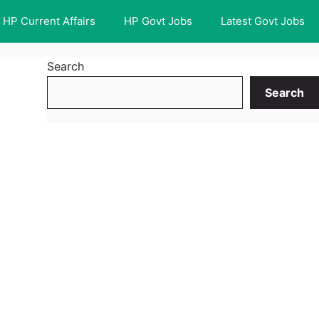
HP Current Affairs
HP Govt Jobs
Latest Govt Jobs
Search
Search