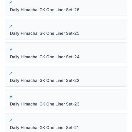
Daily Himachal GK One Liner Set-26
Daily Himachal GK One Liner Set-25
Daily Himachal GK One Liner Set-24
Daily Himachal GK One Liner Set-22
Daily Himachal GK One Liner Set-23
Daily Himachal GK One Liner Set-21