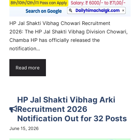
HP Jal Shakti Vibhag Chowari Recruitment
2026: The HP Jal Shakti Vibhag Division Chowari,
Chamba HP has officially released the
notification...
Read more
HP Jal Shakti Vibhag Arki
Recruitment 2026
Notification Out for 32 Posts
June 15, 2026