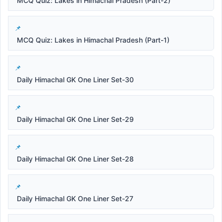
MCQ Quiz: Lakes in Himachal Pradesh (Part-2)
MCQ Quiz: Lakes in Himachal Pradesh (Part-1)
Daily Himachal GK One Liner Set-30
Daily Himachal GK One Liner Set-29
Daily Himachal GK One Liner Set-28
Daily Himachal GK One Liner Set-27