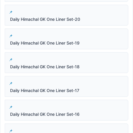
Daily Himachal GK One Liner Set-20
Daily Himachal GK One Liner Set-19
Daily Himachal GK One Liner Set-18
Daily Himachal GK One Liner Set-17
Daily Himachal GK One Liner Set-16