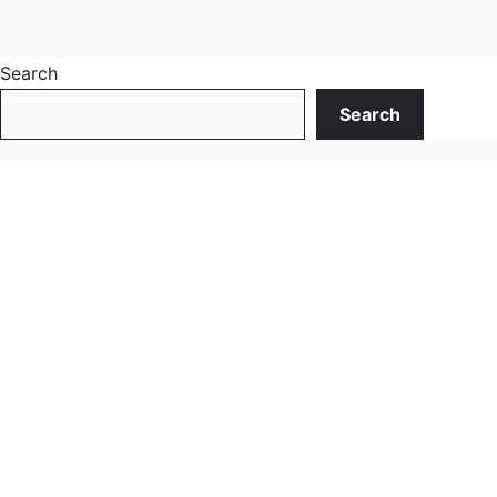
Search
Search