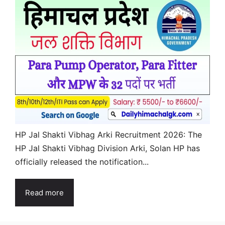
HP Jal Shakti Vibhag Arki Recruitment 2026: The
HP Jal Shakti Vibhag Division Arki, Solan HP has
officially released the notification...
Read more