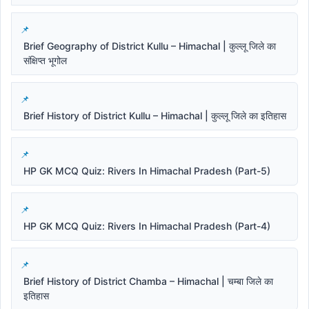
Brief Geography of District Kullu – Himachal | कुल्लू जिले का
संक्षिप्त भूगोल
Brief History of District Kullu – Himachal | कुल्लू जिले का इतिहास
HP GK MCQ Quiz: Rivers In Himachal Pradesh (Part-5)
HP GK MCQ Quiz: Rivers In Himachal Pradesh (Part-4)
Brief History of District Chamba – Himachal | चम्बा जिले का
इतिहास