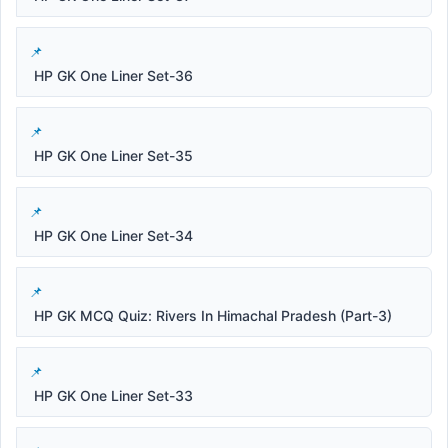
HP GK One Liner Set-36
HP GK One Liner Set-35
HP GK One Liner Set-34
HP GK MCQ Quiz: Rivers In Himachal Pradesh (Part-3)
HP GK One Liner Set-33