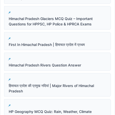
Himachal Pradesh Glaciers MCQ Quiz – Important
Questions for HPPSC, HP Police & HPRCA Exams
First In Himachal Pradesh | हिमाचल प्रदेश में प्रथम
Himachal Pradesh Rivers Question Answer
हिमाचल प्रदेश की प्रमुख नदियां | Major Rivers of Himachal
Pradesh
HP Geography MCQ Quiz: Rain, Weather, Climate