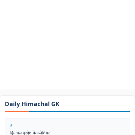
Daily Himachal GK​​
हिमाचल प्रदेश के गलेशियर