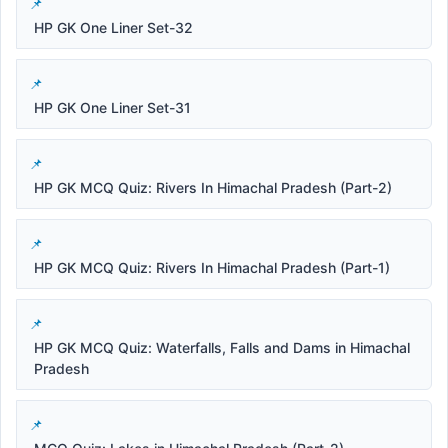
HP GK One Liner Set-32
HP GK One Liner Set-31
HP GK MCQ Quiz: Rivers In Himachal Pradesh (Part-2)
HP GK MCQ Quiz: Rivers In Himachal Pradesh (Part-1)
HP GK MCQ Quiz: Waterfalls, Falls and Dams in Himachal
Pradesh