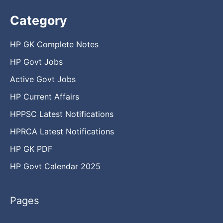
Category
HP GK Complete Notes
HP Govt Jobs
Active Govt Jobs
HP Current Affairs
HPPSC Latest Notifications
HPRCA Latest Notifications
HP GK PDF
HP Govt Calendar 2025
Pages