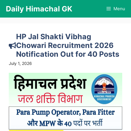
Skip
Daily Himachal GK
Menu
to
content
HP Jal Shakti Vibhag
Chowari Recruitment 2026
Notification Out for 40 Posts
July 1, 2026