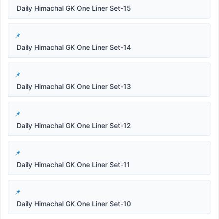
Daily Himachal GK One Liner Set-15
Daily Himachal GK One Liner Set-14
Daily Himachal GK One Liner Set-13
Daily Himachal GK One Liner Set-12
Daily Himachal GK One Liner Set-11
Daily Himachal GK One Liner Set-10