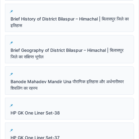
Brief History of District Bilaspur – Himachal | बिलासपुर जिले का
इतिहास
Brief Geography of District Bilaspur – Himachal | बिलासपुर
जिले का संक्षिप्त भूगोल
Banode Mahadev Mandir Una पौराणिक इतिहास और अर्धनारीश्वर
शिवलिंग का रहस्य
HP GK One Liner Set-38
HP GK One Liner Set-37