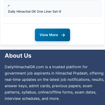
Daily Himachal GK One Liner Set-9
→
View More
About Us
DailyHimachalGK.com is a trusted platform for
government job aspirants in Himachal Pradesh, offering
real-time updates on the latest job notifications, results,
answer keys, admit cards, previous papers, exam
patterns, syllabus, online/offline forms, exam dates,
interview schedules, and more.