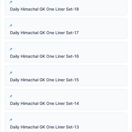
Daily Himachal GK One Liner Set-18
Daily Himachal GK One Liner Set-17
Daily Himachal GK One Liner Set-16
Daily Himachal GK One Liner Set-15
Daily Himachal GK One Liner Set-14
Daily Himachal GK One Liner Set-13