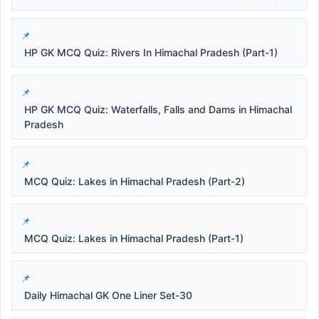
HP GK MCQ Quiz: Rivers In Himachal Pradesh (Part-1)
HP GK MCQ Quiz: Waterfalls, Falls and Dams in Himachal
Pradesh
MCQ Quiz: Lakes in Himachal Pradesh (Part-2)
MCQ Quiz: Lakes in Himachal Pradesh (Part-1)
Daily Himachal GK One Liner Set-30