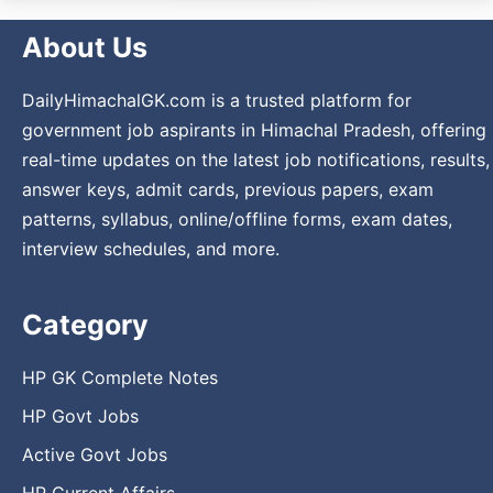
About Us
DailyHimachalGK.com is a trusted platform for
government job aspirants in Himachal Pradesh, offering
real-time updates on the latest job notifications, results,
answer keys, admit cards, previous papers, exam
patterns, syllabus, online/offline forms, exam dates,
interview schedules, and more.
Category
HP GK Complete Notes
HP Govt Jobs
Active Govt Jobs
HP Current Affairs