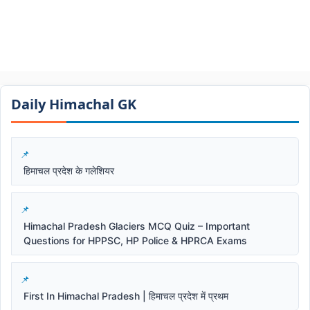
Daily Himachal GK​​
हिमाचल प्रदेश के गलेशियर
Himachal Pradesh Glaciers MCQ Quiz – Important
Questions for HPPSC, HP Police & HPRCA Exams
First In Himachal Pradesh | हिमाचल प्रदेश में प्रथम