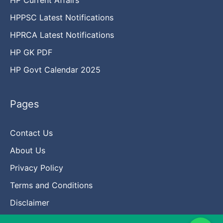
HPPSC Latest Notifications
HPRCA Latest Notifications
HP GK PDF
HP Govt Calendar 2025
Pages
Contact Us
About Us
Privacy Policy
Terms and Conditions
Disclaimer