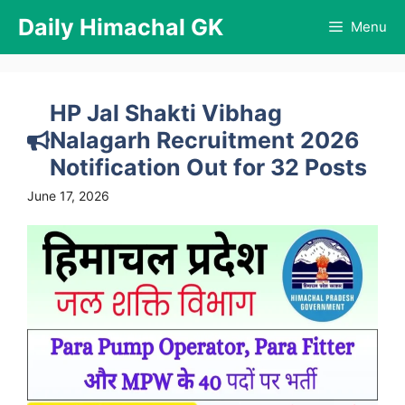
Skip
Daily Himachal GK
Menu
to
content
HP Jal Shakti Vibhag
Nalagarh Recruitment 2026
Notification Out for 32 Posts
June 17, 2026