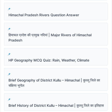
Himachal Pradesh Rivers Question Answer
हिमाचल प्रदेश की प्रमुख नदियां | Major Rivers of Himachal
Pradesh
HP Geography MCQ Quiz: Rain, Weather, Climate
Brief Geography of District Kullu – Himachal | कुल्लू जिले का
संक्षिप्त भूगोल
Brief History of District Kullu – Himachal | कुल्लू जिले का इतिहास