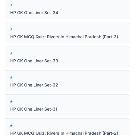
HP GK One Liner Set-34
HP GK MCQ Quiz: Rivers In Himachal Pradesh (Part-3)
HP GK One Liner Set-33
HP GK One Liner Set-32
HP GK One Liner Set-31
HP GK MCQ Quiz: Rivers In Himachal Pradesh (Part-2)