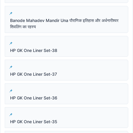
Banode Mahadev Mandir Una पौराणिक इतिहास और अर्धनारीश्वर
शिवलिंग का रहस्य
HP GK One Liner Set-38
HP GK One Liner Set-37
HP GK One Liner Set-36
HP GK One Liner Set-35