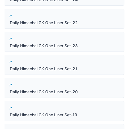
Daily Himachal GK One Liner Set-22
Daily Himachal GK One Liner Set-23
Daily Himachal GK One Liner Set-21
Daily Himachal GK One Liner Set-20
Daily Himachal GK One Liner Set-19