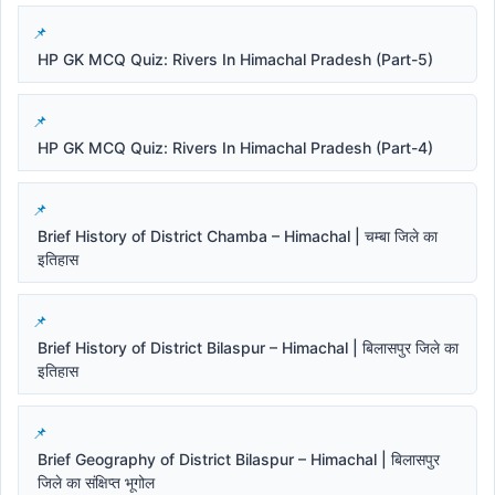
HP GK MCQ Quiz: Rivers In Himachal Pradesh (Part-5)
HP GK MCQ Quiz: Rivers In Himachal Pradesh (Part-4)
Brief History of District Chamba – Himachal | चम्बा जिले का
इतिहास
Brief History of District Bilaspur – Himachal | बिलासपुर जिले का
इतिहास
Brief Geography of District Bilaspur – Himachal | बिलासपुर
जिले का संक्षिप्त भूगोल