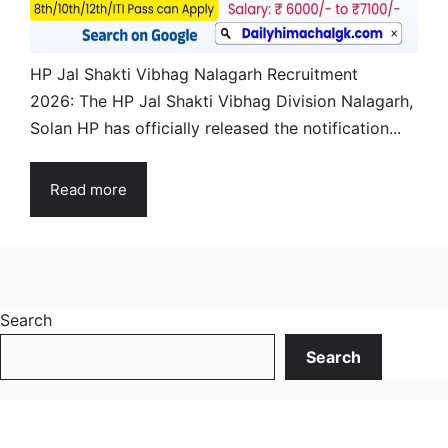
HP Jal Shakti Vibhag Nalagarh Recruitment
2026: The HP Jal Shakti Vibhag Division Nalagarh,
Solan HP has officially released the notification...
Read more
Search
Search