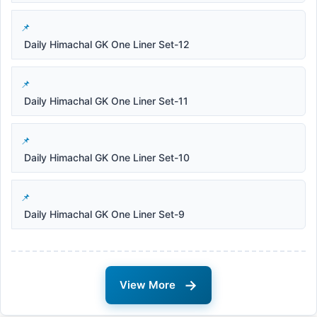
Daily Himachal GK One Liner Set-12
Daily Himachal GK One Liner Set-11
Daily Himachal GK One Liner Set-10
Daily Himachal GK One Liner Set-9
→
View More