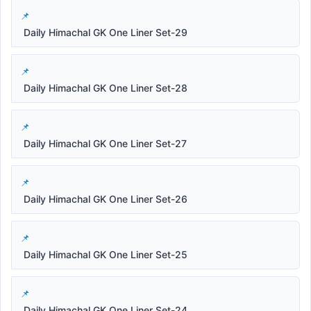
Daily Himachal GK One Liner Set-29
Daily Himachal GK One Liner Set-28
Daily Himachal GK One Liner Set-27
Daily Himachal GK One Liner Set-26
Daily Himachal GK One Liner Set-25
Daily Himachal GK One Liner Set-24