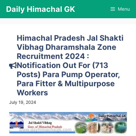
Skip
Daily Himachal GK
Menu
to
content
Himachal Pradesh Jal Shakti
Vibhag Dharamshala Zone
Recruitment 2024 :
Notification Out For (713
Posts) Para Pump Operator,
Para Fitter & Multipurpose
Workers
July 19, 2024