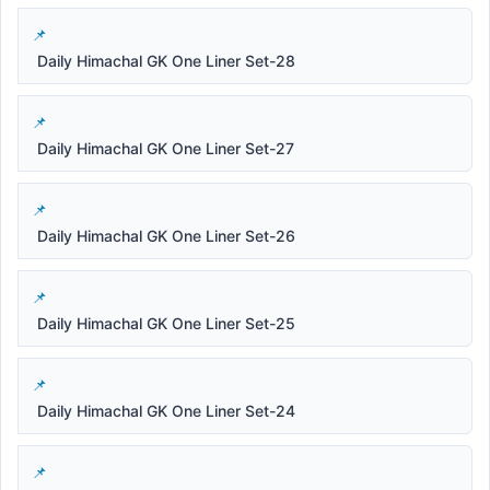
Daily Himachal GK One Liner Set-28
Daily Himachal GK One Liner Set-27
Daily Himachal GK One Liner Set-26
Daily Himachal GK One Liner Set-25
Daily Himachal GK One Liner Set-24