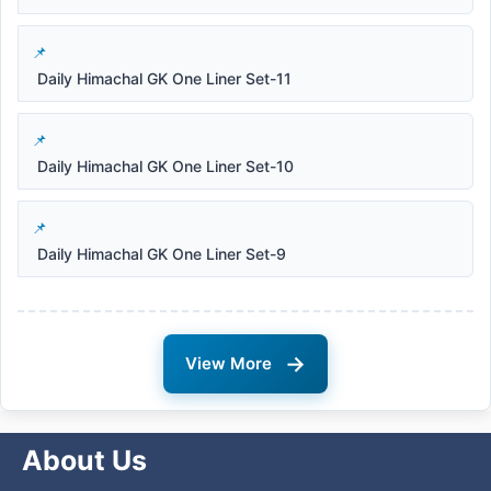
Daily Himachal GK One Liner Set-11
Daily Himachal GK One Liner Set-10
Daily Himachal GK One Liner Set-9
→
View More
About Us