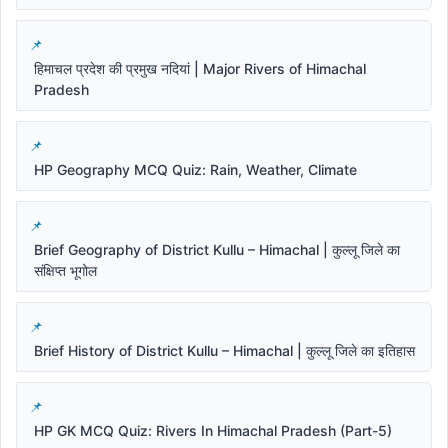
हिमाचल प्रदेश की प्रमुख नदियां | Major Rivers of Himachal
Pradesh
HP Geography MCQ Quiz: Rain, Weather, Climate
Brief Geography of District Kullu – Himachal | कुल्लू जिले का
संक्षिप्त भूगोल
Brief History of District Kullu – Himachal | कुल्लू जिले का इतिहास
HP GK MCQ Quiz: Rivers In Himachal Pradesh (Part-5)