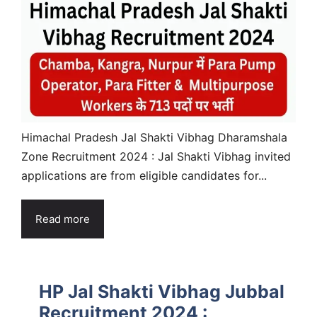
Himachal Pradesh Jal Shakti Vibhag Dharamshala
Zone Recruitment 2024 : Jal Shakti Vibhag invited
applications are from eligible candidates for...
Read more
HP Jal Shakti Vibhag Jubbal
Recruitment 2024 :