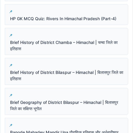
HP GK MCQ Quiz: Rivers In Himachal Pradesh (Part-4)
Brief History of District Chamba – Himachal | चम्बा जिले का
इतिहास
Brief History of District Bilaspur – Himachal | बिलासपुर जिले का
इतिहास
Brief Geography of District Bilaspur – Himachal | बिलासपुर
जिले का संक्षिप्त भूगोल
Banode Mahadev Mandir Una पौराणिक इतिहास और अर्धनारीश्वर