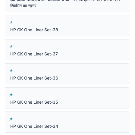
शिवलिंग का रहस्य
HP GK One Liner Set-38
HP GK One Liner Set-37
HP GK One Liner Set-36
HP GK One Liner Set-35
HP GK One Liner Set-34