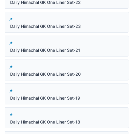
Daily Himachal GK One Liner Set-22
Daily Himachal GK One Liner Set-23
Daily Himachal GK One Liner Set-21
Daily Himachal GK One Liner Set-20
Daily Himachal GK One Liner Set-19
Daily Himachal GK One Liner Set-18