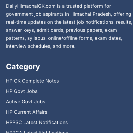
DailyHimachalGK.com is a trusted platform for
government job aspirants in Himachal Pradesh, offering
real-time updates on the latest job notifications, results,
answer keys, admit cards, previous papers, exam
patterns, syllabus, online/offline forms, exam dates,
interview schedules, and more.
Category
HP GK Complete Notes
HP Govt Jobs
Active Govt Jobs
HP Current Affairs
HPPSC Latest Notifications
HPRCA Latest Notifications