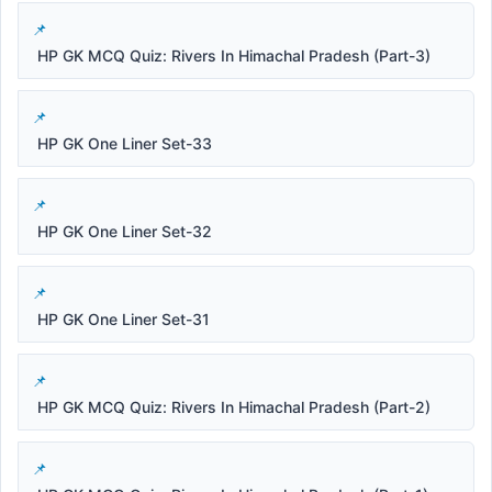
HP GK MCQ Quiz: Rivers In Himachal Pradesh (Part-3)
HP GK One Liner Set-33
HP GK One Liner Set-32
HP GK One Liner Set-31
HP GK MCQ Quiz: Rivers In Himachal Pradesh (Part-2)