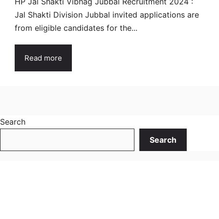
HP Jal Shakti Vibhag Jubbal Recruitment 2024 :
Jal Shakti Division Jubbal invited applications are
from eligible candidates for the...
Read more
Search
Search