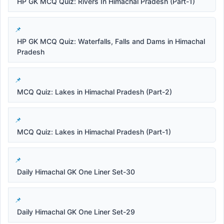
HP GK MCQ Quiz: Rivers In Himachal Pradesh (Part-1)
HP GK MCQ Quiz: Waterfalls, Falls and Dams in Himachal
Pradesh
MCQ Quiz: Lakes in Himachal Pradesh (Part-2)
MCQ Quiz: Lakes in Himachal Pradesh (Part-1)
Daily Himachal GK One Liner Set-30
Daily Himachal GK One Liner Set-29