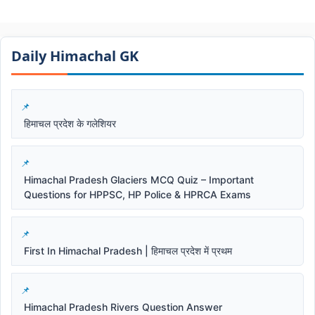
Daily Himachal GK​​
हिमाचल प्रदेश के गलेशियर
Himachal Pradesh Glaciers MCQ Quiz – Important
Questions for HPPSC, HP Police & HPRCA Exams
First In Himachal Pradesh | हिमाचल प्रदेश में प्रथम
Himachal Pradesh Rivers Question Answer