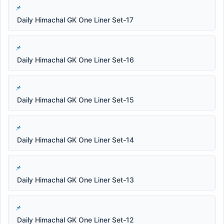
Daily Himachal GK One Liner Set-17
Daily Himachal GK One Liner Set-16
Daily Himachal GK One Liner Set-15
Daily Himachal GK One Liner Set-14
Daily Himachal GK One Liner Set-13
Daily Himachal GK One Liner Set-12