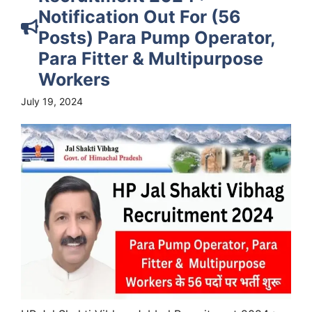
Notification Out For (56
Posts) Para Pump Operator,
Para Fitter & Multipurpose
Workers
July 19, 2024