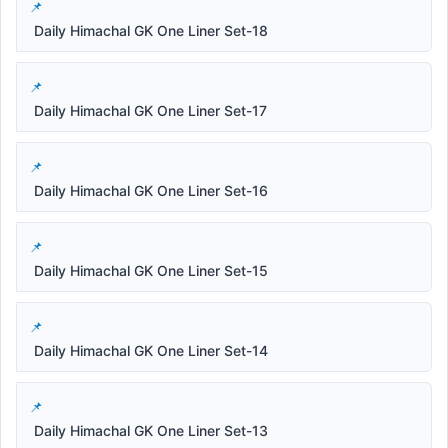
Daily Himachal GK One Liner Set-18
Daily Himachal GK One Liner Set-17
Daily Himachal GK One Liner Set-16
Daily Himachal GK One Liner Set-15
Daily Himachal GK One Liner Set-14
Daily Himachal GK One Liner Set-13