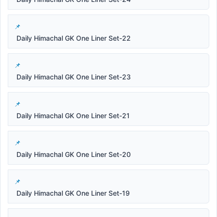
Daily Himachal GK One Liner Set-22
Daily Himachal GK One Liner Set-23
Daily Himachal GK One Liner Set-21
Daily Himachal GK One Liner Set-20
Daily Himachal GK One Liner Set-19