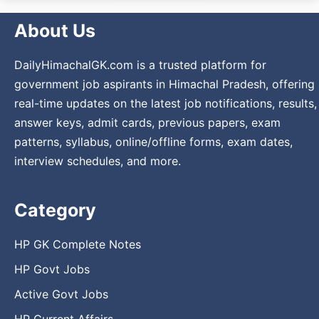
About Us
DailyHimachalGK.com is a trusted platform for
government job aspirants in Himachal Pradesh, offering
real-time updates on the latest job notifications, results,
answer keys, admit cards, previous papers, exam
patterns, syllabus, online/offline forms, exam dates,
interview schedules, and more.
Category
HP GK Complete Notes
HP Govt Jobs
Active Govt Jobs
HP Current Affairs