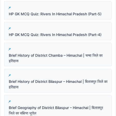
HP GK MCQ Quiz: Rivers In Himachal Pradesh (Part-5)
HP GK MCQ Quiz: Rivers In Himachal Pradesh (Part-4)
Brief History of District Chamba – Himachal | चम्बा जिले का
इतिहास
Brief History of District Bilaspur – Himachal | बिलासपुर जिले का
इतिहास
Brief Geography of District Bilaspur – Himachal | बिलासपुर
जिले का संक्षिप्त भूगोल