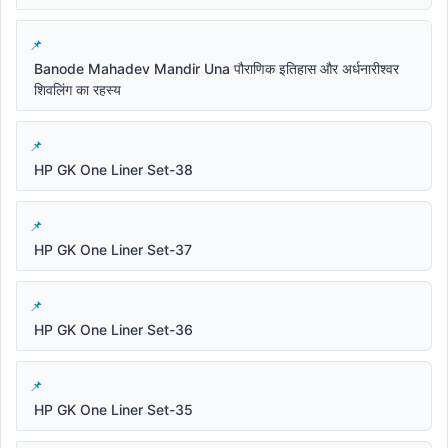
Banode Mahadev Mandir Una पौराणिक इतिहास और अर्धनारीश्वर
शिवलिंग का रहस्य
HP GK One Liner Set-38
HP GK One Liner Set-37
HP GK One Liner Set-36
HP GK One Liner Set-35