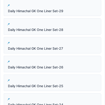
Daily Himachal GK One Liner Set-29
Daily Himachal GK One Liner Set-28
Daily Himachal GK One Liner Set-27
Daily Himachal GK One Liner Set-26
Daily Himachal GK One Liner Set-25
Daily Himachal GK One Liner Set-24