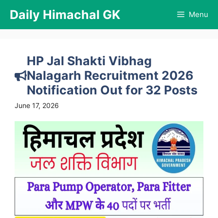
Skip
Daily Himachal GK
Menu
to
content
HP Jal Shakti Vibhag
Nalagarh Recruitment 2026
Notification Out for 32 Posts
June 17, 2026