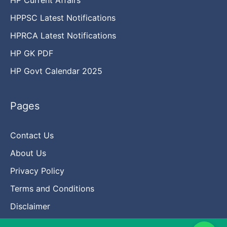
HPPSC Latest Notifications
HPRCA Latest Notifications
HP GK PDF
HP Govt Calendar 2025
Pages
Contact Us
About Us
Privacy Policy
Terms and Conditions
Disclaimer