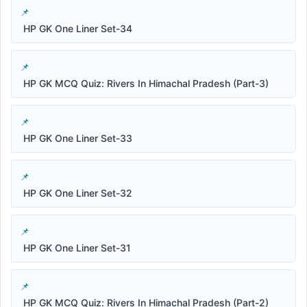
HP GK One Liner Set-34
HP GK MCQ Quiz: Rivers In Himachal Pradesh (Part-3)
HP GK One Liner Set-33
HP GK One Liner Set-32
HP GK One Liner Set-31
HP GK MCQ Quiz: Rivers In Himachal Pradesh (Part-2)