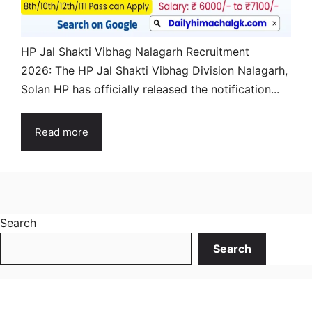
HP Jal Shakti Vibhag Nalagarh Recruitment
2026: The HP Jal Shakti Vibhag Division Nalagarh,
Solan HP has officially released the notification...
Read more
Search
Search