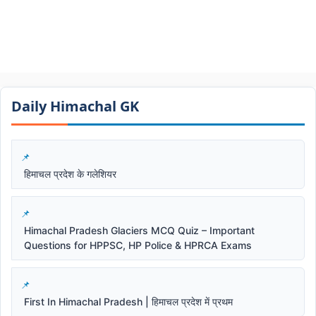
Daily Himachal GK​​
हिमाचल प्रदेश के गलेशियर
Himachal Pradesh Glaciers MCQ Quiz – Important
Questions for HPPSC, HP Police & HPRCA Exams
First In Himachal Pradesh | हिमाचल प्रदेश में प्रथम