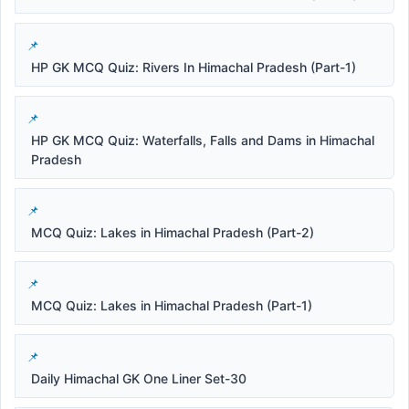
HP GK MCQ Quiz: Rivers In Himachal Pradesh (Part-1)
HP GK MCQ Quiz: Waterfalls, Falls and Dams in Himachal
Pradesh
MCQ Quiz: Lakes in Himachal Pradesh (Part-2)
MCQ Quiz: Lakes in Himachal Pradesh (Part-1)
Daily Himachal GK One Liner Set-30