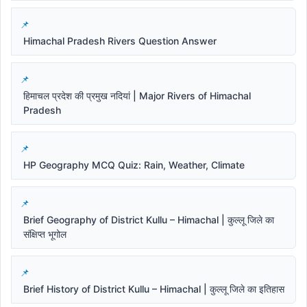
Himachal Pradesh Rivers Question Answer
हिमाचल प्रदेश की प्रमुख नदियां | Major Rivers of Himachal
Pradesh
HP Geography MCQ Quiz: Rain, Weather, Climate
Brief Geography of District Kullu – Himachal | कुल्लू जिले का
संक्षिप्त भूगोल
Brief History of District Kullu – Himachal | कुल्लू जिले का इतिहास