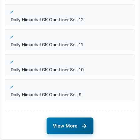
Daily Himachal GK One Liner Set-12
Daily Himachal GK One Liner Set-11
Daily Himachal GK One Liner Set-10
Daily Himachal GK One Liner Set-9
→
View More