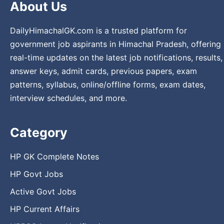
About Us
DailyHimachalGK.com is a trusted platform for
government job aspirants in Himachal Pradesh, offering
real-time updates on the latest job notifications, results,
answer keys, admit cards, previous papers, exam
patterns, syllabus, online/offline forms, exam dates,
interview schedules, and more.
Category
HP GK Complete Notes
HP Govt Jobs
Active Govt Jobs
HP Current Affairs