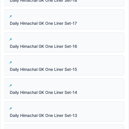
Daily Himachal GK One Liner Set-18
Daily Himachal GK One Liner Set-17
Daily Himachal GK One Liner Set-16
Daily Himachal GK One Liner Set-15
Daily Himachal GK One Liner Set-14
Daily Himachal GK One Liner Set-13