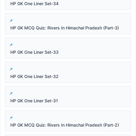
HP GK One Liner Set-34
HP GK MCQ Quiz: Rivers In Himachal Pradesh (Part-3)
HP GK One Liner Set-33
HP GK One Liner Set-32
HP GK One Liner Set-31
HP GK MCQ Quiz: Rivers In Himachal Pradesh (Part-2)