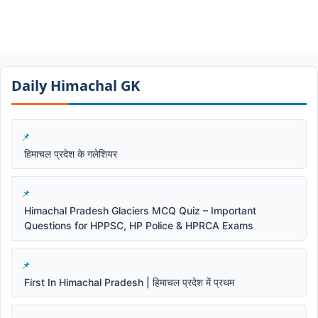
Daily Himachal GK​​
हिमाचल प्रदेश के गलेशियर
Himachal Pradesh Glaciers MCQ Quiz – Important
Questions for HPPSC, HP Police & HPRCA Exams
First In Himachal Pradesh | हिमाचल प्रदेश में प्रथम