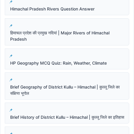
Himachal Pradesh Rivers Question Answer
हिमाचल प्रदेश की प्रमुख नदियां | Major Rivers of Himachal
Pradesh
HP Geography MCQ Quiz: Rain, Weather, Climate
Brief Geography of District Kullu – Himachal | कुल्लू जिले का
संक्षिप्त भूगोल
Brief History of District Kullu – Himachal | कुल्लू जिले का इतिहास