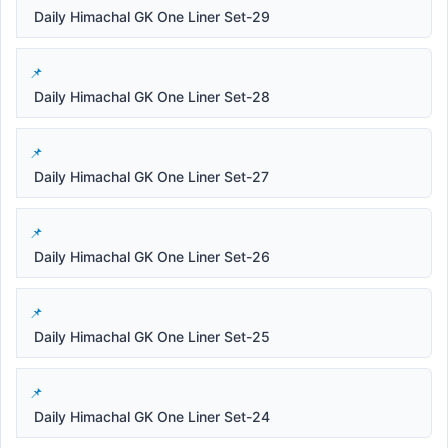
Daily Himachal GK One Liner Set-29
Daily Himachal GK One Liner Set-28
Daily Himachal GK One Liner Set-27
Daily Himachal GK One Liner Set-26
Daily Himachal GK One Liner Set-25
Daily Himachal GK One Liner Set-24