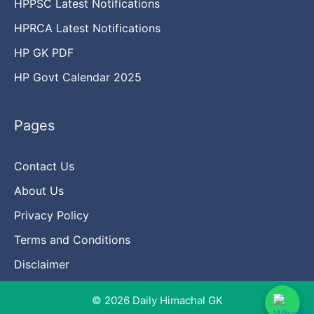
HPPSC Latest Notifications
HPRCA Latest Notifications
HP GK PDF
HP Govt Calendar 2025
Pages
Contact Us
About Us
Privacy Policy
Terms and Conditions
Disclaimer
© 2026 Daily Himachal GK