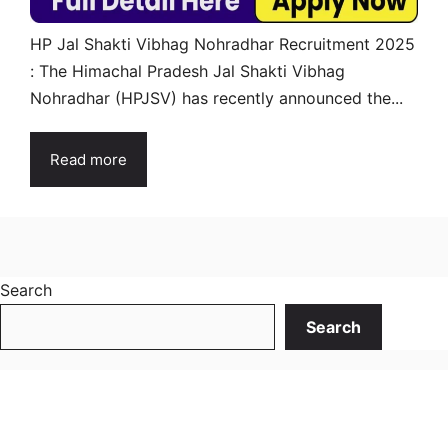
HP Jal Shakti Vibhag Nohradhar Recruitment 2025
: The Himachal Pradesh Jal Shakti Vibhag
Nohradhar (HPJSV) has recently announced the...
Read more
Search
Search