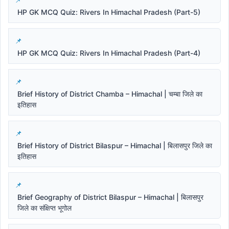
HP GK MCQ Quiz: Rivers In Himachal Pradesh (Part-5)
HP GK MCQ Quiz: Rivers In Himachal Pradesh (Part-4)
Brief History of District Chamba – Himachal | चम्बा जिले का
इतिहास
Brief History of District Bilaspur – Himachal | बिलासपुर जिले का
इतिहास
Brief Geography of District Bilaspur – Himachal | बिलासपुर
जिले का संक्षिप्त भूगोल