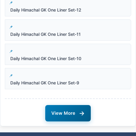
Daily Himachal GK One Liner Set-12
Daily Himachal GK One Liner Set-11
Daily Himachal GK One Liner Set-10
Daily Himachal GK One Liner Set-9
→
View More