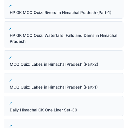
HP GK MCQ Quiz: Rivers In Himachal Pradesh (Part-1)
HP GK MCQ Quiz: Waterfalls, Falls and Dams in Himachal
Pradesh
MCQ Quiz: Lakes in Himachal Pradesh (Part-2)
MCQ Quiz: Lakes in Himachal Pradesh (Part-1)
Daily Himachal GK One Liner Set-30