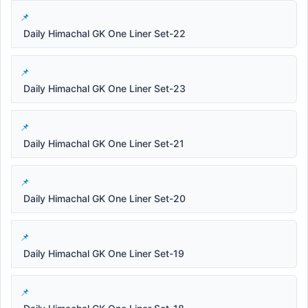
Daily Himachal GK One Liner Set-22
Daily Himachal GK One Liner Set-23
Daily Himachal GK One Liner Set-21
Daily Himachal GK One Liner Set-20
Daily Himachal GK One Liner Set-19