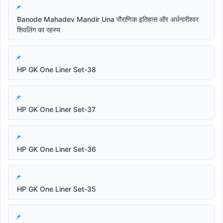
Banode Mahadev Mandir Una पौराणिक इतिहास और अर्धनारीश्वर
शिवलिंग का रहस्य
HP GK One Liner Set-38
HP GK One Liner Set-37
HP GK One Liner Set-36
HP GK One Liner Set-35