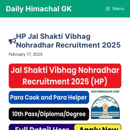
Skip
Daily Himachal GK
Menu
to
content
HP Jal Shakti Vibhag
Nohradhar Recruitment 2025
February 17, 2025