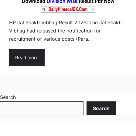
HP Jal Shakti Vibhag Result 2025: The Jal Shakti
Vibhag had released the notification for
recruitment of various posts (Para...
Read more
Search
Search