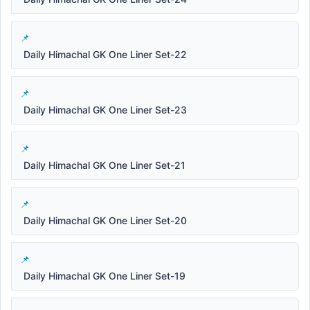
Daily Himachal GK One Liner Set-22
Daily Himachal GK One Liner Set-23
Daily Himachal GK One Liner Set-21
Daily Himachal GK One Liner Set-20
Daily Himachal GK One Liner Set-19