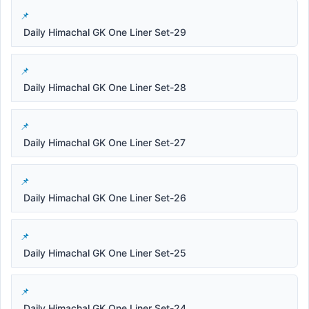
Daily Himachal GK One Liner Set-29
Daily Himachal GK One Liner Set-28
Daily Himachal GK One Liner Set-27
Daily Himachal GK One Liner Set-26
Daily Himachal GK One Liner Set-25
Daily Himachal GK One Liner Set-24