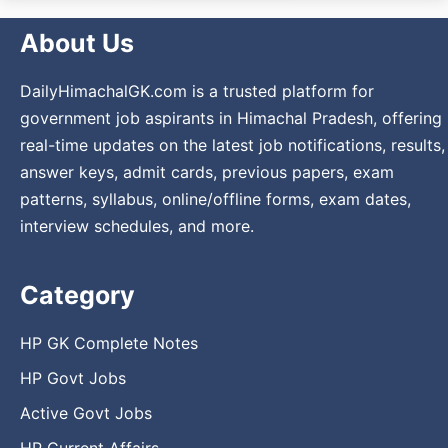
About Us
DailyHimachalGK.com is a trusted platform for
government job aspirants in Himachal Pradesh, offering
real-time updates on the latest job notifications, results,
answer keys, admit cards, previous papers, exam
patterns, syllabus, online/offline forms, exam dates,
interview schedules, and more.
Category
HP GK Complete Notes
HP Govt Jobs
Active Govt Jobs
HP Current Affairs