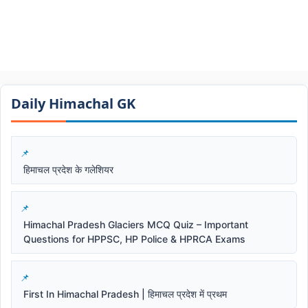
Daily Himachal GK​​
हिमाचल प्रदेश के गलेशियर
Himachal Pradesh Glaciers MCQ Quiz – Important
Questions for HPPSC, HP Police & HPRCA Exams
First In Himachal Pradesh | हिमाचल प्रदेश में प्रथम