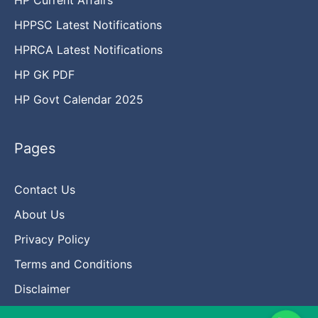
HPPSC Latest Notifications
HPRCA Latest Notifications
HP GK PDF
HP Govt Calendar 2025
Pages
Contact Us
About Us
Privacy Policy
Terms and Conditions
Disclaimer