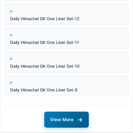
Daily Himachal GK One Liner Set-12
Daily Himachal GK One Liner Set-11
Daily Himachal GK One Liner Set-10
Daily Himachal GK One Liner Set-9
→
View More