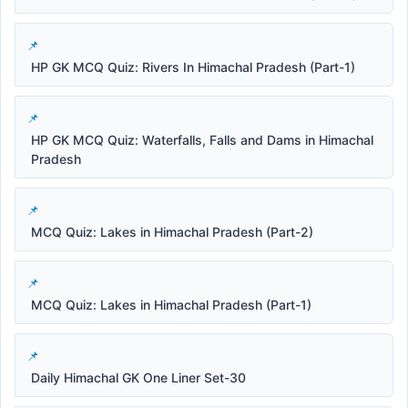
HP GK MCQ Quiz: Rivers In Himachal Pradesh (Part-1)
HP GK MCQ Quiz: Waterfalls, Falls and Dams in Himachal
Pradesh
MCQ Quiz: Lakes in Himachal Pradesh (Part-2)
MCQ Quiz: Lakes in Himachal Pradesh (Part-1)
Daily Himachal GK One Liner Set-30