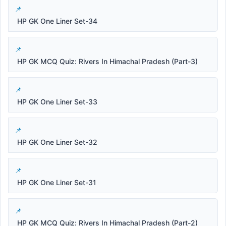
HP GK One Liner Set-34
HP GK MCQ Quiz: Rivers In Himachal Pradesh (Part-3)
HP GK One Liner Set-33
HP GK One Liner Set-32
HP GK One Liner Set-31
HP GK MCQ Quiz: Rivers In Himachal Pradesh (Part-2)