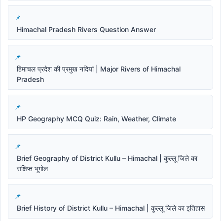
Himachal Pradesh Rivers Question Answer
हिमाचल प्रदेश की प्रमुख नदियां | Major Rivers of Himachal
Pradesh
HP Geography MCQ Quiz: Rain, Weather, Climate
Brief Geography of District Kullu – Himachal | कुल्लू जिले का
संक्षिप्त भूगोल
Brief History of District Kullu – Himachal | कुल्लू जिले का इतिहास