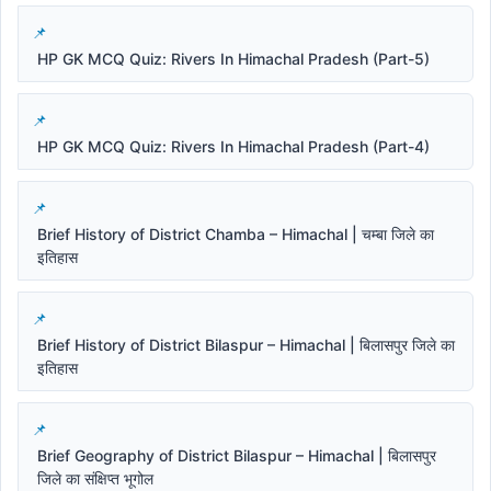
HP GK MCQ Quiz: Rivers In Himachal Pradesh (Part-5)
HP GK MCQ Quiz: Rivers In Himachal Pradesh (Part-4)
Brief History of District Chamba – Himachal | चम्बा जिले का
इतिहास
Brief History of District Bilaspur – Himachal | बिलासपुर जिले का
इतिहास
Brief Geography of District Bilaspur – Himachal | बिलासपुर
जिले का संक्षिप्त भूगोल