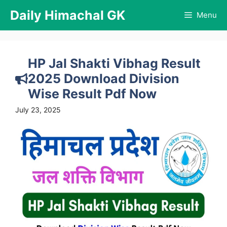
Skip
Daily Himachal GK
Menu
to
content
HP Jal Shakti Vibhag Result
2025 Download Division
Wise Result Pdf Now
July 23, 2025