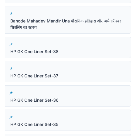
Banode Mahadev Mandir Una पौराणिक इतिहास और अर्धनारीश्वर
शिवलिंग का रहस्य
HP GK One Liner Set-38
HP GK One Liner Set-37
HP GK One Liner Set-36
HP GK One Liner Set-35