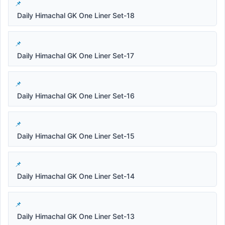
Daily Himachal GK One Liner Set-18
Daily Himachal GK One Liner Set-17
Daily Himachal GK One Liner Set-16
Daily Himachal GK One Liner Set-15
Daily Himachal GK One Liner Set-14
Daily Himachal GK One Liner Set-13