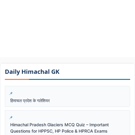
Daily Himachal GK​​
हिमाचल प्रदेश के गलेशियर
Himachal Pradesh Glaciers MCQ Quiz – Important
Questions for HPPSC, HP Police & HPRCA Exams