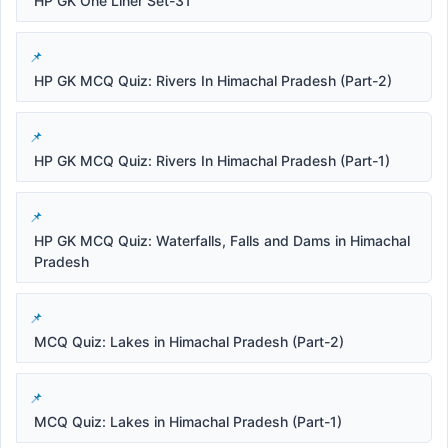
HP GK One Liner Set-31
HP GK MCQ Quiz: Rivers In Himachal Pradesh (Part-2)
HP GK MCQ Quiz: Rivers In Himachal Pradesh (Part-1)
HP GK MCQ Quiz: Waterfalls, Falls and Dams in Himachal
Pradesh
MCQ Quiz: Lakes in Himachal Pradesh (Part-2)
MCQ Quiz: Lakes in Himachal Pradesh (Part-1)