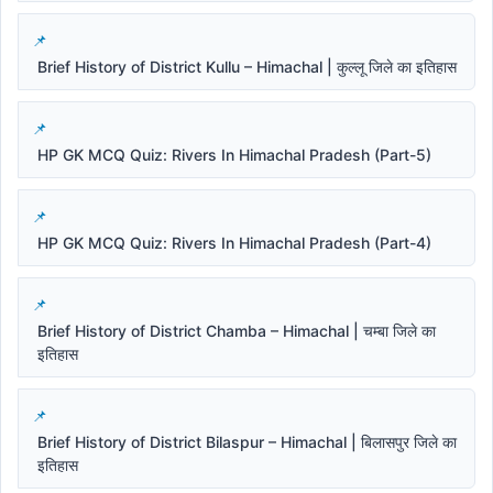
Brief History of District Kullu – Himachal | कुल्लू जिले का इतिहास
HP GK MCQ Quiz: Rivers In Himachal Pradesh (Part-5)
HP GK MCQ Quiz: Rivers In Himachal Pradesh (Part-4)
Brief History of District Chamba – Himachal | चम्बा जिले का
इतिहास
Brief History of District Bilaspur – Himachal | बिलासपुर जिले का
इतिहास