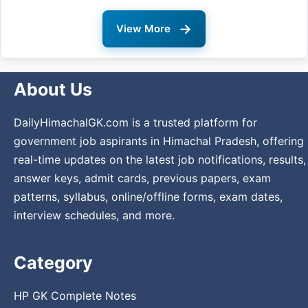
→
View More
About Us
DailyHimachalGK.com is a trusted platform for
government job aspirants in Himachal Pradesh, offering
real-time updates on the latest job notifications, results,
answer keys, admit cards, previous papers, exam
patterns, syllabus, online/offline forms, exam dates,
interview schedules, and more.
Category
HP GK Complete Notes