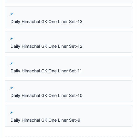
Daily Himachal GK One Liner Set-13
Daily Himachal GK One Liner Set-12
Daily Himachal GK One Liner Set-11
Daily Himachal GK One Liner Set-10
Daily Himachal GK One Liner Set-9