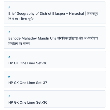
Brief Geography of District Bilaspur – Himachal | बिलासपुर
जिले का संक्षिप्त भूगोल
Banode Mahadev Mandir Una पौराणिक इतिहास और अर्धनारीश्वर
शिवलिंग का रहस्य
HP GK One Liner Set-38
HP GK One Liner Set-37
HP GK One Liner Set-36