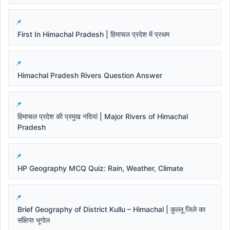
First In Himachal Pradesh | हिमाचल प्रदेश में प्रथम
Himachal Pradesh Rivers Question Answer
हिमाचल प्रदेश की प्रमुख नदियां | Major Rivers of Himachal
Pradesh
HP Geography MCQ Quiz: Rain, Weather, Climate
Brief Geography of District Kullu – Himachal | कुल्लू जिले का
संक्षिप्त भूगोल