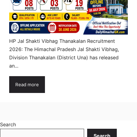
HP Jal Shakti Vibhag Thanakalan Recruitment
2026: The Himachal Pradesh Jal Shakti Vibhag,
Division Thanakalan (District Una) has released
an...
Read more
Search
Search