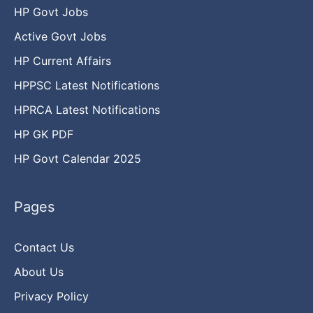
HP Govt Jobs
Active Govt Jobs
HP Current Affairs
HPPSC Latest Notifications
HPRCA Latest Notifications
HP GK PDF
HP Govt Calendar 2025
Pages
Contact Us
About Us
Privacy Policy