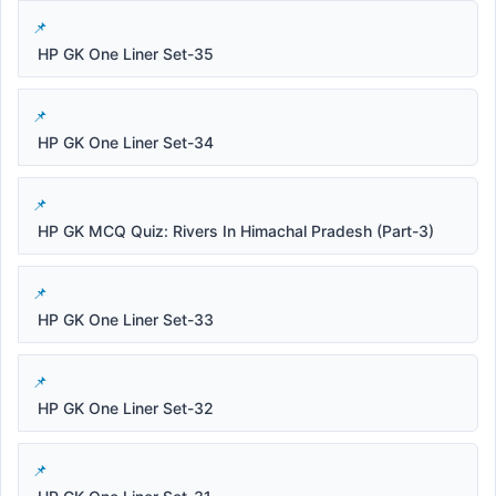
HP GK One Liner Set-35
HP GK One Liner Set-34
HP GK MCQ Quiz: Rivers In Himachal Pradesh (Part-3)
HP GK One Liner Set-33
HP GK One Liner Set-32