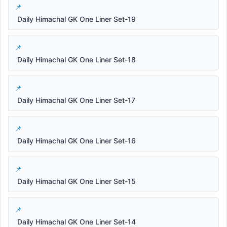
Daily Himachal GK One Liner Set-19
Daily Himachal GK One Liner Set-18
Daily Himachal GK One Liner Set-17
Daily Himachal GK One Liner Set-16
Daily Himachal GK One Liner Set-15
Daily Himachal GK One Liner Set-14