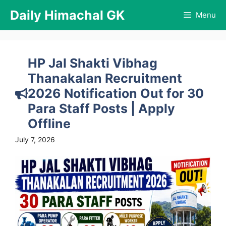
Skip
Daily Himachal GK
Menu
to
content
HP Jal Shakti Vibhag
Thanakalan Recruitment
2026 Notification Out for 30
Para Staff Posts | Apply
Offline
July 7, 2026