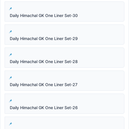
Daily Himachal GK One Liner Set-30
Daily Himachal GK One Liner Set-29
Daily Himachal GK One Liner Set-28
Daily Himachal GK One Liner Set-27
Daily Himachal GK One Liner Set-26