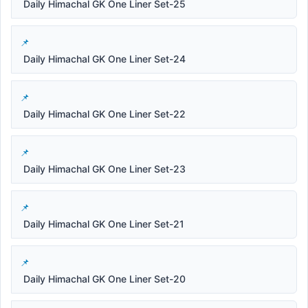
Daily Himachal GK One Liner Set-25
Daily Himachal GK One Liner Set-24
Daily Himachal GK One Liner Set-22
Daily Himachal GK One Liner Set-23
Daily Himachal GK One Liner Set-21
Daily Himachal GK One Liner Set-20