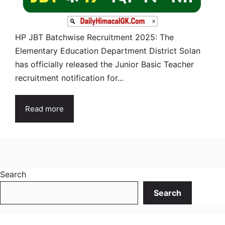
HP JBT Batchwise Recruitment 2025: The
Elementary Education Department District Solan
has officially released the Junior Basic Teacher
recruitment notification for...
Read more
Search
Search