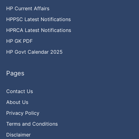
HP Current Affairs
HPPSC Latest Notifications
HPRCA Latest Notifications
HP GK PDF
HP Govt Calendar 2025
Pages
Contact Us
About Us
Privacy Policy
Terms and Conditions
Disclaimer