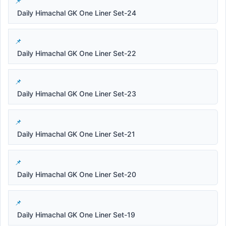
Daily Himachal GK One Liner Set-24
Daily Himachal GK One Liner Set-22
Daily Himachal GK One Liner Set-23
Daily Himachal GK One Liner Set-21
Daily Himachal GK One Liner Set-20
Daily Himachal GK One Liner Set-19