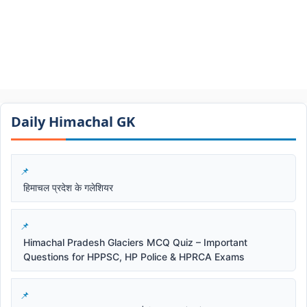
Daily Himachal GK​​
हिमाचल प्रदेश के गलेशियर
Himachal Pradesh Glaciers MCQ Quiz – Important
Questions for HPPSC, HP Police & HPRCA Exams