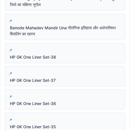
जिले का संक्षिप्त भूगोल
Banode Mahadev Mandir Una पौराणिक इतिहास और अर्धनारीश्वर
शिवलिंग का रहस्य
HP GK One Liner Set-38
HP GK One Liner Set-37
HP GK One Liner Set-36
HP GK One Liner Set-35