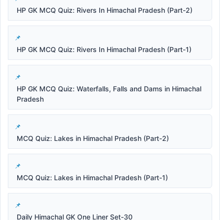
HP GK MCQ Quiz: Rivers In Himachal Pradesh (Part-2)
HP GK MCQ Quiz: Rivers In Himachal Pradesh (Part-1)
HP GK MCQ Quiz: Waterfalls, Falls and Dams in Himachal
Pradesh
MCQ Quiz: Lakes in Himachal Pradesh (Part-2)
MCQ Quiz: Lakes in Himachal Pradesh (Part-1)
Daily Himachal GK One Liner Set-30