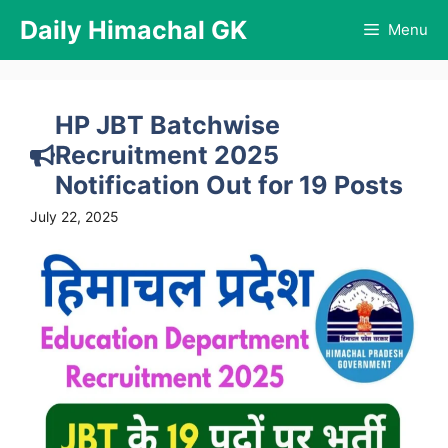
Skip
Daily Himachal GK
Menu
to
content
HP JBT Batchwise
Recruitment 2025
Notification Out for 19 Posts
July 22, 2025