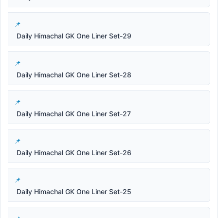
Daily Himachal GK One Liner Set-29
Daily Himachal GK One Liner Set-28
Daily Himachal GK One Liner Set-27
Daily Himachal GK One Liner Set-26
Daily Himachal GK One Liner Set-25