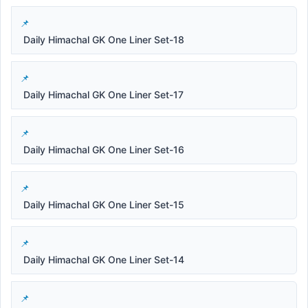
Daily Himachal GK One Liner Set-18
Daily Himachal GK One Liner Set-17
Daily Himachal GK One Liner Set-16
Daily Himachal GK One Liner Set-15
Daily Himachal GK One Liner Set-14