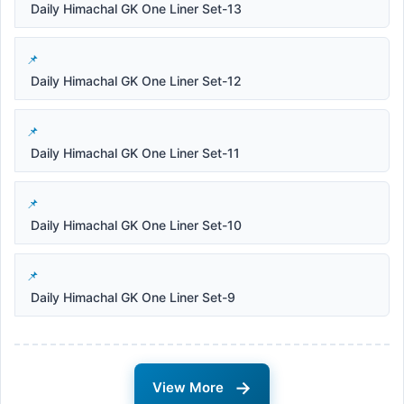
Daily Himachal GK One Liner Set-13
Daily Himachal GK One Liner Set-12
Daily Himachal GK One Liner Set-11
Daily Himachal GK One Liner Set-10
Daily Himachal GK One Liner Set-9
→
View More