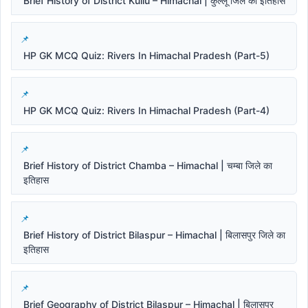
Brief History of District Kullu – Himachal | कुल्लू जिले का इतिहास
HP GK MCQ Quiz: Rivers In Himachal Pradesh (Part-5)
HP GK MCQ Quiz: Rivers In Himachal Pradesh (Part-4)
Brief History of District Chamba – Himachal | चम्बा जिले का
इतिहास
Brief History of District Bilaspur – Himachal | बिलासपुर जिले का
इतिहास
Brief Geography of District Bilaspur – Himachal | बिलासपुर