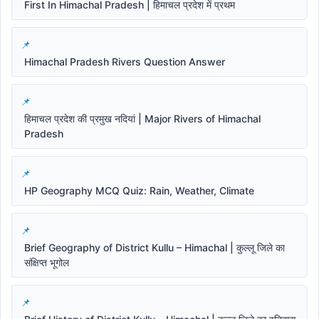
First In Himachal Pradesh | हिमाचल प्रदेश में प्रथम
Himachal Pradesh Rivers Question Answer
हिमाचल प्रदेश की प्रमुख नदियां | Major Rivers of Himachal
Pradesh
HP Geography MCQ Quiz: Rain, Weather, Climate
Brief Geography of District Kullu – Himachal | कुल्लू जिले का
संक्षिप्त भूगोल