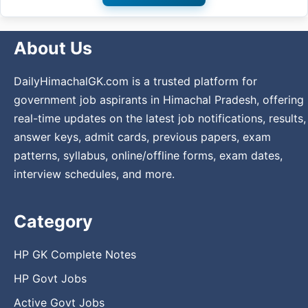
About Us
DailyHimachalGK.com is a trusted platform for
government job aspirants in Himachal Pradesh, offering
real-time updates on the latest job notifications, results,
answer keys, admit cards, previous papers, exam
patterns, syllabus, online/offline forms, exam dates,
interview schedules, and more.
Category
HP GK Complete Notes
HP Govt Jobs
Active Govt Jobs