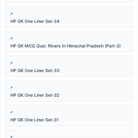
HP GK One Liner Set-34
HP GK MCQ Quiz: Rivers In Himachal Pradesh (Part-3)
HP GK One Liner Set-33
HP GK One Liner Set-32
HP GK One Liner Set-31