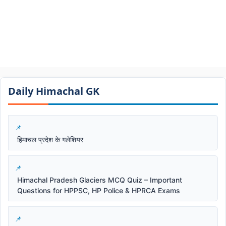
Daily Himachal GK​​
हिमाचल प्रदेश के गलेशियर
Himachal Pradesh Glaciers MCQ Quiz – Important
Questions for HPPSC, HP Police & HPRCA Exams