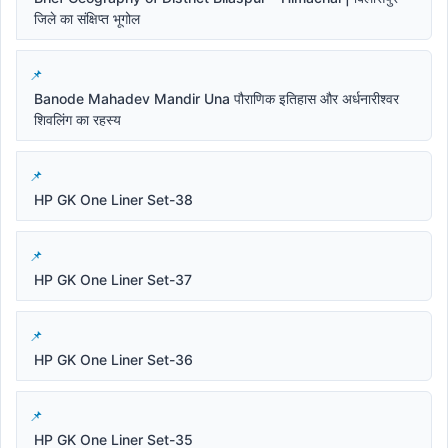
जिले का संक्षिप्त भूगोल
Banode Mahadev Mandir Una पौराणिक इतिहास और अर्धनारीश्वर
शिवलिंग का रहस्य
HP GK One Liner Set-38
HP GK One Liner Set-37
HP GK One Liner Set-36
HP GK One Liner Set-35