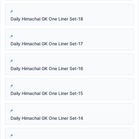
Daily Himachal GK One Liner Set-18
Daily Himachal GK One Liner Set-17
Daily Himachal GK One Liner Set-16
Daily Himachal GK One Liner Set-15
Daily Himachal GK One Liner Set-14