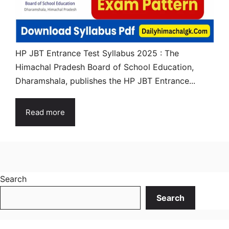
HP JBT Entrance Test Syllabus 2025 : The
Himachal Pradesh Board of School Education,
Dharamshala, publishes the HP JBT Entrance...
Read more
Search
Search