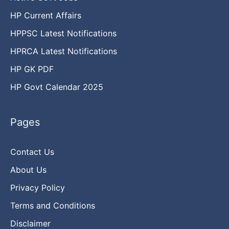
HP Current Affairs
HPPSC Latest Notifications
HPRCA Latest Notifications
HP GK PDF
HP Govt Calendar 2025
Pages
Contact Us
About Us
Privacy Policy
Terms and Conditions
Disclaimer