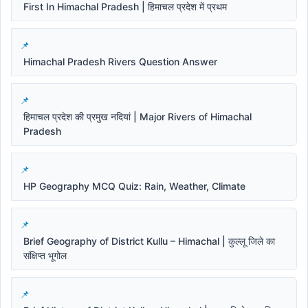
First In Himachal Pradesh | हिमाचल प्रदेश में प्रथम
Himachal Pradesh Rivers Question Answer
हिमाचल प्रदेश की प्रमुख नदियां | Major Rivers of Himachal
Pradesh
HP Geography MCQ Quiz: Rain, Weather, Climate
Brief Geography of District Kullu – Himachal | कुल्लू जिले का
संक्षिप्त भूगोल