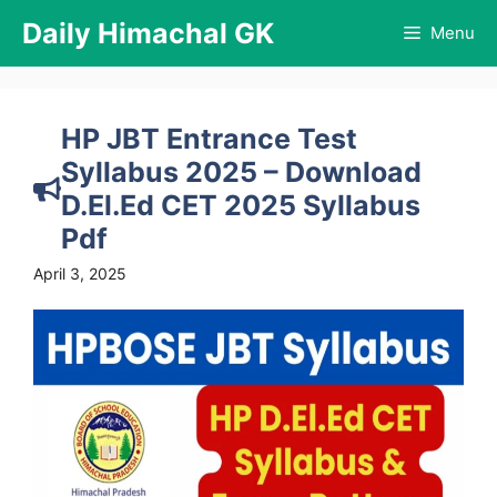
Skip
Daily Himachal GK
Menu
to
content
HP JBT Entrance Test
Syllabus 2025 – Download
D.El.Ed CET 2025 Syllabus
Pdf
April 3, 2025