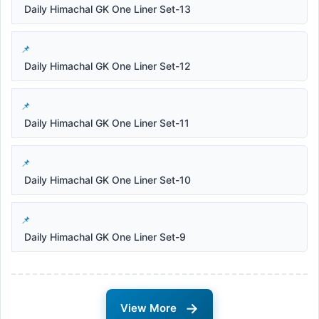
Daily Himachal GK One Liner Set-13
Daily Himachal GK One Liner Set-12
Daily Himachal GK One Liner Set-11
Daily Himachal GK One Liner Set-10
Daily Himachal GK One Liner Set-9
→
View More