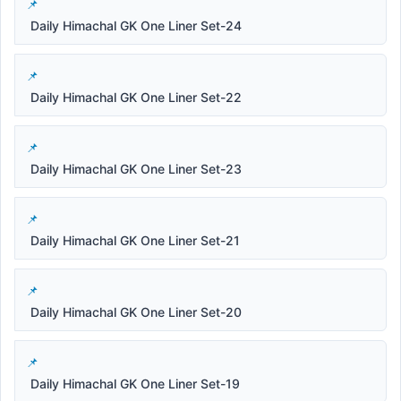
Daily Himachal GK One Liner Set-24
Daily Himachal GK One Liner Set-22
Daily Himachal GK One Liner Set-23
Daily Himachal GK One Liner Set-21
Daily Himachal GK One Liner Set-20
Daily Himachal GK One Liner Set-19