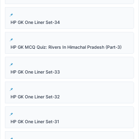
HP GK One Liner Set-34
HP GK MCQ Quiz: Rivers In Himachal Pradesh (Part-3)
HP GK One Liner Set-33
HP GK One Liner Set-32
HP GK One Liner Set-31