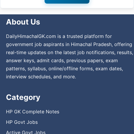
About Us
DailyHimachalGK.com is a trusted platform for
government job aspirants in Himachal Pradesh, offering
real-time updates on the latest job notifications, results,
answer keys, admit cards, previous papers, exam
patterns, syllabus, online/offline forms, exam dates,
interview schedules, and more.
Category
HP GK Complete Notes
HP Govt Jobs
Active Govt Jobs