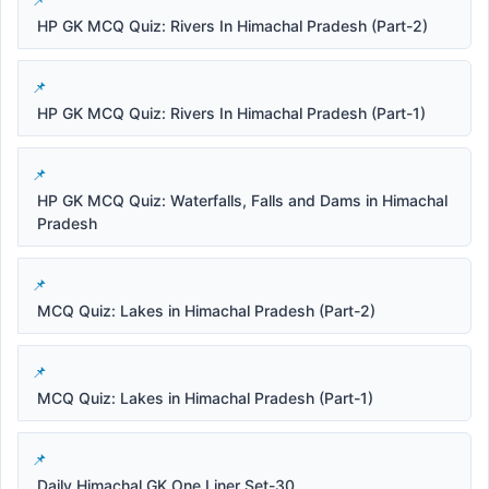
HP GK MCQ Quiz: Rivers In Himachal Pradesh (Part-2)
HP GK MCQ Quiz: Rivers In Himachal Pradesh (Part-1)
HP GK MCQ Quiz: Waterfalls, Falls and Dams in Himachal
Pradesh
MCQ Quiz: Lakes in Himachal Pradesh (Part-2)
MCQ Quiz: Lakes in Himachal Pradesh (Part-1)
Daily Himachal GK One Liner Set-30