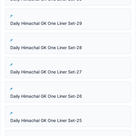
Daily Himachal GK One Liner Set-29
Daily Himachal GK One Liner Set-28
Daily Himachal GK One Liner Set-27
Daily Himachal GK One Liner Set-26
Daily Himachal GK One Liner Set-25