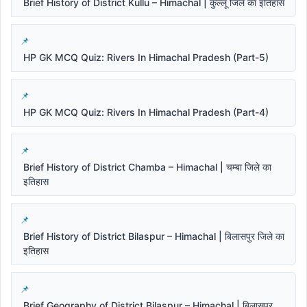
Brief History of District Kullu – Himachal | कुल्लू जिले का इतिहास
HP GK MCQ Quiz: Rivers In Himachal Pradesh (Part-5)
HP GK MCQ Quiz: Rivers In Himachal Pradesh (Part-4)
Brief History of District Chamba – Himachal | चम्बा जिले का
इतिहास
Brief History of District Bilaspur – Himachal | बिलासपुर जिले का
इतिहास
Brief Geography of District Bilaspur – Himachal | बिलासपुर