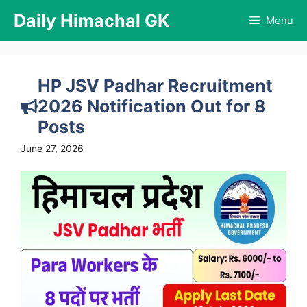
Skip
Daily Himachal GK
Menu
to
content
HP JSV Padhar Recruitment
2026 Notification Out for 8
Posts
June 27, 2026