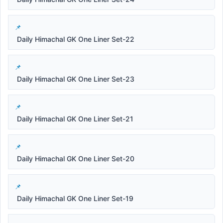
Daily Himachal GK One Liner Set-22
Daily Himachal GK One Liner Set-23
Daily Himachal GK One Liner Set-21
Daily Himachal GK One Liner Set-20
Daily Himachal GK One Liner Set-19