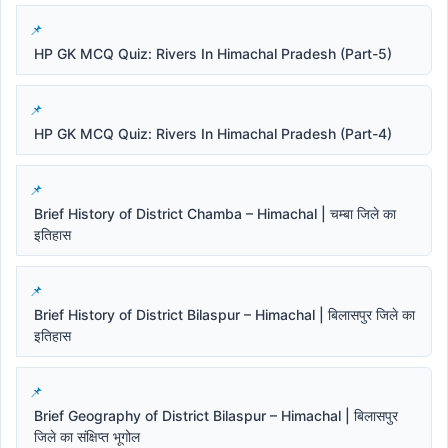
HP GK MCQ Quiz: Rivers In Himachal Pradesh (Part-5)
HP GK MCQ Quiz: Rivers In Himachal Pradesh (Part-4)
Brief History of District Chamba – Himachal | चम्बा जिले का
इतिहास
Brief History of District Bilaspur – Himachal | बिलासपुर जिले का
इतिहास
Brief Geography of District Bilaspur – Himachal | बिलासपुर
जिले का संक्षिप्त भूगोल