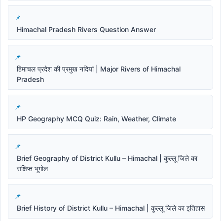
Himachal Pradesh Rivers Question Answer
हिमाचल प्रदेश की प्रमुख नदियां | Major Rivers of Himachal
Pradesh
HP Geography MCQ Quiz: Rain, Weather, Climate
Brief Geography of District Kullu – Himachal | कुल्लू जिले का
संक्षिप्त भूगोल
Brief History of District Kullu – Himachal | कुल्लू जिले का इतिहास