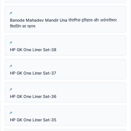
Banode Mahadev Mandir Una पौराणिक इतिहास और अर्धनारीश्वर
शिवलिंग का रहस्य
HP GK One Liner Set-38
HP GK One Liner Set-37
HP GK One Liner Set-36
HP GK One Liner Set-35