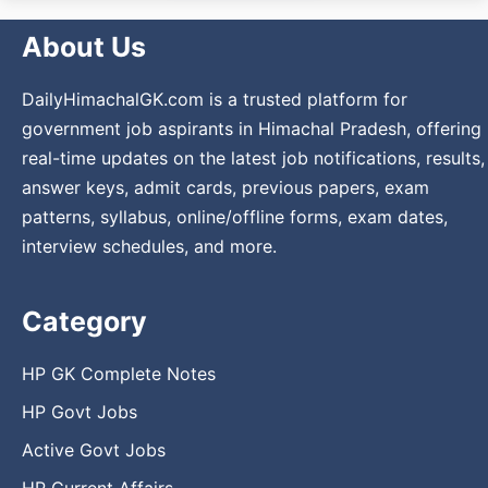
About Us
DailyHimachalGK.com is a trusted platform for
government job aspirants in Himachal Pradesh, offering
real-time updates on the latest job notifications, results,
answer keys, admit cards, previous papers, exam
patterns, syllabus, online/offline forms, exam dates,
interview schedules, and more.
Category
HP GK Complete Notes
HP Govt Jobs
Active Govt Jobs
HP Current Affairs