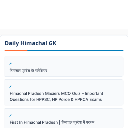
Daily Himachal GK​​
हिमाचल प्रदेश के गलेशियर
Himachal Pradesh Glaciers MCQ Quiz – Important
Questions for HPPSC, HP Police & HPRCA Exams
First In Himachal Pradesh | हिमाचल प्रदेश में प्रथम