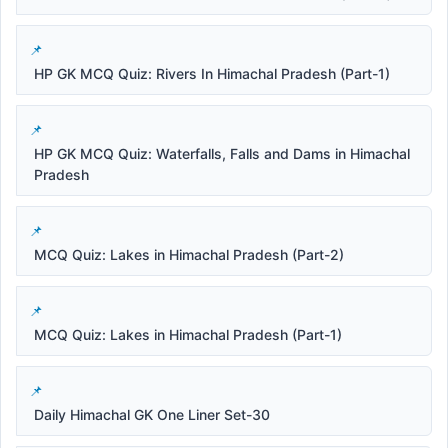
HP GK MCQ Quiz: Rivers In Himachal Pradesh (Part-1)
HP GK MCQ Quiz: Waterfalls, Falls and Dams in Himachal
Pradesh
MCQ Quiz: Lakes in Himachal Pradesh (Part-2)
MCQ Quiz: Lakes in Himachal Pradesh (Part-1)
Daily Himachal GK One Liner Set-30