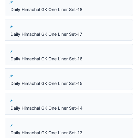
Daily Himachal GK One Liner Set-18
Daily Himachal GK One Liner Set-17
Daily Himachal GK One Liner Set-16
Daily Himachal GK One Liner Set-15
Daily Himachal GK One Liner Set-14
Daily Himachal GK One Liner Set-13