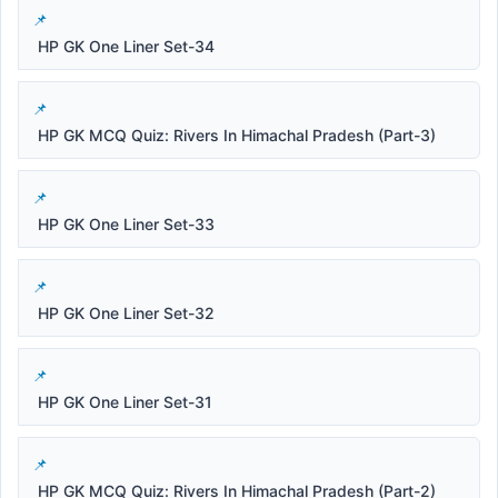
HP GK One Liner Set-34
HP GK MCQ Quiz: Rivers In Himachal Pradesh (Part-3)
HP GK One Liner Set-33
HP GK One Liner Set-32
HP GK One Liner Set-31
HP GK MCQ Quiz: Rivers In Himachal Pradesh (Part-2)