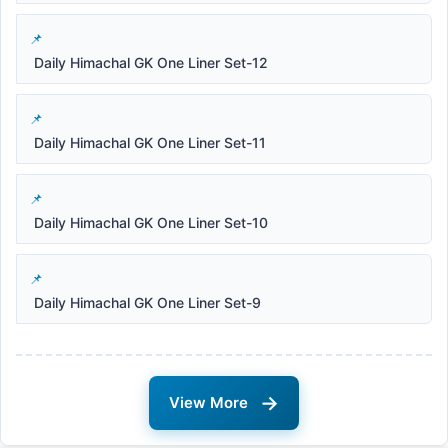
Daily Himachal GK One Liner Set-12
Daily Himachal GK One Liner Set-11
Daily Himachal GK One Liner Set-10
Daily Himachal GK One Liner Set-9
→
View More