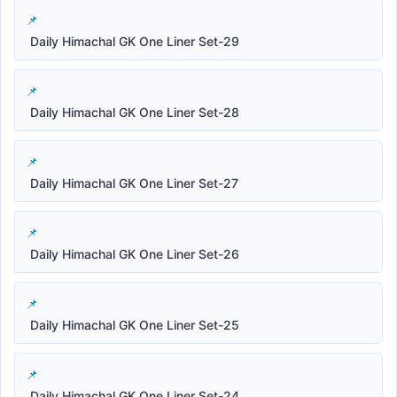
Daily Himachal GK One Liner Set-29
Daily Himachal GK One Liner Set-28
Daily Himachal GK One Liner Set-27
Daily Himachal GK One Liner Set-26
Daily Himachal GK One Liner Set-25
Daily Himachal GK One Liner Set-24