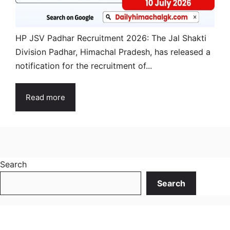
HP JSV Padhar Recruitment 2026: The Jal Shakti
Division Padhar, Himachal Pradesh, has released a
notification for the recruitment of...
Read more
Search
Search