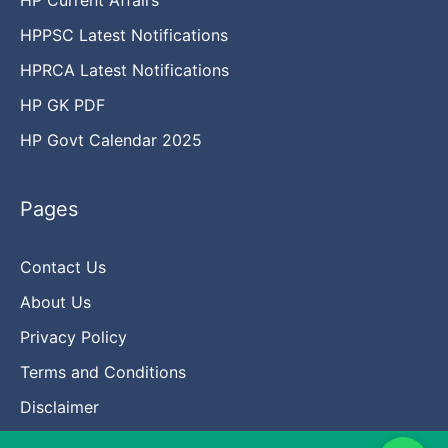
HPPSC Latest Notifications
HPRCA Latest Notifications
HP GK PDF
HP Govt Calendar 2025
Pages
Contact Us
About Us
Privacy Policy
Terms and Conditions
Disclaimer