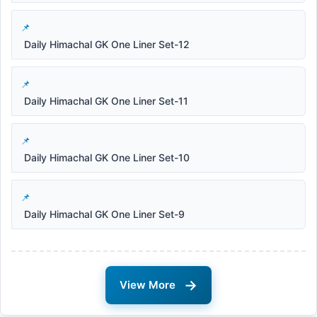
Daily Himachal GK One Liner Set-12
Daily Himachal GK One Liner Set-11
Daily Himachal GK One Liner Set-10
Daily Himachal GK One Liner Set-9
→
View More