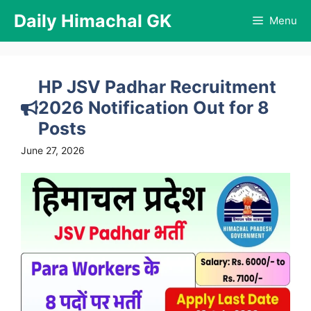
Skip
Daily Himachal GK
Menu
to
content
HP JSV Padhar Recruitment
2026 Notification Out for 8
Posts
June 27, 2026