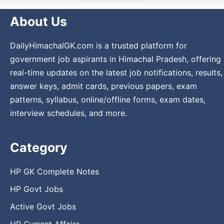
About Us
DailyHimachalGK.com is a trusted platform for
government job aspirants in Himachal Pradesh, offering
real-time updates on the latest job notifications, results,
answer keys, admit cards, previous papers, exam
patterns, syllabus, online/offline forms, exam dates,
interview schedules, and more.
Category
HP GK Complete Notes
HP Govt Jobs
Active Govt Jobs
HP Current Affairs