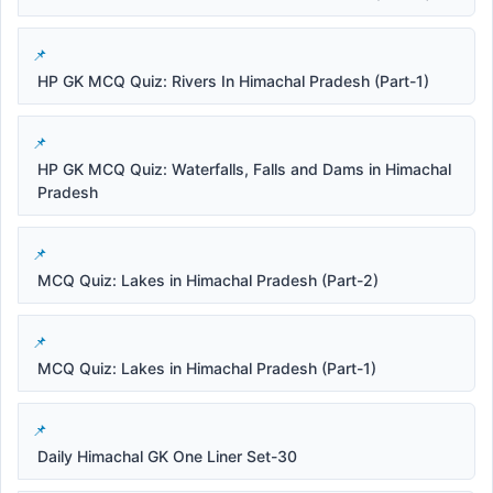
HP GK MCQ Quiz: Rivers In Himachal Pradesh (Part-1)
HP GK MCQ Quiz: Waterfalls, Falls and Dams in Himachal
Pradesh
MCQ Quiz: Lakes in Himachal Pradesh (Part-2)
MCQ Quiz: Lakes in Himachal Pradesh (Part-1)
Daily Himachal GK One Liner Set-30