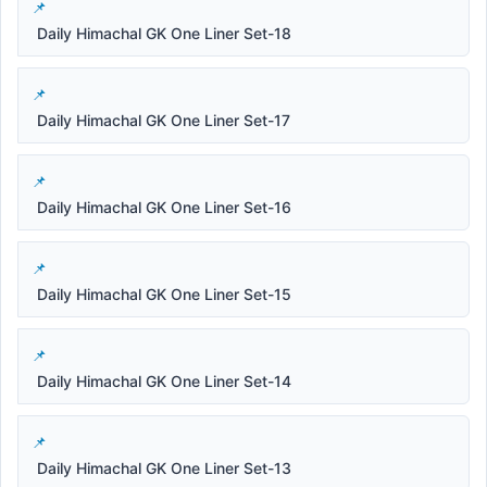
Daily Himachal GK One Liner Set-18
Daily Himachal GK One Liner Set-17
Daily Himachal GK One Liner Set-16
Daily Himachal GK One Liner Set-15
Daily Himachal GK One Liner Set-14
Daily Himachal GK One Liner Set-13