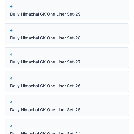
Daily Himachal GK One Liner Set-29
Daily Himachal GK One Liner Set-28
Daily Himachal GK One Liner Set-27
Daily Himachal GK One Liner Set-26
Daily Himachal GK One Liner Set-25
Daily Himachal GK One Liner Set-24