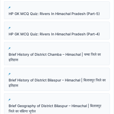
HP GK MCQ Quiz: Rivers In Himachal Pradesh (Part-5)
HP GK MCQ Quiz: Rivers In Himachal Pradesh (Part-4)
Brief History of District Chamba – Himachal | चम्बा जिले का
इतिहास
Brief History of District Bilaspur – Himachal | बिलासपुर जिले का
इतिहास
Brief Geography of District Bilaspur – Himachal | बिलासपुर
जिले का संक्षिप्त भूगोल