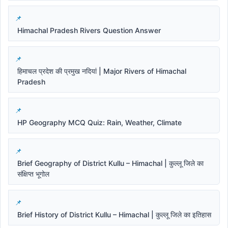
Himachal Pradesh Rivers Question Answer
हिमाचल प्रदेश की प्रमुख नदियां | Major Rivers of Himachal
Pradesh
HP Geography MCQ Quiz: Rain, Weather, Climate
Brief Geography of District Kullu – Himachal | कुल्लू जिले का
संक्षिप्त भूगोल
Brief History of District Kullu – Himachal | कुल्लू जिले का इतिहास