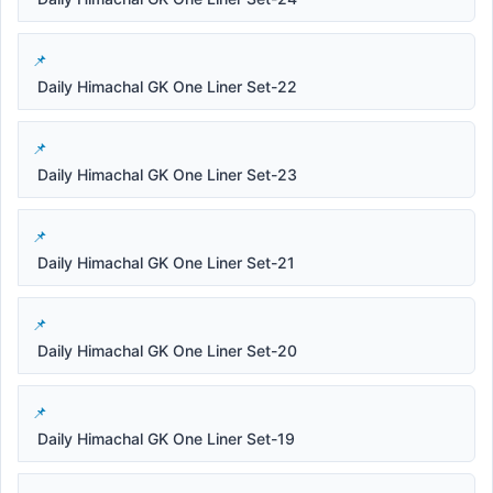
Daily Himachal GK One Liner Set-22
Daily Himachal GK One Liner Set-23
Daily Himachal GK One Liner Set-21
Daily Himachal GK One Liner Set-20
Daily Himachal GK One Liner Set-19