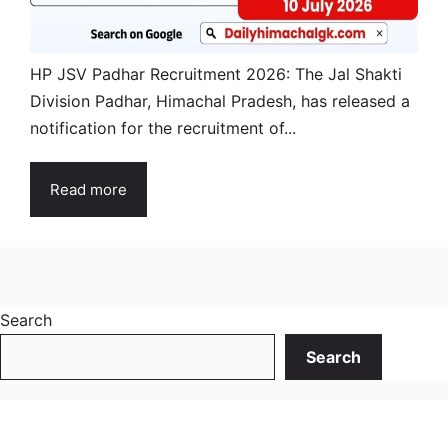
HP JSV Padhar Recruitment 2026: The Jal Shakti
Division Padhar, Himachal Pradesh, has released a
notification for the recruitment of...
Read more
Search
Search