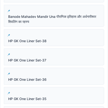
Banode Mahadev Mandir Una पौराणिक इतिहास और अर्धनारीश्वर
शिवलिंग का रहस्य
HP GK One Liner Set-38
HP GK One Liner Set-37
HP GK One Liner Set-36
HP GK One Liner Set-35