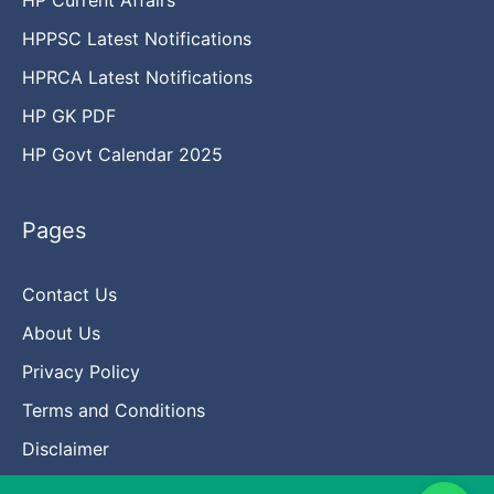
HPPSC Latest Notifications
HPRCA Latest Notifications
HP GK PDF
HP Govt Calendar 2025
Pages
Contact Us
About Us
Privacy Policy
Terms and Conditions
Disclaimer