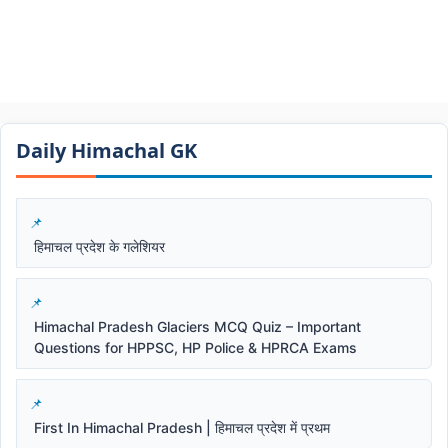
Daily Himachal GK​​
हिमाचल प्रदेश के गलेशियर
Himachal Pradesh Glaciers MCQ Quiz – Important
Questions for HPPSC, HP Police & HPRCA Exams
First In Himachal Pradesh | हिमाचल प्रदेश में प्रथम