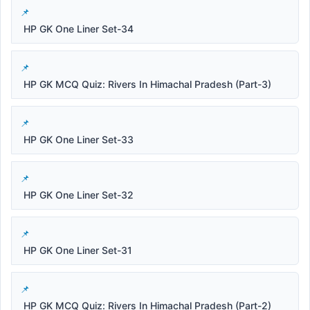
HP GK One Liner Set-34
HP GK MCQ Quiz: Rivers In Himachal Pradesh (Part-3)
HP GK One Liner Set-33
HP GK One Liner Set-32
HP GK One Liner Set-31
HP GK MCQ Quiz: Rivers In Himachal Pradesh (Part-2)