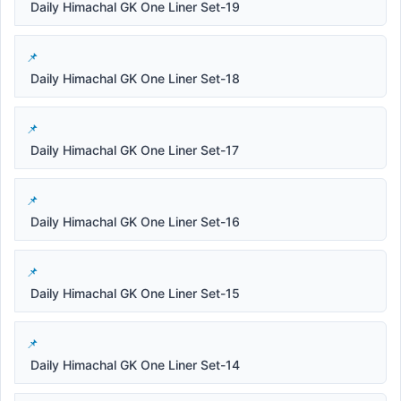
Daily Himachal GK One Liner Set-19
Daily Himachal GK One Liner Set-18
Daily Himachal GK One Liner Set-17
Daily Himachal GK One Liner Set-16
Daily Himachal GK One Liner Set-15
Daily Himachal GK One Liner Set-14