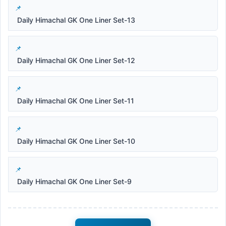
Daily Himachal GK One Liner Set-13
Daily Himachal GK One Liner Set-12
Daily Himachal GK One Liner Set-11
Daily Himachal GK One Liner Set-10
Daily Himachal GK One Liner Set-9