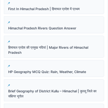
First In Himachal Pradesh | हिमाचल प्रदेश में प्रथम
Himachal Pradesh Rivers Question Answer
हिमाचल प्रदेश की प्रमुख नदियां | Major Rivers of Himachal
Pradesh
HP Geography MCQ Quiz: Rain, Weather, Climate
Brief Geography of District Kullu – Himachal | कुल्लू जिले का
संक्षिप्त भूगोल