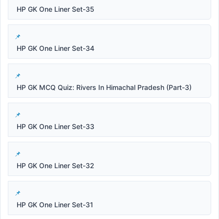
HP GK One Liner Set-35
HP GK One Liner Set-34
HP GK MCQ Quiz: Rivers In Himachal Pradesh (Part-3)
HP GK One Liner Set-33
HP GK One Liner Set-32
HP GK One Liner Set-31