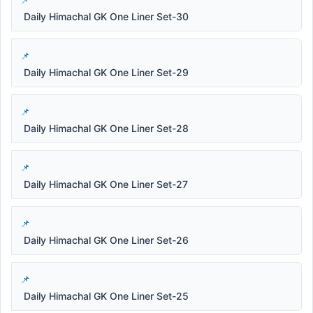
Daily Himachal GK One Liner Set-30
Daily Himachal GK One Liner Set-29
Daily Himachal GK One Liner Set-28
Daily Himachal GK One Liner Set-27
Daily Himachal GK One Liner Set-26
Daily Himachal GK One Liner Set-25