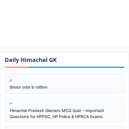
Daily Himachal GK​​
हिमाचल प्रदेश के गलेशियर
Himachal Pradesh Glaciers MCQ Quiz – Important
Questions for HPPSC, HP Police & HPRCA Exams