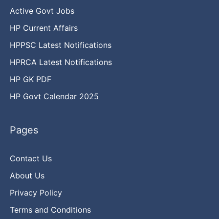
Active Govt Jobs
HP Current Affairs
HPPSC Latest Notifications
HPRCA Latest Notifications
HP GK PDF
HP Govt Calendar 2025
Pages
Contact Us
About Us
Privacy Policy
Terms and Conditions