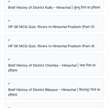
Brief History of District Kullu – Himachal | कुल्लू जिले का इतिहास
HP GK MCQ Quiz: Rivers In Himachal Pradesh (Part-5)
HP GK MCQ Quiz: Rivers In Himachal Pradesh (Part-4)
Brief History of District Chamba – Himachal | चम्बा जिले का
इतिहास
Brief History of District Bilaspur – Himachal | बिलासपुर जिले का
इतिहास