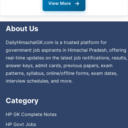
→
View More
About Us
DailyHimachalGK.com is a trusted platform for
government job aspirants in Himachal Pradesh, offering
real-time updates on the latest job notifications, results,
answer keys, admit cards, previous papers, exam
patterns, syllabus, online/offline forms, exam dates,
interview schedules, and more.
Category
HP GK Complete Notes
HP Govt Jobs