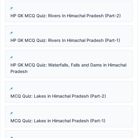
HP GK MCQ Quiz: Rivers In Himachal Pradesh (Part-2)
HP GK MCQ Quiz: Rivers In Himachal Pradesh (Part-1)
HP GK MCQ Quiz: Waterfalls, Falls and Dams in Himachal
Pradesh
MCQ Quiz: Lakes in Himachal Pradesh (Part-2)
MCQ Quiz: Lakes in Himachal Pradesh (Part-1)