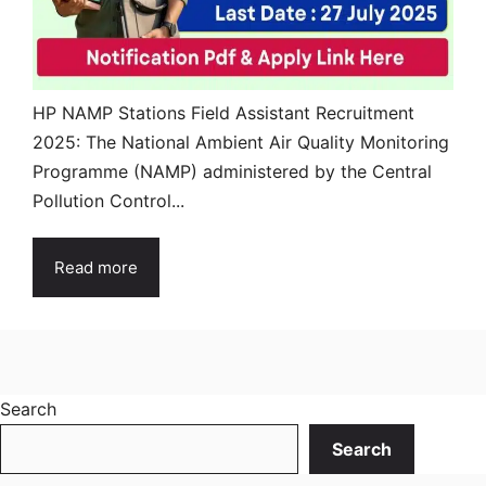
HP NAMP Stations Field Assistant Recruitment
2025: The National Ambient Air Quality Monitoring
Programme (NAMP) administered by the Central
Pollution Control...
Read more
Search
Search