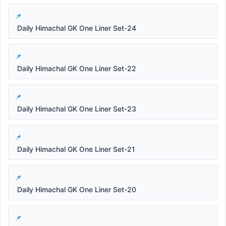
Daily Himachal GK One Liner Set-24
Daily Himachal GK One Liner Set-22
Daily Himachal GK One Liner Set-23
Daily Himachal GK One Liner Set-21
Daily Himachal GK One Liner Set-20