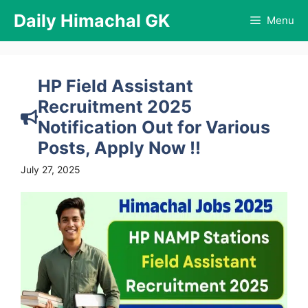
Skip
Daily Himachal GK
Menu
to
content
HP Field Assistant
Recruitment 2025
Notification Out for Various
Posts, Apply Now !!
July 27, 2025