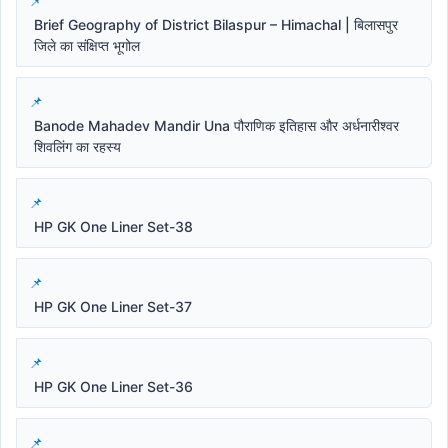
Brief Geography of District Bilaspur – Himachal | बिलासपुर
जिले का संक्षिप्त भूगोल
Banode Mahadev Mandir Una पौराणिक इतिहास और अर्धनारीश्वर
शिवलिंग का रहस्य
HP GK One Liner Set-38
HP GK One Liner Set-37
HP GK One Liner Set-36