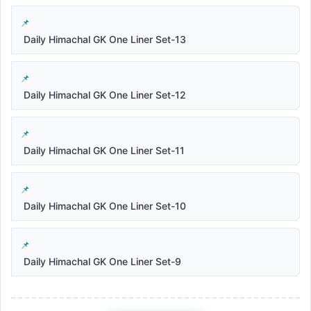
Daily Himachal GK One Liner Set-13
Daily Himachal GK One Liner Set-12
Daily Himachal GK One Liner Set-11
Daily Himachal GK One Liner Set-10
Daily Himachal GK One Liner Set-9