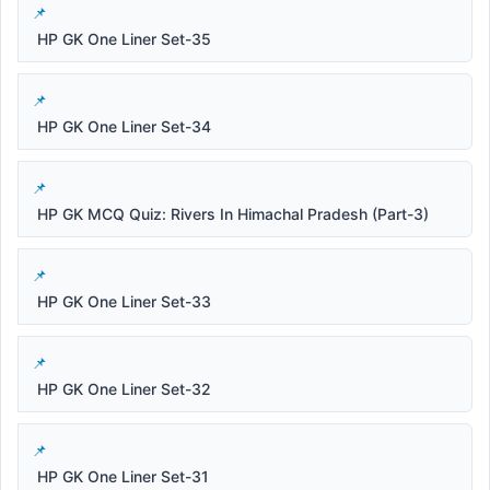
HP GK One Liner Set-35
HP GK One Liner Set-34
HP GK MCQ Quiz: Rivers In Himachal Pradesh (Part-3)
HP GK One Liner Set-33
HP GK One Liner Set-32
HP GK One Liner Set-31