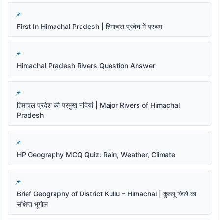
First In Himachal Pradesh | हिमाचल प्रदेश में प्रथम
Himachal Pradesh Rivers Question Answer
हिमाचल प्रदेश की प्रमुख नदियां | Major Rivers of Himachal
Pradesh
HP Geography MCQ Quiz: Rain, Weather, Climate
Brief Geography of District Kullu – Himachal | कुल्लू जिले का
संक्षिप्त भूगोल