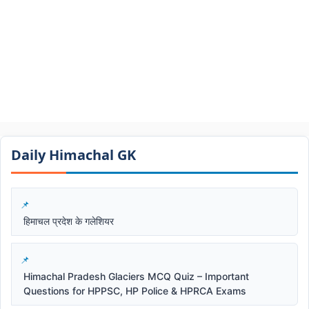
Daily Himachal GK​​
हिमाचल प्रदेश के गलेशियर
Himachal Pradesh Glaciers MCQ Quiz – Important
Questions for HPPSC, HP Police & HPRCA Exams