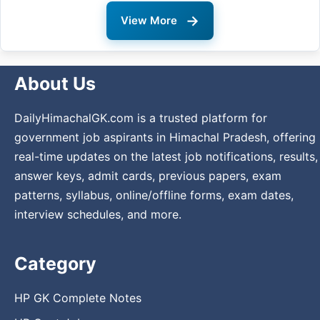
→
View More
About Us
DailyHimachalGK.com is a trusted platform for
government job aspirants in Himachal Pradesh, offering
real-time updates on the latest job notifications, results,
answer keys, admit cards, previous papers, exam
patterns, syllabus, online/offline forms, exam dates,
interview schedules, and more.
Category
HP GK Complete Notes