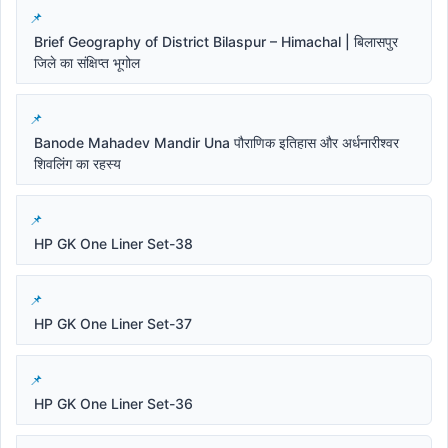
Brief Geography of District Bilaspur – Himachal | बिलासपुर
जिले का संक्षिप्त भूगोल
Banode Mahadev Mandir Una पौराणिक इतिहास और अर्धनारीश्वर
शिवलिंग का रहस्य
HP GK One Liner Set-38
HP GK One Liner Set-37
HP GK One Liner Set-36