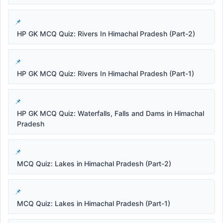
HP GK MCQ Quiz: Rivers In Himachal Pradesh (Part-2)
HP GK MCQ Quiz: Rivers In Himachal Pradesh (Part-1)
HP GK MCQ Quiz: Waterfalls, Falls and Dams in Himachal
Pradesh
MCQ Quiz: Lakes in Himachal Pradesh (Part-2)
MCQ Quiz: Lakes in Himachal Pradesh (Part-1)