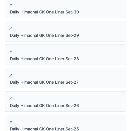
Daily Himachal GK One Liner Set-30
Daily Himachal GK One Liner Set-29
Daily Himachal GK One Liner Set-28
Daily Himachal GK One Liner Set-27
Daily Himachal GK One Liner Set-26
Daily Himachal GK One Liner Set-25