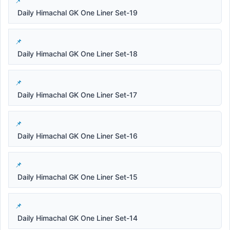
Daily Himachal GK One Liner Set-19
Daily Himachal GK One Liner Set-18
Daily Himachal GK One Liner Set-17
Daily Himachal GK One Liner Set-16
Daily Himachal GK One Liner Set-15
Daily Himachal GK One Liner Set-14