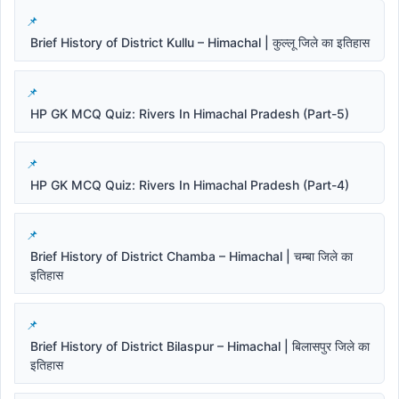
Brief History of District Kullu – Himachal | कुल्लू जिले का इतिहास
HP GK MCQ Quiz: Rivers In Himachal Pradesh (Part-5)
HP GK MCQ Quiz: Rivers In Himachal Pradesh (Part-4)
Brief History of District Chamba – Himachal | चम्बा जिले का
इतिहास
Brief History of District Bilaspur – Himachal | बिलासपुर जिले का
इतिहास