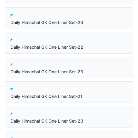
Daily Himachal GK One Liner Set-24
Daily Himachal GK One Liner Set-22
Daily Himachal GK One Liner Set-23
Daily Himachal GK One Liner Set-21
Daily Himachal GK One Liner Set-20