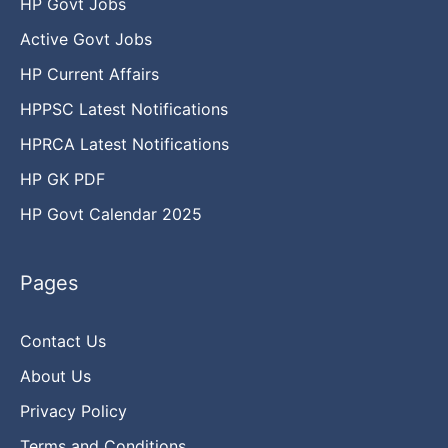
HP Govt Jobs
Active Govt Jobs
HP Current Affairs
HPPSC Latest Notifications
HPRCA Latest Notifications
HP GK PDF
HP Govt Calendar 2025
Pages
Contact Us
About Us
Privacy Policy
Terms and Conditions