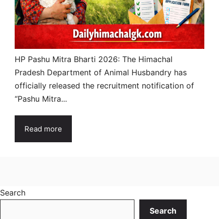
HP Pashu Mitra Bharti 2026: The Himachal
Pradesh Department of Animal Husbandry has
officially released the recruitment notification of
“Pashu Mitra...
Read more
Search
Search