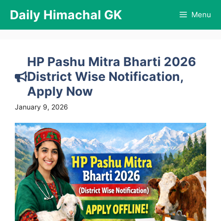
Skip
Daily Himachal GK
Menu
to
content
HP Pashu Mitra Bharti 2026
District Wise Notification,
Apply Now
January 9, 2026