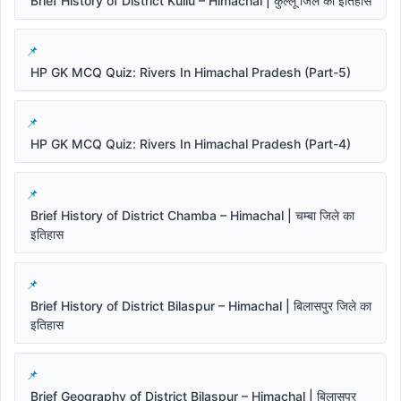
Brief History of District Kullu – Himachal | कुल्लू जिले का इतिहास
HP GK MCQ Quiz: Rivers In Himachal Pradesh (Part-5)
HP GK MCQ Quiz: Rivers In Himachal Pradesh (Part-4)
Brief History of District Chamba – Himachal | चम्बा जिले का
इतिहास
Brief History of District Bilaspur – Himachal | बिलासपुर जिले का
इतिहास
Brief Geography of District Bilaspur – Himachal | बिलासपुर