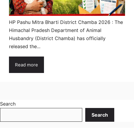
HP Pashu Mitra Bharti District Chamba 2026 : The
Himachal Pradesh Department of Animal
Husbandry (District Chamba) has officially
released the...
Read more
Search
Search