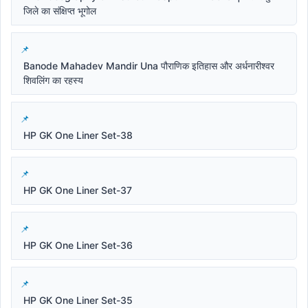
जिले का संक्षिप्त भूगोल
Banode Mahadev Mandir Una पौराणिक इतिहास और अर्धनारीश्वर
शिवलिंग का रहस्य
HP GK One Liner Set-38
HP GK One Liner Set-37
HP GK One Liner Set-36
HP GK One Liner Set-35