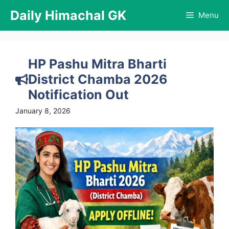
Skip
Daily Himachal GK
Menu
to
content
HP Pashu Mitra Bharti
District Chamba 2026
Notification Out
January 8, 2026