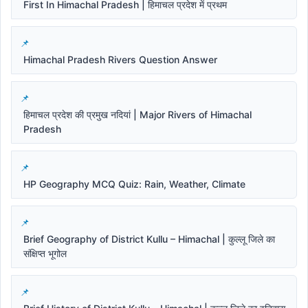
First In Himachal Pradesh | हिमाचल प्रदेश में प्रथम
Himachal Pradesh Rivers Question Answer
हिमाचल प्रदेश की प्रमुख नदियां | Major Rivers of Himachal
Pradesh
HP Geography MCQ Quiz: Rain, Weather, Climate
Brief Geography of District Kullu – Himachal | कुल्लू जिले का
संक्षिप्त भूगोल