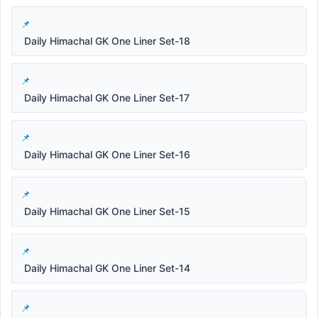
Daily Himachal GK One Liner Set-18
Daily Himachal GK One Liner Set-17
Daily Himachal GK One Liner Set-16
Daily Himachal GK One Liner Set-15
Daily Himachal GK One Liner Set-14