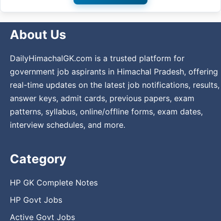
About Us
DailyHimachalGK.com is a trusted platform for
government job aspirants in Himachal Pradesh, offering
real-time updates on the latest job notifications, results,
answer keys, admit cards, previous papers, exam
patterns, syllabus, online/offline forms, exam dates,
interview schedules, and more.
Category
HP GK Complete Notes
HP Govt Jobs
Active Govt Jobs