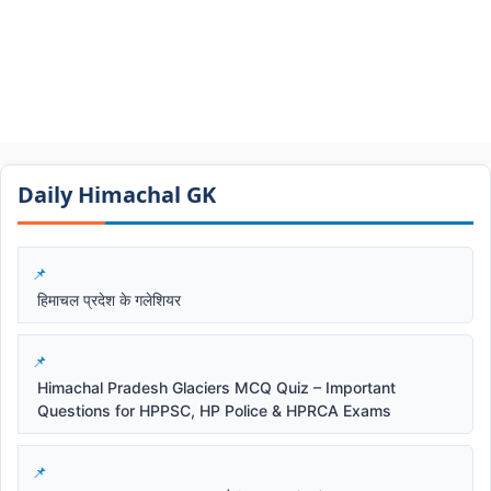
Daily Himachal GK​​
हिमाचल प्रदेश के गलेशियर
Himachal Pradesh Glaciers MCQ Quiz – Important
Questions for HPPSC, HP Police & HPRCA Exams