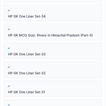
HP GK One Liner Set-34
HP GK MCQ Quiz: Rivers In Himachal Pradesh (Part-3)
HP GK One Liner Set-33
HP GK One Liner Set-32
HP GK One Liner Set-31