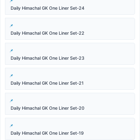
Daily Himachal GK One Liner Set-24
Daily Himachal GK One Liner Set-22
Daily Himachal GK One Liner Set-23
Daily Himachal GK One Liner Set-21
Daily Himachal GK One Liner Set-20
Daily Himachal GK One Liner Set-19