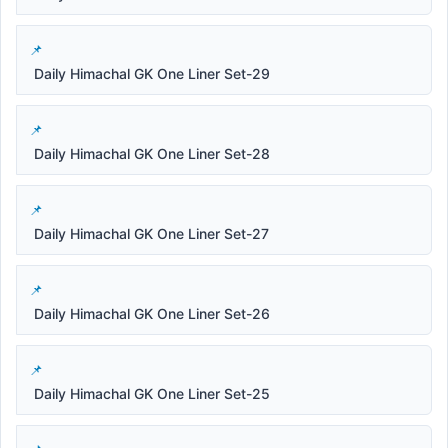
Daily Himachal GK One Liner Set-29
Daily Himachal GK One Liner Set-28
Daily Himachal GK One Liner Set-27
Daily Himachal GK One Liner Set-26
Daily Himachal GK One Liner Set-25