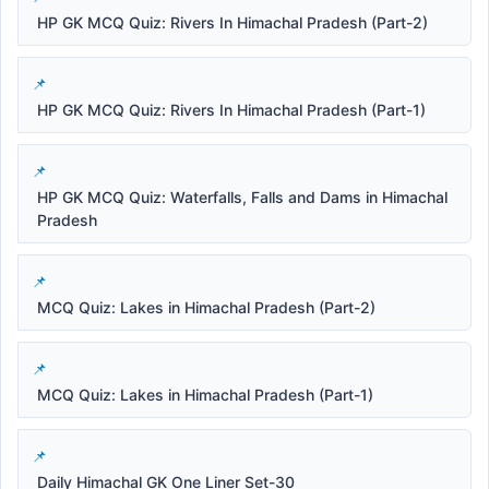
HP GK MCQ Quiz: Rivers In Himachal Pradesh (Part-2)
HP GK MCQ Quiz: Rivers In Himachal Pradesh (Part-1)
HP GK MCQ Quiz: Waterfalls, Falls and Dams in Himachal
Pradesh
MCQ Quiz: Lakes in Himachal Pradesh (Part-2)
MCQ Quiz: Lakes in Himachal Pradesh (Part-1)
Daily Himachal GK One Liner Set-30