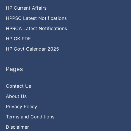
HP Current Affairs
HPPSC Latest Notifications
HPRCA Latest Notifications
HP GK PDF
HP Govt Calendar 2025
Pages
Contact Us
About Us
Privacy Policy
Terms and Conditions
Disclaimer