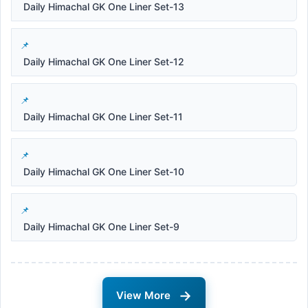
Daily Himachal GK One Liner Set-13
Daily Himachal GK One Liner Set-12
Daily Himachal GK One Liner Set-11
Daily Himachal GK One Liner Set-10
Daily Himachal GK One Liner Set-9
→
View More