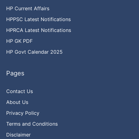
HP Current Affairs
HPPSC Latest Notifications
HPRCA Latest Notifications
HP GK PDF
HP Govt Calendar 2025
Pages
Contact Us
About Us
Privacy Policy
Terms and Conditions
Disclaimer