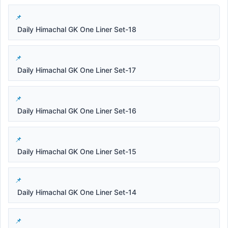
Daily Himachal GK One Liner Set-18
Daily Himachal GK One Liner Set-17
Daily Himachal GK One Liner Set-16
Daily Himachal GK One Liner Set-15
Daily Himachal GK One Liner Set-14