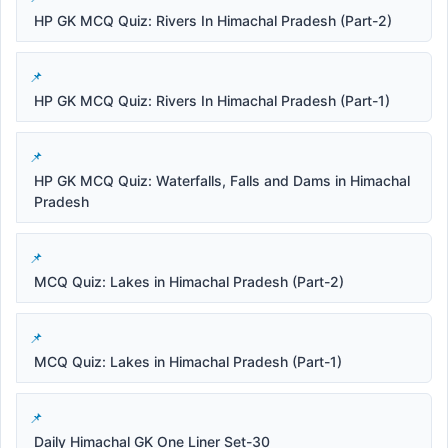
HP GK MCQ Quiz: Rivers In Himachal Pradesh (Part-2)
HP GK MCQ Quiz: Rivers In Himachal Pradesh (Part-1)
HP GK MCQ Quiz: Waterfalls, Falls and Dams in Himachal
Pradesh
MCQ Quiz: Lakes in Himachal Pradesh (Part-2)
MCQ Quiz: Lakes in Himachal Pradesh (Part-1)
Daily Himachal GK One Liner Set-30