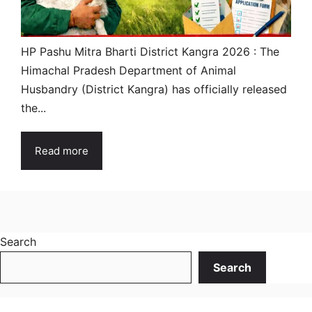
HP Pashu Mitra Bharti District Kangra 2026 : The
Himachal Pradesh Department of Animal
Husbandry (District Kangra) has officially released
the...
Read more
Search
Search