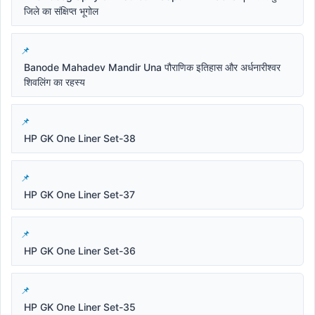
जिले का संक्षिप्त भूगोल
Banode Mahadev Mandir Una पौराणिक इतिहास और अर्धनारीश्वर
शिवलिंग का रहस्य
HP GK One Liner Set-38
HP GK One Liner Set-37
HP GK One Liner Set-36
HP GK One Liner Set-35