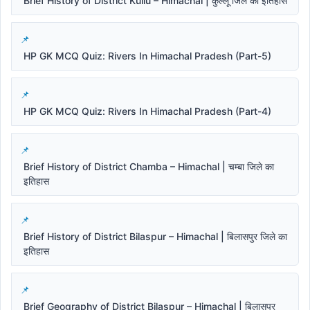
Brief History of District Kullu – Himachal | कुल्लू जिले का इतिहास
HP GK MCQ Quiz: Rivers In Himachal Pradesh (Part-5)
HP GK MCQ Quiz: Rivers In Himachal Pradesh (Part-4)
Brief History of District Chamba – Himachal | चम्बा जिले का
इतिहास
Brief History of District Bilaspur – Himachal | बिलासपुर जिले का
इतिहास
Brief Geography of District Bilaspur – Himachal | बिलासपुर