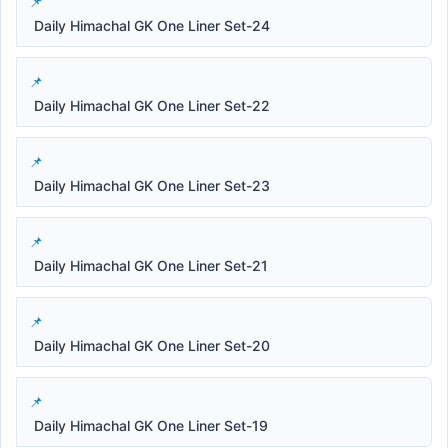
Daily Himachal GK One Liner Set-24
Daily Himachal GK One Liner Set-22
Daily Himachal GK One Liner Set-23
Daily Himachal GK One Liner Set-21
Daily Himachal GK One Liner Set-20
Daily Himachal GK One Liner Set-19