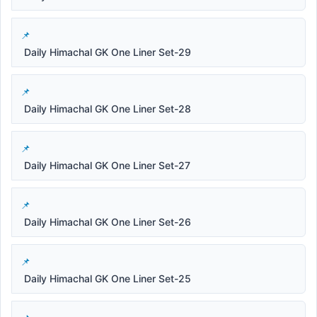
Daily Himachal GK One Liner Set-29
Daily Himachal GK One Liner Set-28
Daily Himachal GK One Liner Set-27
Daily Himachal GK One Liner Set-26
Daily Himachal GK One Liner Set-25