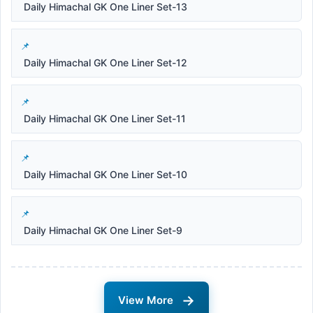
Daily Himachal GK One Liner Set-13
Daily Himachal GK One Liner Set-12
Daily Himachal GK One Liner Set-11
Daily Himachal GK One Liner Set-10
Daily Himachal GK One Liner Set-9
→
View More