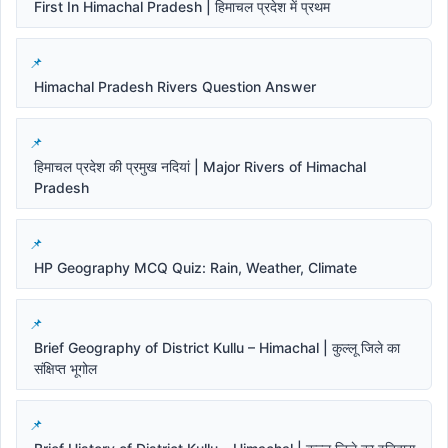
First In Himachal Pradesh | हिमाचल प्रदेश में प्रथम
Himachal Pradesh Rivers Question Answer
हिमाचल प्रदेश की प्रमुख नदियां | Major Rivers of Himachal
Pradesh
HP Geography MCQ Quiz: Rain, Weather, Climate
Brief Geography of District Kullu – Himachal | कुल्लू जिले का
संक्षिप्त भूगोल