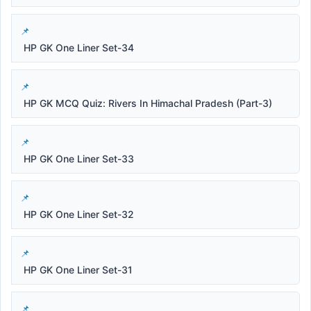
HP GK One Liner Set-34
HP GK MCQ Quiz: Rivers In Himachal Pradesh (Part-3)
HP GK One Liner Set-33
HP GK One Liner Set-32
HP GK One Liner Set-31