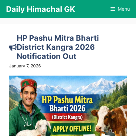
Skip
Daily Himachal GK
Menu
to
content
HP Pashu Mitra Bharti
District Kangra 2026
Notification Out
January 7, 2026