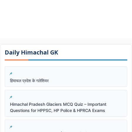
Daily Himachal GK​​
हिमाचल प्रदेश के गलेशियर
Himachal Pradesh Glaciers MCQ Quiz – Important
Questions for HPPSC, HP Police & HPRCA Exams