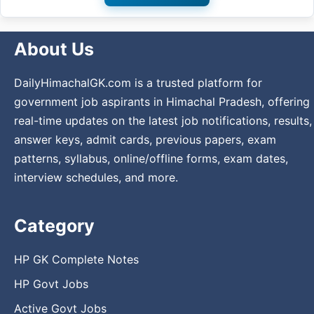
About Us
DailyHimachalGK.com is a trusted platform for
government job aspirants in Himachal Pradesh, offering
real-time updates on the latest job notifications, results,
answer keys, admit cards, previous papers, exam
patterns, syllabus, online/offline forms, exam dates,
interview schedules, and more.
Category
HP GK Complete Notes
HP Govt Jobs
Active Govt Jobs