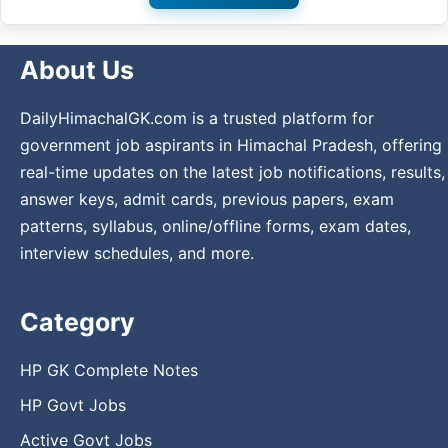
About Us
DailyHimachalGK.com is a trusted platform for
government job aspirants in Himachal Pradesh, offering
real-time updates on the latest job notifications, results,
answer keys, admit cards, previous papers, exam
patterns, syllabus, online/offline forms, exam dates,
interview schedules, and more.
Category
HP GK Complete Notes
HP Govt Jobs
Active Govt Jobs