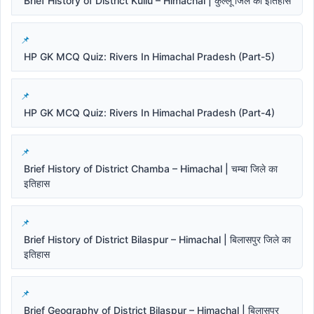
Brief History of District Kullu – Himachal | कुल्लू जिले का इतिहास
HP GK MCQ Quiz: Rivers In Himachal Pradesh (Part-5)
HP GK MCQ Quiz: Rivers In Himachal Pradesh (Part-4)
Brief History of District Chamba – Himachal | चम्बा जिले का
इतिहास
Brief History of District Bilaspur – Himachal | बिलासपुर जिले का
इतिहास
Brief Geography of District Bilaspur – Himachal | बिलासपुर