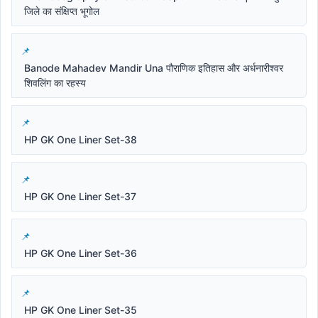
जिले का संक्षिप्त भूगोल
Banode Mahadev Mandir Una पौराणिक इतिहास और अर्धनारीश्वर
शिवलिंग का रहस्य
HP GK One Liner Set-38
HP GK One Liner Set-37
HP GK One Liner Set-36
HP GK One Liner Set-35