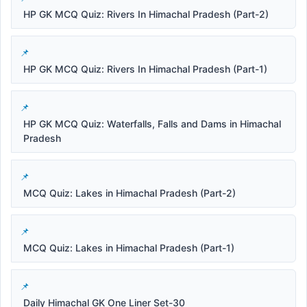
HP GK MCQ Quiz: Rivers In Himachal Pradesh (Part-2)
HP GK MCQ Quiz: Rivers In Himachal Pradesh (Part-1)
HP GK MCQ Quiz: Waterfalls, Falls and Dams in Himachal
Pradesh
MCQ Quiz: Lakes in Himachal Pradesh (Part-2)
MCQ Quiz: Lakes in Himachal Pradesh (Part-1)
Daily Himachal GK One Liner Set-30