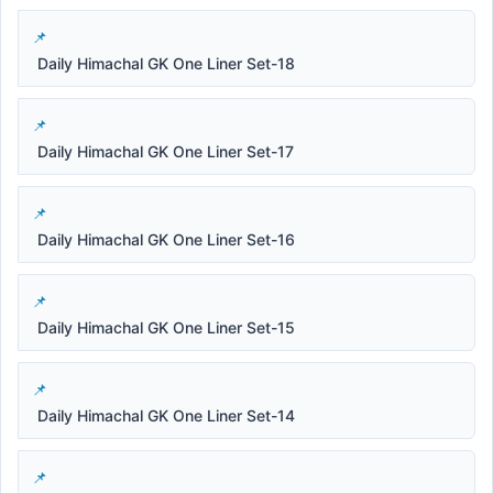
Daily Himachal GK One Liner Set-18
Daily Himachal GK One Liner Set-17
Daily Himachal GK One Liner Set-16
Daily Himachal GK One Liner Set-15
Daily Himachal GK One Liner Set-14