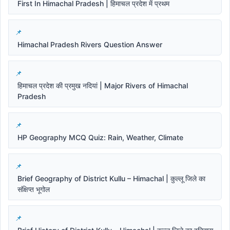
First In Himachal Pradesh | हिमाचल प्रदेश में प्रथम
Himachal Pradesh Rivers Question Answer
हिमाचल प्रदेश की प्रमुख नदियां | Major Rivers of Himachal
Pradesh
HP Geography MCQ Quiz: Rain, Weather, Climate
Brief Geography of District Kullu – Himachal | कुल्लू जिले का
संक्षिप्त भूगोल