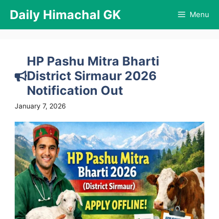
Skip
Daily Himachal GK
Menu
to
content
HP Pashu Mitra Bharti
District Sirmaur 2026
Notification Out
January 7, 2026