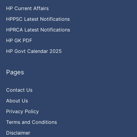
HP Current Affairs
HPPSC Latest Notifications
HPRCA Latest Notifications
HP GK PDF
HP Govt Calendar 2025
Pages
Contact Us
About Us
Privacy Policy
Terms and Conditions
Disclaimer