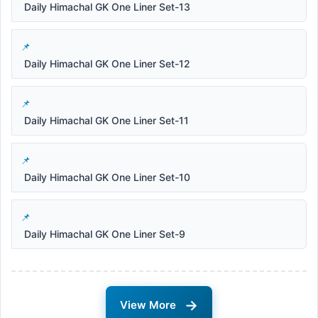
Daily Himachal GK One Liner Set-13
Daily Himachal GK One Liner Set-12
Daily Himachal GK One Liner Set-11
Daily Himachal GK One Liner Set-10
Daily Himachal GK One Liner Set-9
→
View More