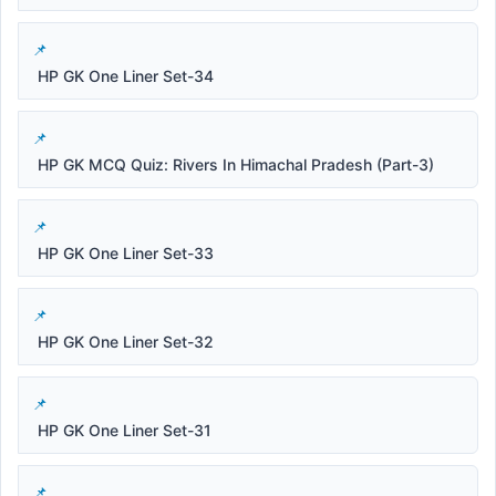
HP GK One Liner Set-34
HP GK MCQ Quiz: Rivers In Himachal Pradesh (Part-3)
HP GK One Liner Set-33
HP GK One Liner Set-32
HP GK One Liner Set-31