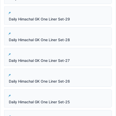
Daily Himachal GK One Liner Set-29
Daily Himachal GK One Liner Set-28
Daily Himachal GK One Liner Set-27
Daily Himachal GK One Liner Set-26
Daily Himachal GK One Liner Set-25