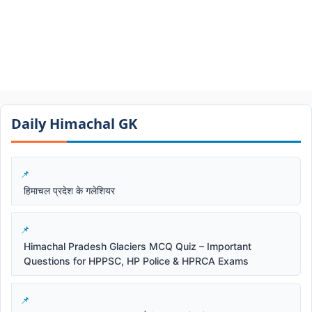
Daily Himachal GK​​
हिमाचल प्रदेश के गलेशियर
Himachal Pradesh Glaciers MCQ Quiz – Important
Questions for HPPSC, HP Police & HPRCA Exams