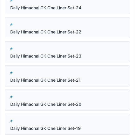
Daily Himachal GK One Liner Set-24
Daily Himachal GK One Liner Set-22
Daily Himachal GK One Liner Set-23
Daily Himachal GK One Liner Set-21
Daily Himachal GK One Liner Set-20
Daily Himachal GK One Liner Set-19