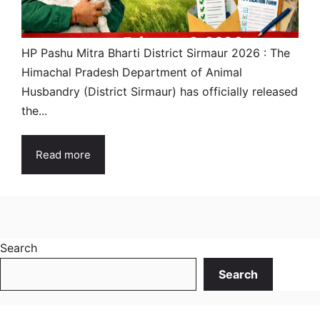
HP Pashu Mitra Bharti District Sirmaur 2026 : The
Himachal Pradesh Department of Animal
Husbandry (District Sirmaur) has officially released
the...
Read more
Search
Search