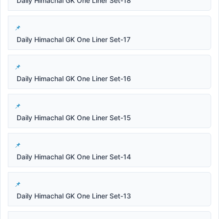
Daily Himachal GK One Liner Set-18
Daily Himachal GK One Liner Set-17
Daily Himachal GK One Liner Set-16
Daily Himachal GK One Liner Set-15
Daily Himachal GK One Liner Set-14
Daily Himachal GK One Liner Set-13