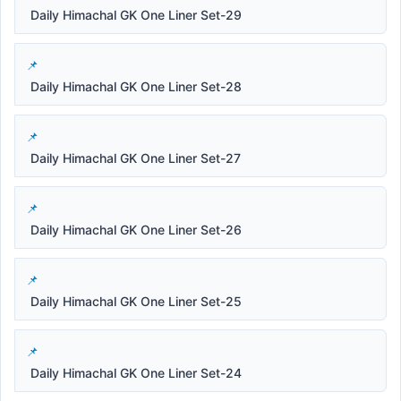
Daily Himachal GK One Liner Set-29
Daily Himachal GK One Liner Set-28
Daily Himachal GK One Liner Set-27
Daily Himachal GK One Liner Set-26
Daily Himachal GK One Liner Set-25
Daily Himachal GK One Liner Set-24