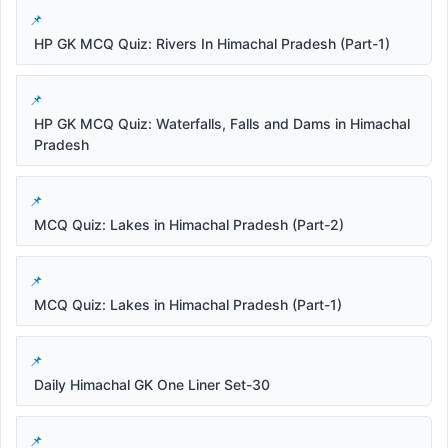
HP GK MCQ Quiz: Rivers In Himachal Pradesh (Part-1)
HP GK MCQ Quiz: Waterfalls, Falls and Dams in Himachal
Pradesh
MCQ Quiz: Lakes in Himachal Pradesh (Part-2)
MCQ Quiz: Lakes in Himachal Pradesh (Part-1)
Daily Himachal GK One Liner Set-30