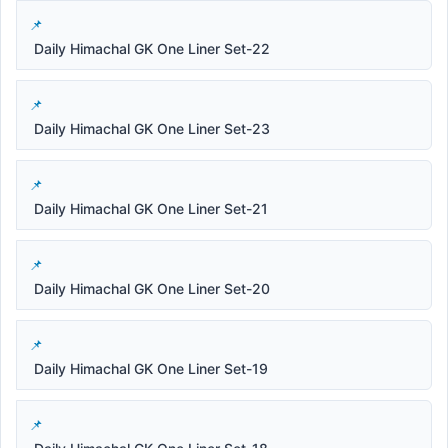
Daily Himachal GK One Liner Set-22
Daily Himachal GK One Liner Set-23
Daily Himachal GK One Liner Set-21
Daily Himachal GK One Liner Set-20
Daily Himachal GK One Liner Set-19