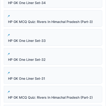
HP GK One Liner Set-34
HP GK MCQ Quiz: Rivers In Himachal Pradesh (Part-3)
HP GK One Liner Set-33
HP GK One Liner Set-32
HP GK One Liner Set-31
HP GK MCQ Quiz: Rivers In Himachal Pradesh (Part-2)