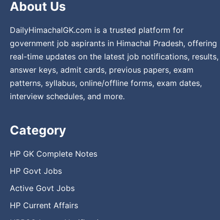
About Us
DailyHimachalGK.com is a trusted platform for
government job aspirants in Himachal Pradesh, offering
real-time updates on the latest job notifications, results,
answer keys, admit cards, previous papers, exam
patterns, syllabus, online/offline forms, exam dates,
interview schedules, and more.
Category
HP GK Complete Notes
HP Govt Jobs
Active Govt Jobs
HP Current Affairs