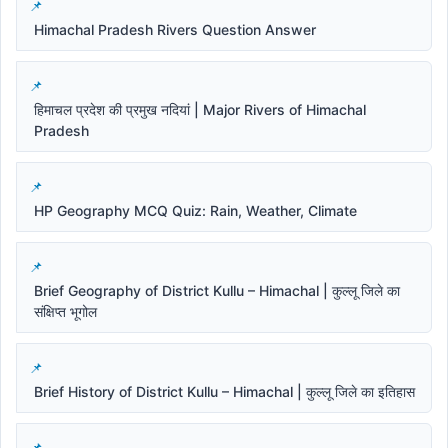
Himachal Pradesh Rivers Question Answer
हिमाचल प्रदेश की प्रमुख नदियां | Major Rivers of Himachal
Pradesh
HP Geography MCQ Quiz: Rain, Weather, Climate
Brief Geography of District Kullu – Himachal | कुल्लू जिले का
संक्षिप्त भूगोल
Brief History of District Kullu – Himachal | कुल्लू जिले का इतिहास