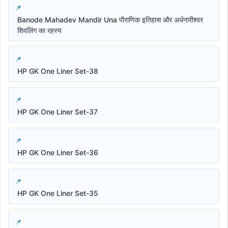
Banode Mahadev Mandir Una पौराणिक इतिहास और अर्धनारीश्वर
शिवलिंग का रहस्य
HP GK One Liner Set-38
HP GK One Liner Set-37
HP GK One Liner Set-36
HP GK One Liner Set-35