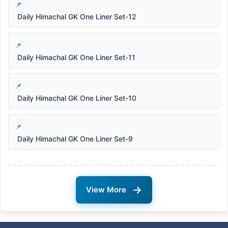
Daily Himachal GK One Liner Set-12
Daily Himachal GK One Liner Set-11
Daily Himachal GK One Liner Set-10
Daily Himachal GK One Liner Set-9
→
View More