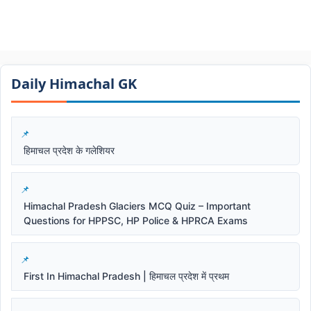
Daily Himachal GK​​
हिमाचल प्रदेश के गलेशियर
Himachal Pradesh Glaciers MCQ Quiz – Important
Questions for HPPSC, HP Police & HPRCA Exams
First In Himachal Pradesh | हिमाचल प्रदेश में प्रथम