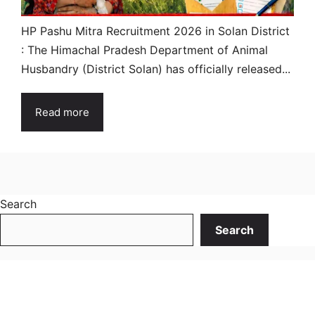
HP Pashu Mitra Recruitment 2026 in Solan District
: The Himachal Pradesh Department of Animal
Husbandry (District Solan) has officially released...
Read more
Search
Search