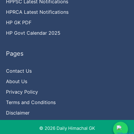
HPPSC Latest Notifications
HPRCA Latest Notifications
HP GK PDF
HP Govt Calendar 2025
Pages
Contact Us
About Us
Privacy Policy
Terms and Conditions
Disclaimer
© 2026 Daily Himachal GK