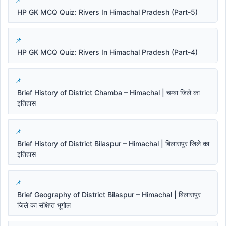
HP GK MCQ Quiz: Rivers In Himachal Pradesh (Part-5)
HP GK MCQ Quiz: Rivers In Himachal Pradesh (Part-4)
Brief History of District Chamba – Himachal | चम्बा जिले का
इतिहास
Brief History of District Bilaspur – Himachal | बिलासपुर जिले का
इतिहास
Brief Geography of District Bilaspur – Himachal | बिलासपुर
जिले का संक्षिप्त भूगोल