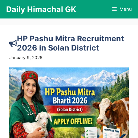
Skip
Daily Himachal GK
Menu
to
content
HP Pashu Mitra Recruitment
2026 in Solan District
January 9, 2026