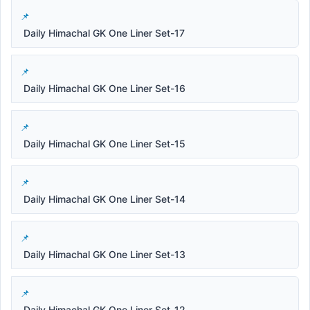
Daily Himachal GK One Liner Set-17
Daily Himachal GK One Liner Set-16
Daily Himachal GK One Liner Set-15
Daily Himachal GK One Liner Set-14
Daily Himachal GK One Liner Set-13
Daily Himachal GK One Liner Set-12