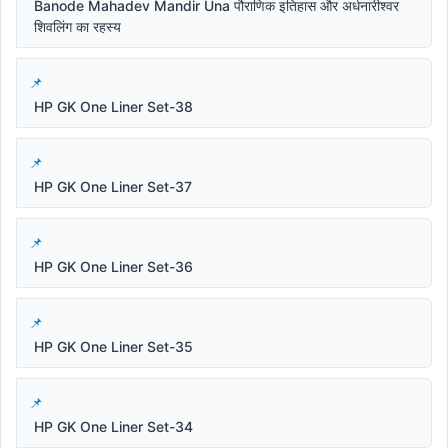
Banode Mahadev Mandir Una पौराणिक इतिहास और अर्धनारीश्वर
शिवलिंग का रहस्य
HP GK One Liner Set-38
HP GK One Liner Set-37
HP GK One Liner Set-36
HP GK One Liner Set-35
HP GK One Liner Set-34