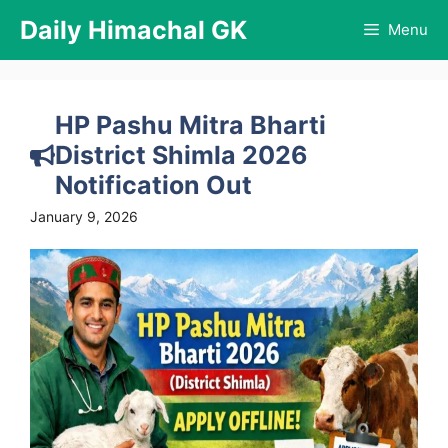
Skip
Daily Himachal GK
Menu
to
content
HP Pashu Mitra Bharti
District Shimla 2026
Notification Out
January 9, 2026