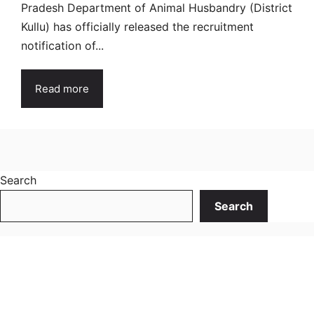
Pradesh Department of Animal Husbandry (District
Kullu) has officially released the recruitment
notification of...
Read more
Search
Search