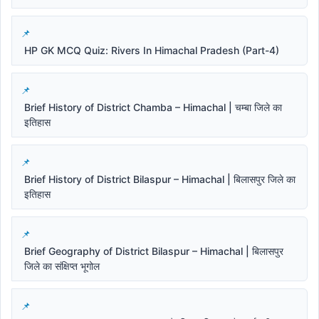
HP GK MCQ Quiz: Rivers In Himachal Pradesh (Part-4)
Brief History of District Chamba – Himachal | चम्बा जिले का
इतिहास
Brief History of District Bilaspur – Himachal | बिलासपुर जिले का
इतिहास
Brief Geography of District Bilaspur – Himachal | बिलासपुर
जिले का संक्षिप्त भूगोल