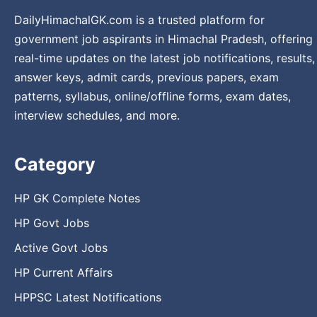
DailyHimachalGK.com is a trusted platform for
government job aspirants in Himachal Pradesh, offering
real-time updates on the latest job notifications, results,
answer keys, admit cards, previous papers, exam
patterns, syllabus, online/offline forms, exam dates,
interview schedules, and more.
Category
HP GK Complete Notes
HP Govt Jobs
Active Govt Jobs
HP Current Affairs
HPPSC Latest Notifications