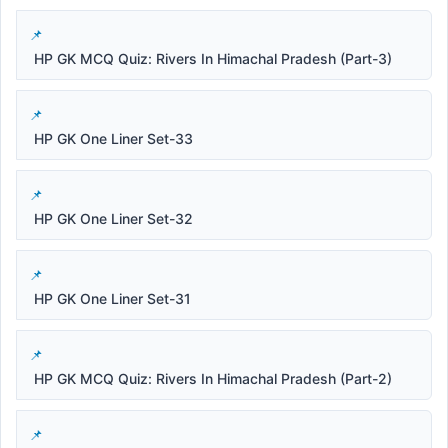
HP GK MCQ Quiz: Rivers In Himachal Pradesh (Part-3)
HP GK One Liner Set-33
HP GK One Liner Set-32
HP GK One Liner Set-31
HP GK MCQ Quiz: Rivers In Himachal Pradesh (Part-2)