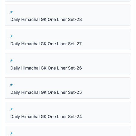
Daily Himachal GK One Liner Set-28
Daily Himachal GK One Liner Set-27
Daily Himachal GK One Liner Set-26
Daily Himachal GK One Liner Set-25
Daily Himachal GK One Liner Set-24