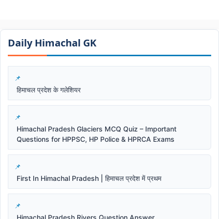
Daily Himachal GK​​
हिमाचल प्रदेश के गलेशियर
Himachal Pradesh Glaciers MCQ Quiz – Important
Questions for HPPSC, HP Police & HPRCA Exams
First In Himachal Pradesh | हिमाचल प्रदेश में प्रथम
Himachal Pradesh Rivers Question Answer