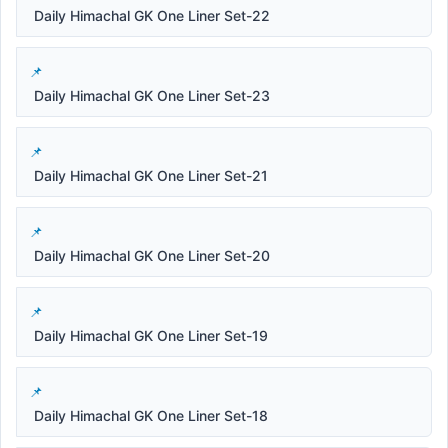
Daily Himachal GK One Liner Set-22
Daily Himachal GK One Liner Set-23
Daily Himachal GK One Liner Set-21
Daily Himachal GK One Liner Set-20
Daily Himachal GK One Liner Set-19
Daily Himachal GK One Liner Set-18