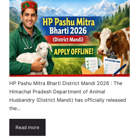
HP Pashu Mitra Bharti District Mandi 2026 : The
Himachal Pradesh Department of Animal
Husbandry (District Mandi) has officially released
the...
Read more