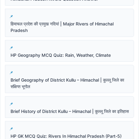
हिमाचल प्रदेश की प्रमुख नदियां | Major Rivers of Himachal
Pradesh
HP Geography MCQ Quiz: Rain, Weather, Climate
Brief Geography of District Kullu – Himachal | कुल्लू जिले का
संक्षिप्त भूगोल
Brief History of District Kullu – Himachal | कुल्लू जिले का इतिहास
HP GK MCQ Quiz: Rivers In Himachal Pradesh (Part-5)