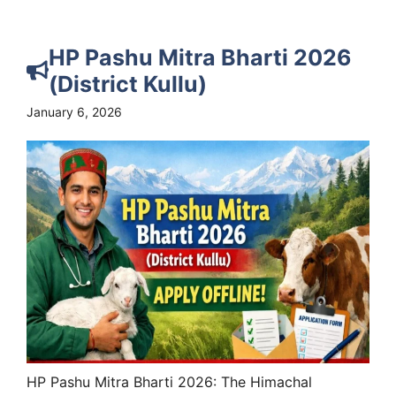
HP Pashu Mitra Bharti 2026
(District Kullu)
January 6, 2026
HP Pashu Mitra Bharti 2026: The Himachal