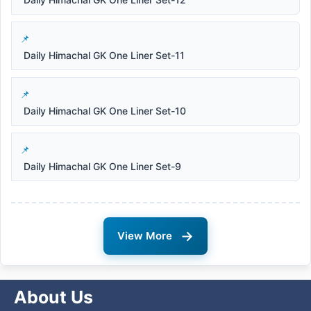
Daily Himachal GK One Liner Set-11
Daily Himachal GK One Liner Set-10
Daily Himachal GK One Liner Set-9
→
View More
About Us