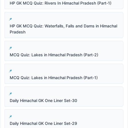
HP GK MCQ Quiz: Rivers In Himachal Pradesh (Part-1)
HP GK MCQ Quiz: Waterfalls, Falls and Dams in Himachal
Pradesh
MCQ Quiz: Lakes in Himachal Pradesh (Part-2)
MCQ Quiz: Lakes in Himachal Pradesh (Part-1)
Daily Himachal GK One Liner Set-30
Daily Himachal GK One Liner Set-29