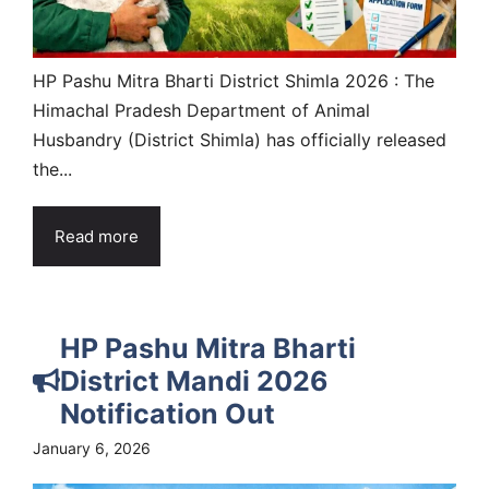
HP Pashu Mitra Bharti District Shimla 2026 : The
Himachal Pradesh Department of Animal
Husbandry (District Shimla) has officially released
the...
Read more
HP Pashu Mitra Bharti
District Mandi 2026
Notification Out
January 6, 2026