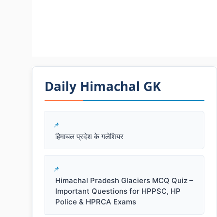
Daily Himachal GK​​
हिमाचल प्रदेश के गलेशियर
Himachal Pradesh Glaciers MCQ Quiz –
Important Questions for HPPSC, HP
Police & HPRCA Exams