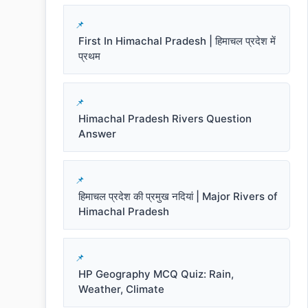
First In Himachal Pradesh | हिमाचल प्रदेश में
प्रथम
Himachal Pradesh Rivers Question
Answer
हिमाचल प्रदेश की प्रमुख नदियां | Major Rivers of
Himachal Pradesh
HP Geography MCQ Quiz: Rain,
Weather, Climate