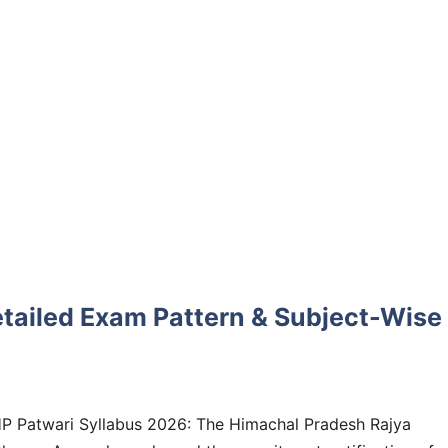
etailed Exam Pattern & Subject-Wise
P Patwari Syllabus 2026: The Himachal Pradesh Rajya