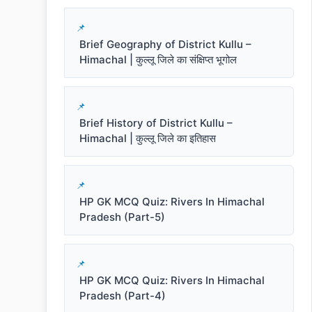
Brief Geography of District Kullu –
Himachal | कुल्लू जिले का संक्षिप्त भूगोल
Brief History of District Kullu –
Himachal | कुल्लू जिले का इतिहास
HP GK MCQ Quiz: Rivers In Himachal
Pradesh (Part-5)
HP GK MCQ Quiz: Rivers In Himachal
Pradesh (Part-4)