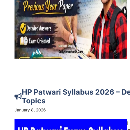
HP Patwari Syllabus 2026 – D
Topics
January 8, 2026
H