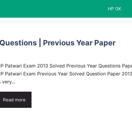
HP GK
Questions | Previous Year Paper
P Patwari Exam 2013 Solved Previous Year Questions Pap
P Patwari Exam Previous Year Solved Question Paper 201
s very...
Read more