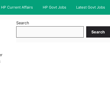
HP Current Affairs
HP Govt Jobs
Latest Govt Jobs
Search
Search
er
3