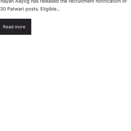
hayan Aayog has released the recruitment notification of
30 Patwari posts. Eligible...
Read more