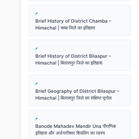
Brief History of District Chamba –
Himachal | चम्बा जिले का इतिहास
Brief History of District Bilaspur –
Himachal | बिलासपुर जिले का इतिहास
Brief Geography of District Bilaspur –
Himachal | बिलासपुर जिले का संक्षिप्त भूगोल
Banode Mahadev Mandir Una पौराणिक
इतिहास और अर्धनारीश्वर शिवलिंग का रहस्य